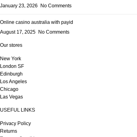
January 23, 2026
No Comments
Online casino australia with payid
August 17, 2025
No Comments
Our stores
New York
London SF
Edinburgh
Los Angeles
Chicago
Las Vegas
USEFUL LINKS
Privacy Policy
Returns