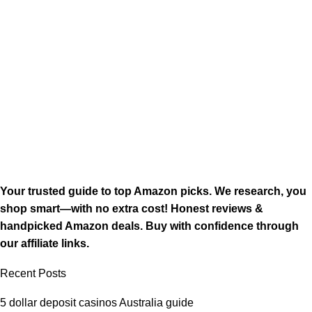
Your trusted guide to top Amazon picks. We research, you
shop smart—with no extra cost! Honest reviews &
handpicked Amazon deals. Buy with confidence through
our affiliate links.
Recent Posts
5 dollar deposit casinos Australia guide