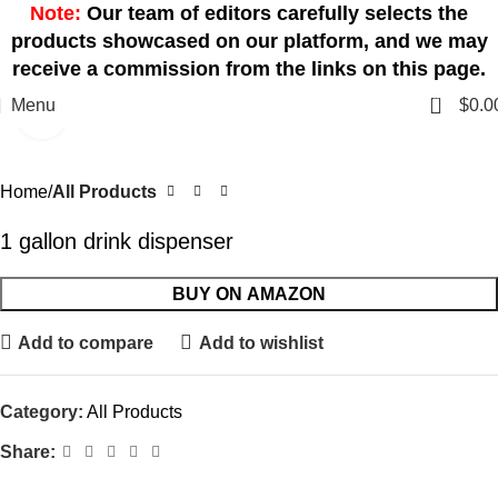
Note:
Our team of editors carefully selects the
products showcased on our platform, and we may
receive a commission from the links on this page.
0
Menu
$
0.0
Click to enlarge
Home
All Products
1 gallon drink dispenser
BUY ON AMAZON
Add to compare
Add to wishlist
Category:
All Products
Share: