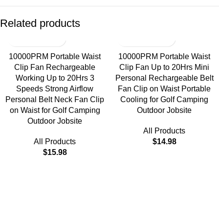
Related products
10000PRM Portable Waist
10000PRM Portable Waist
Clip Fan Rechargeable
Clip Fan Up to 20Hrs Mini
Working Up to 20Hrs 3
Personal Rechargeable Belt
Speeds Strong Airflow
Fan Clip on Waist Portable
Personal Belt Neck Fan Clip
Cooling for Golf Camping
on Waist for Golf Camping
Outdoor Jobsite
Outdoor Jobsite
All Products
All Products
$
14.98
$
15.98