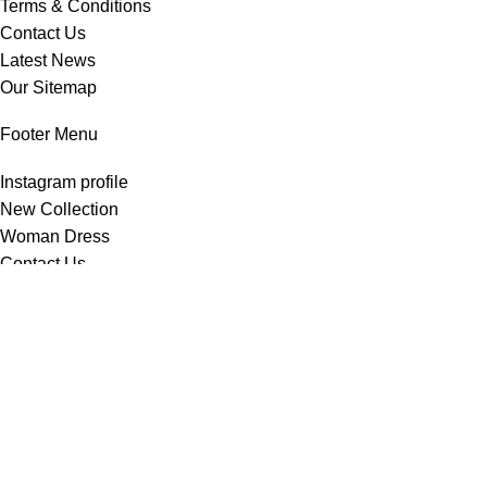
Terms & Conditions
Contact Us
Latest News
Our Sitemap
Footer Menu
Instagram profile
New Collection
Woman Dress
Contact Us
Latest News
Purchase Theme
All Rights Reserved -
Home & Kitchen Products
© 2025 .
Developed by
Solutionest
.
Shop