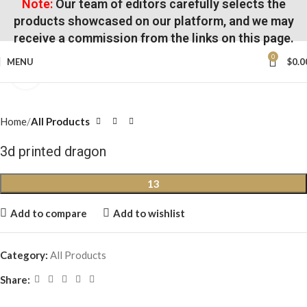
Note:
Our team of editors carefully selects the
products showcased on our platform, and we may
receive a commission from the links on this page.
0
MENU
$
0.0
Click to enlarge
Home
All Products
3d printed dragon
13
Add to compare
Add to wishlist
Category:
All Products
Share: