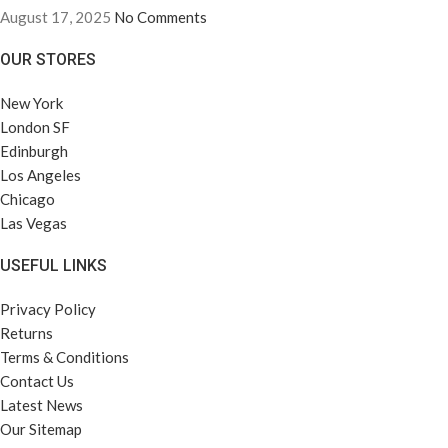
August 17, 2025
No Comments
OUR STORES
New York
London SF
Edinburgh
Los Angeles
Chicago
Las Vegas
USEFUL LINKS
Privacy Policy
Returns
Terms & Conditions
Contact Us
Latest News
Our Sitemap