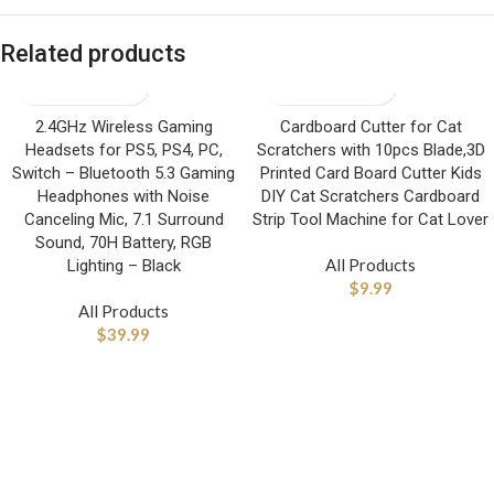
Related products
2.4GHz Wireless Gaming
Cardboard Cutter for Cat
Headsets for PS5, PS4, PC,
Scratchers with 10pcs Blade,3D
Switch – Bluetooth 5.3 Gaming
Printed Card Board Cutter Kids
Headphones with Noise
DIY Cat Scratchers Cardboard
Canceling Mic, 7.1 Surround
Strip Tool Machine for Cat Lover
Sound, 70H Battery, RGB
All Products
Lighting – Black
$
9.99
All Products
$
39.99