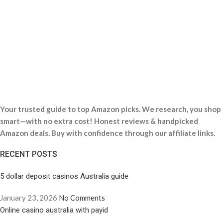
Your trusted guide to top Amazon picks. We research, you shop
smart—with no extra cost! Honest reviews & handpicked
Amazon deals. Buy with confidence through our affiliate links.
RECENT POSTS
5 dollar deposit casinos Australia guide
January 23, 2026
No Comments
Online casino australia with payid