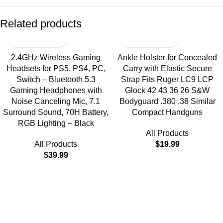
Related products
2.4GHz Wireless Gaming
Ankle Holster for Concealed
Headsets for PS5, PS4, PC,
Carry with Elastic Secure
Switch – Bluetooth 5.3
Strap Fits Ruger LC9 LCP
Gaming Headphones with
Glock 42 43 36 26 S&W
Noise Canceling Mic, 7.1
Bodyguard .380 .38 Similar
Surround Sound, 70H Battery,
Compact Handguns
RGB Lighting – Black
All Products
All Products
$
19.99
$
39.99