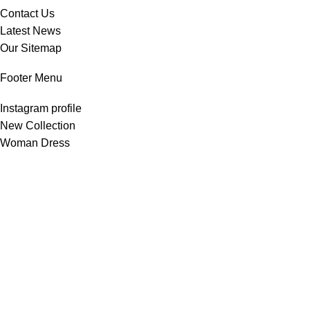
Contact Us
Latest News
Our Sitemap
Footer Menu
Instagram profile
New Collection
Woman Dress
Contact Us
Latest News
Purchase Theme
All Rights Reserved -
Home & Kitchen Products
© 2025 .
Developed by
Solutionest
.
Shop