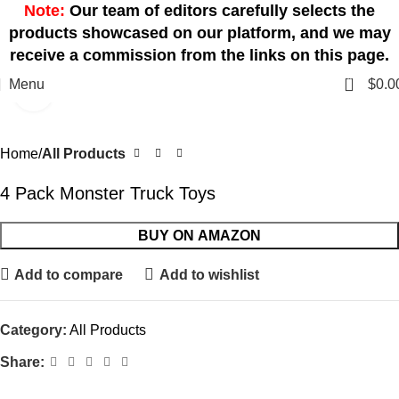
Note:
Our team of editors carefully selects the
products showcased on our platform, and we may
receive a commission from the links on this page.
0
Menu
$
0.0
Click to enlarge
Home
All Products
4 Pack Monster Truck Toys
BUY ON AMAZON
Add to compare
Add to wishlist
Category:
All Products
Share: