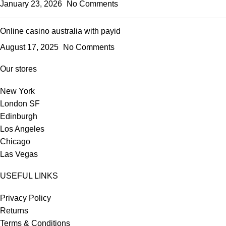
January 23, 2026
No Comments
Online casino australia with payid
August 17, 2025
No Comments
Our stores
New York
London SF
Edinburgh
Los Angeles
Chicago
Las Vegas
USEFUL LINKS
Privacy Policy
Returns
Terms & Conditions