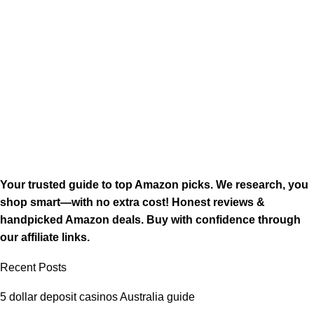
Your trusted guide to top Amazon picks. We research, you
shop smart—with no extra cost! Honest reviews &
handpicked Amazon deals. Buy with confidence through
our affiliate links.
Recent Posts
5 dollar deposit casinos Australia guide