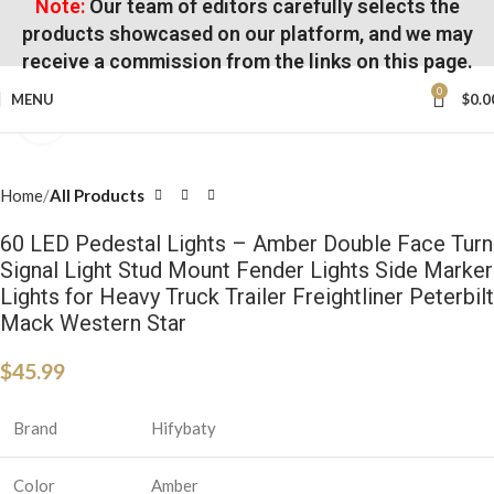
Note:
Our team of editors carefully selects the
products showcased on our platform, and we may
receive a commission from the links on this page.
0
MENU
$
0.0
Click to enlarge
Home
All Products
60 LED Pedestal Lights – Amber Double Face Turn
Signal Light Stud Mount Fender Lights Side Marker
Lights for Heavy Truck Trailer Freightliner Peterbilt
Mack Western Star
$
45.99
Brand
Hifybaty
Color
Amber