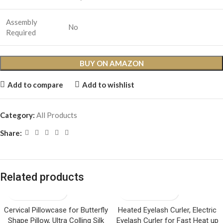
Assembly
No
Required
BUY ON AMAZON
Add to compare
Add to wishlist
Category:
All Products
Share:
Related products
Cervical Pillowcase for Butterfly
Heated Eyelash Curler, Electric
Shape Pillow, Ultra Colling Silk
Eyelash Curler for Fast Heat up