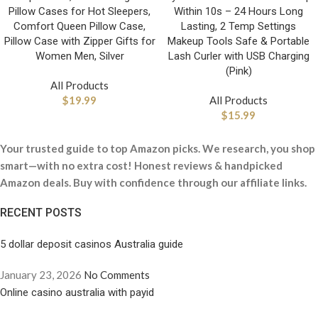
Pillow Cases for Hot Sleepers,
Within 10s – 24 Hours Long
Comfort Queen Pillow Case,
Lasting, 2 Temp Settings
Pillow Case with Zipper Gifts for
Makeup Tools Safe & Portable
Women Men, Silver
Lash Curler with USB Charging
(Pink)
All Products
$
19.99
All Products
$
15.99
Your trusted guide to top Amazon picks. We research, you shop
smart—with no extra cost! Honest reviews & handpicked
Amazon deals. Buy with confidence through our affiliate links.
RECENT POSTS
5 dollar deposit casinos Australia guide
January 23, 2026
No Comments
Online casino australia with payid