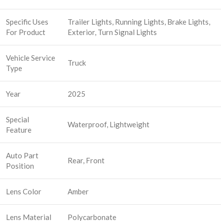
Specific Uses
Trailer Lights, Running Lights, Brake Lights,
For Product
Exterior, Turn Signal Lights
Vehicle Service
Truck
Type
Year
2025
Special
Waterproof, Lightweight
Feature
Auto Part
Rear, Front
Position
Lens Color
Amber
Lens Material
Polycarbonate