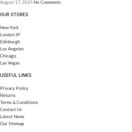
August 17, 2025
No Comments
OUR STORES
New York
London SF
Edinburgh
Los Angeles
Chicago
Las Vegas
USEFUL LINKS
Privacy Policy
Returns
Terms & Conditions
Contact Us
Latest News
Our Sitemap