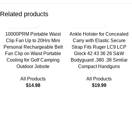
Related products
10000PRM Portable Waist
Ankle Holster for Concealed
Clip Fan Up to 20Hrs Mini
Carry with Elastic Secure
Personal Rechargeable Belt
Strap Fits Ruger LC9 LCP
Fan Clip on Waist Portable
Glock 42 43 36 26 S&W
Cooling for Golf Camping
Bodyguard .380 .38 Similar
Outdoor Jobsite
Compact Handguns
All Products
All Products
$
14.98
$
19.99