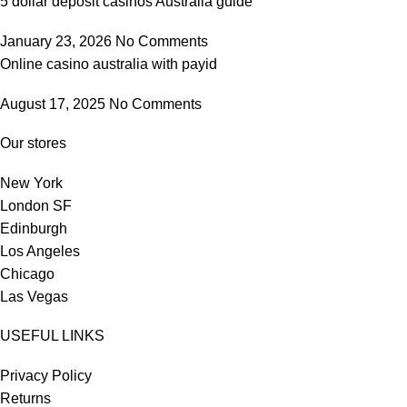
5 dollar deposit casinos Australia guide
January 23, 2026
No Comments
Online casino australia with payid
August 17, 2025
No Comments
Our stores
New York
London SF
Edinburgh
Los Angeles
Chicago
Las Vegas
USEFUL LINKS
Privacy Policy
Returns