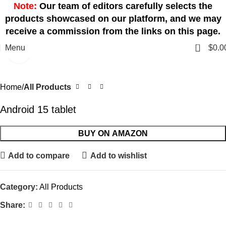
Note:
Our team of editors carefully selects the
products showcased on our platform, and we may
receive a commission from the links on this page.
0
Menu
$
0.0
Click to enlarge
Home
All Products
Android 15 tablet
BUY ON AMAZON
Add to compare
Add to wishlist
Category:
All Products
Share: