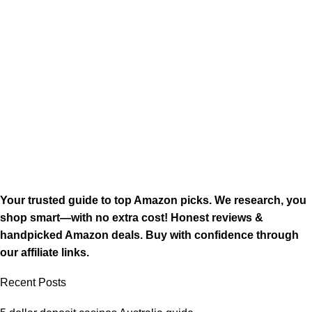
Your trusted guide to top Amazon picks. We research, you
shop smart—with no extra cost! Honest reviews &
handpicked Amazon deals. Buy with confidence through
our affiliate links.
Recent Posts