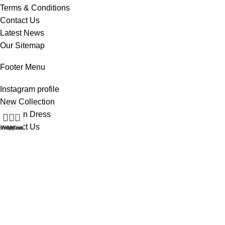
Terms & Conditions
Contact Us
Latest News
Our Sitemap
Footer Menu
Instagram profile
New Collection
Woman Dress
0
Contact Us
Shop
Wishlist
My account
Cart
Latest News
Purchase Theme
All Rights Reserved -
Home & Kitchen Products
© 2025 .
Developed by
Solutionest
.