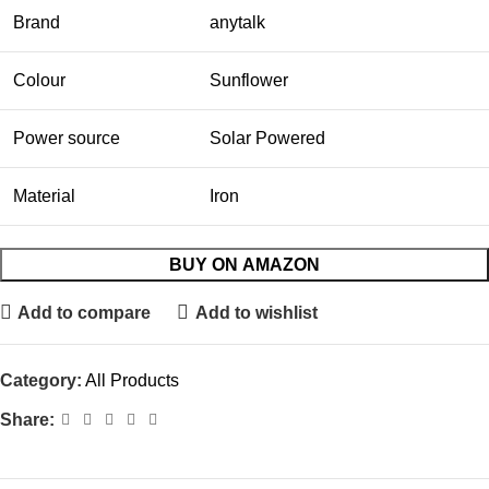
Brand
anytalk
Colour
Sunflower
Power source
Solar Powered
Material
Iron
BUY ON AMAZON
Add to compare
Add to wishlist
Category:
All Products
Share: