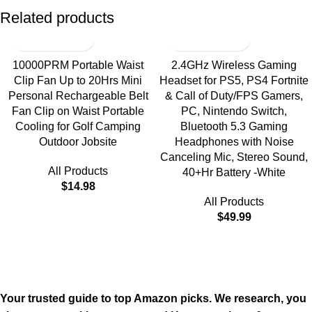
Related products
10000PRM Portable Waist
2.4GHz Wireless Gaming
Clip Fan Up to 20Hrs Mini
Headset for PS5, PS4 Fortnite
Personal Rechargeable Belt
& Call of Duty/FPS Gamers,
Fan Clip on Waist Portable
PC, Nintendo Switch,
Cooling for Golf Camping
Bluetooth 5.3 Gaming
Outdoor Jobsite
Headphones with Noise
Canceling Mic, Stereo Sound,
All Products
40+Hr Battery -White
$
14.98
All Products
$
49.99
Your trusted guide to top Amazon picks. We research, you