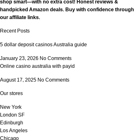
shop smart—with no extra cost! Honest reviews &
handpicked Amazon deals. Buy with confidence through
our affiliate links.
Recent Posts
5 dollar deposit casinos Australia guide
January 23, 2026
No Comments
Online casino australia with payid
August 17, 2025
No Comments
Our stores
New York
London SF
Edinburgh
Los Angeles
Chicago