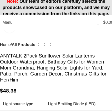
Note:
Our team of editors carefully selects the
products showcased on our platform, and we may
receive a commission from the links on this page.
0
Menu
$
0.0
Click to enlarge
Home
All Products
ANYTALK 2Pack Sunflower Solar Lanterns
Outdoor Waterproof, Birthday Gifts for Women
Mom Grandma, Hanging Solar Lights for Yard,
Patio, Porch, Garden Decor, Christmas Gifts for
Her/Him
$
48.38
Light source type
Light Emitting Diode (LED)