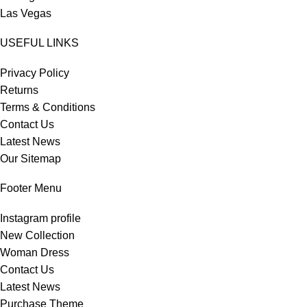
Las Vegas
USEFUL LINKS
Privacy Policy
Returns
Terms & Conditions
Contact Us
Latest News
Our Sitemap
Footer Menu
Instagram profile
New Collection
Woman Dress
Contact Us
Latest News
Purchase Theme