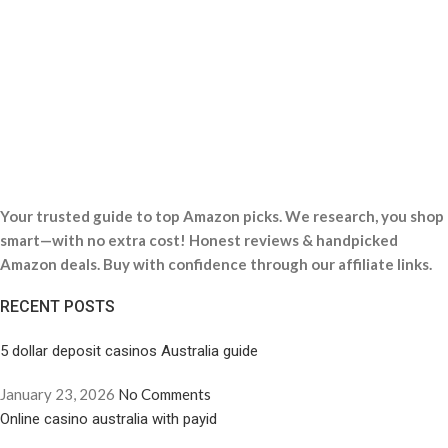
Your trusted guide to top Amazon picks. We research, you shop
smart—with no extra cost! Honest reviews & handpicked
Amazon deals. Buy with confidence through our affiliate links.
RECENT POSTS
5 dollar deposit casinos Australia guide
January 23, 2026
No Comments
Online casino australia with payid