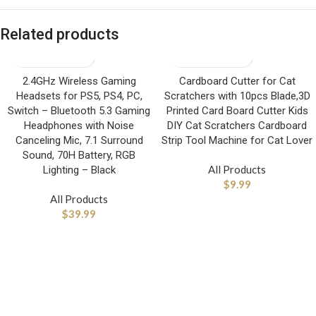
Related products
2.4GHz Wireless Gaming
Cardboard Cutter for Cat
Headsets for PS5, PS4, PC,
Scratchers with 10pcs Blade,3D
Switch – Bluetooth 5.3 Gaming
Printed Card Board Cutter Kids
Headphones with Noise
DIY Cat Scratchers Cardboard
Canceling Mic, 7.1 Surround
Strip Tool Machine for Cat Lover
Sound, 70H Battery, RGB
All Products
Lighting – Black
$
9.99
All Products
$
39.99