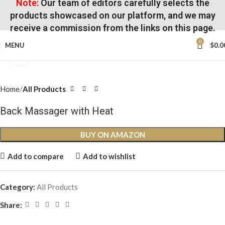
Note:
Our team of editors carefully selects the
products showcased on our platform, and we may
receive a commission from the links on this page.
0
MENU
$
0.0
Click to enlarge
Home
All Products
Back Massager with Heat
BUY ON AMAZON
Add to compare
Add to wishlist
Category:
All Products
Share: