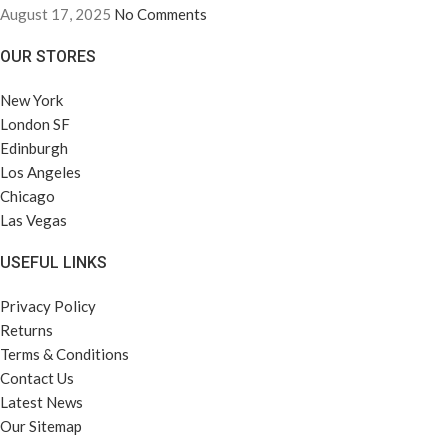
August 17, 2025
No Comments
OUR STORES
New York
London SF
Edinburgh
Los Angeles
Chicago
Las Vegas
USEFUL LINKS
Privacy Policy
Returns
Terms & Conditions
Contact Us
Latest News
Our Sitemap