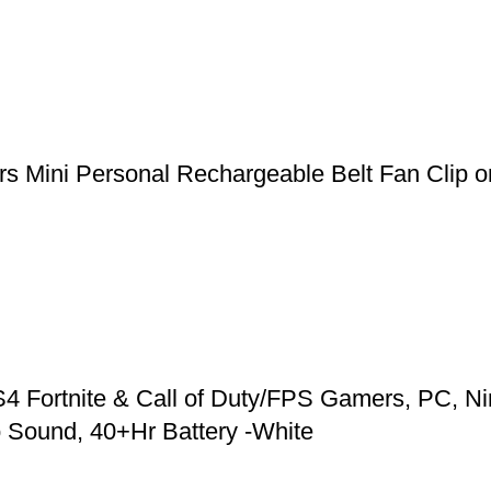
 Mini Personal Rechargeable Belt Fan Clip on
 Fortnite & Call of Duty/FPS Gamers, PC, Ni
 Sound, 40+Hr Battery -White