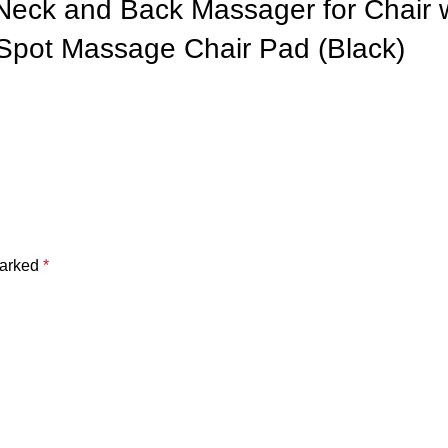
 Neck and Back Massager for Chair
Spot Massage Chair Pad (Black)
marked
*