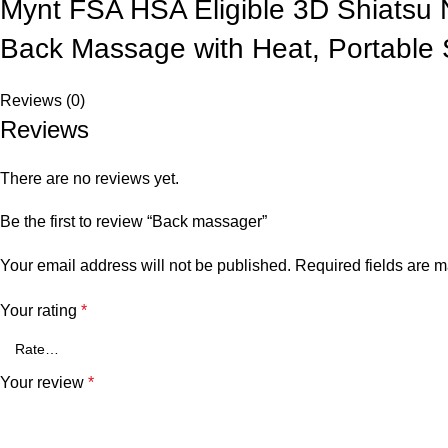
Mynt FSA HSA Eligible 3D Shiatsu
Back Massage with Heat, Portable 
Reviews (0)
Reviews
There are no reviews yet.
Be the first to review “Back massager”
Your email address will not be published.
Required fields are 
Your rating
*
Your review
*