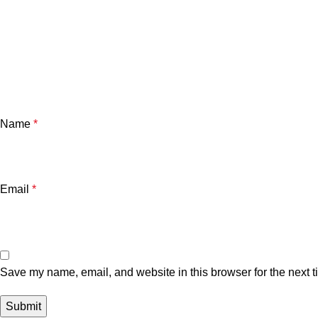
Name
*
Email
*
Save my name, email, and website in this browser for the next 