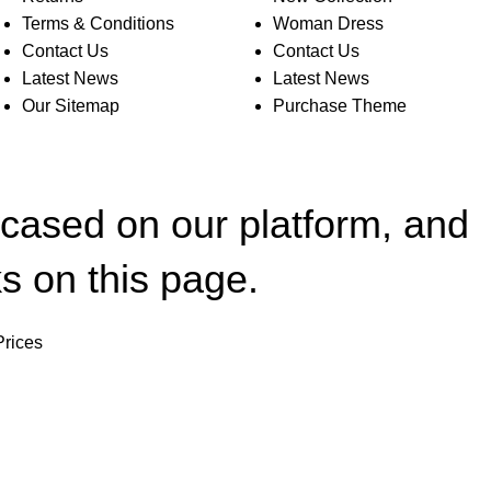
Terms & Conditions
Woman Dress
Contact Us
Contact Us
Latest News
Latest News
Our Sitemap
Purchase Theme
wcased on our platform, and
s on this page.
Prices