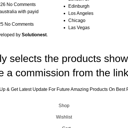
026
No Comments
Edinburgh
australia with payid
Los Angeles
Chicago
25
No Comments
Las Vegas
veloped by
Solutionest
.
lly selects the products sho
 a commission from the link
Up & Get Latest Update For Future Amazing Products On Best 
Will be used in accordance with our
Privacy Policy
Shop
Wishlist