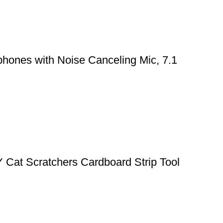
hones with Noise Canceling Mic, 7.1
Y Cat Scratchers Cardboard Strip Tool