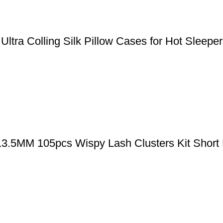
, Ultra Colling Silk Pillow Cases for Hot Slee
-13.5MM 105pcs Wispy Lash Clusters Kit Short