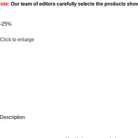
ote:
Our team of editors carefully selects the products sh
-25%
Click to enlarge
Description