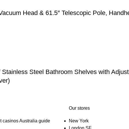
 Vacuum Head & 61.5″ Telescopic Pole, Handh
f Stainless Steel Bathroom Shelves with Adju
ver)
Our stores
t casinos Australia guide
New York
London SF