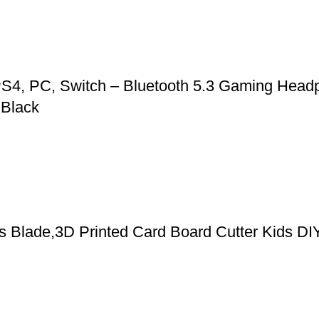
S4, PC, Switch – Bluetooth 5.3 Gaming Headp
 Black
cs Blade,3D Printed Card Board Cutter Kids DI