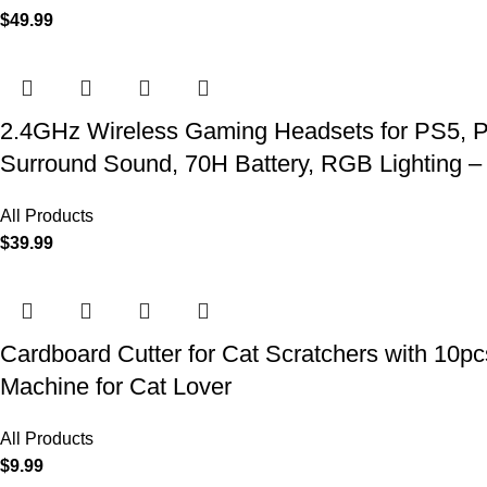
$
49.99
2.4GHz Wireless Gaming Headsets for PS5, P
Surround Sound, 70H Battery, RGB Lighting –
All Products
$
39.99
Cardboard Cutter for Cat Scratchers with 10p
Machine for Cat Lover
All Products
$
9.99