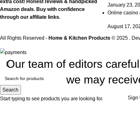
extra cost! Honest reviews & handpicked
January 23, 2
Amazon deals. Buy with confidence
Online casino 
through our affiliate links.
August 17, 20
All Rights Reserved -
Home & Kitchen Products
© 2025 . De
Our team of editors carefu
we may receive
Search
Sign 
Start typing to see products you are looking for.