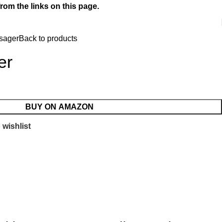
rom the links on this page.
sager
Back to products
er
BUY ON AMAZON
 wishlist