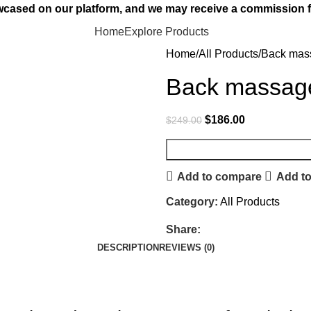
owcased on our platform, and we may receive a commission f
Home
Explore Products
Home
All Products
Back mas
Back massag
$
186.00
$
249.00
Add to compare
Add to
Category:
All Products
Share:
DESCRIPTION
REVIEWS (0)