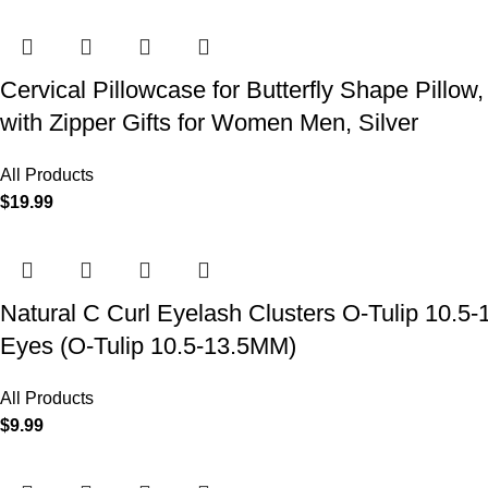
Cervical Pillowcase for Butterfly Shape Pillow
with Zipper Gifts for Women Men, Silver
All Products
$
19.99
Natural C Curl Eyelash Clusters O-Tulip 10.5
Eyes (O-Tulip 10.5-13.5MM)
All Products
$
9.99