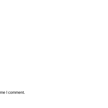
time I comment.