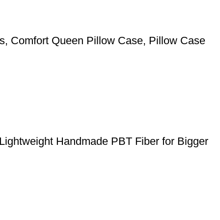
pers, Comfort Queen Pillow Case, Pillow Case
 Lightweight Handmade PBT Fiber for Bigger