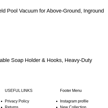
eld Pool Vacuum for Above-Ground, Inground
stable Soap Holder & Hooks, Heavy-Duty
USEFUL LINKS
Footer Menu
Privacy Policy
Instagram profile
Returns
New Collection