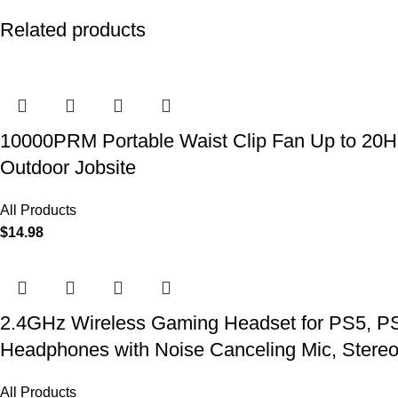
Related products
10000PRM Portable Waist Clip Fan Up to 20Hrs
Outdoor Jobsite
All Products
$
14.98
2.4GHz Wireless Gaming Headset for PS5, PS4
Headphones with Noise Canceling Mic, Stereo
All Products