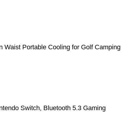
 Waist Portable Cooling for Golf Camping
ntendo Switch, Bluetooth 5.3 Gaming