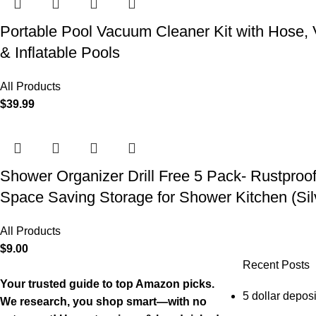
Portable Pool Vacuum Cleaner Kit with Hose,
& Inflatable Pools
All Products
$
39.99
Shower Organizer Drill Free 5 Pack- Rustproo
Space Saving Storage for Shower Kitchen (Sil
All Products
$
9.00
Recent Posts
Your trusted guide to top Amazon picks.
5 dollar deposi
We research, you shop smart—with no