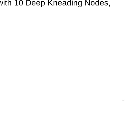
 with 10 Deep Kneading Nodes,