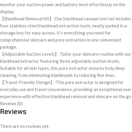
monitor your suction power and battery level effortlessly on the
display.
【Blackhead Removal Kit】:Our blackhead vacuum tool set includes
four stainless steel blackhead extraction tools, neatly packed in a
storage box for easy access. It’s everything you need for
comprehensive skincare and pore extraction in one convenient
package.
【Adjustable Suction Levels】:Tailor your skincare routine with our
blackhead extractor featuring three adjustable suction levels.
Suitable for all skin types, this pore extractor ensures truly deep
cleaning, from eliminating blackheads to reducing fine lines.
【Travel-Friendly Design】:This pore extractor is designed for
everyday use and travel convenience, providing an exceptional user
experience with effective blackhead removal and skincare on the go
Reviews (0)
Reviews
There are no reviews yet.