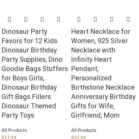
Dinosaur Party
Heart Necklace for
Favors for 12 Kids
Women, 925 Silver
Dinosaur Birthday
Necklace with
Party Supplies, Dino
Infinity Heart
Goodie Bags Stuffers
Pendant,
for Boys Girls,
Personalized
Dinosaur Birthday
Birthstone Necklace
Gift Bags Fillers
Anniversary Birthday
Dinosaur Themed
Gifts for Wife,
Party Toys
Girlfriend, Mom
All Products
All Products
$
17.99
$
35.99