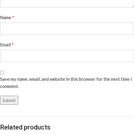
*
Name
*
Email
Save my name, email, and website in this browser for the next time I
comment.
Related products