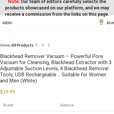
Note:
Our team of editors carefully selects the
products showcased on our platform, and we may
receive a commission from the links on this page.
0
MENU
$
0.0
Click to enlarge
Home
All Products
Blackhead Remover Vacuum – Powerful Pore
Vacuum for Cleansing, Blackhead Extractor with 3
Adjustable Suction Levels, 4 Blackhead Removal
Tools, USB Rechargeable，Suitable for Women
and Men (White)
$
19.99
Brand
Xamoca