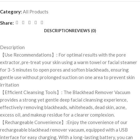
Category:
All Products
Share:
DESCRIPTION
REVIEWS (0)
Description
【Use Recommendations】: For optimal results with the pore
extractor, pre-treat your skin using a warm towel or facial steamer
for 3-5 minutes to open pores and soften blackheads, ensuring
gentle use without prolonged suction on one area to prevent skin
irritation
【Efficient Cleansing Tools】: The Blackhead Remover Vacuum
provides a strong yet gentle deep facial cleansing experience,
effectively removing blackheads, whiteheads, dead skin, acne,
excess oil, and makeup residue for a clearer complexion.
【Rechargeable Convenience】:Enjoy the convenience of our
rechargeable blackhead remover vacuum, equipped with a USB
interface for easy charging. With a long-lasting battery, you can