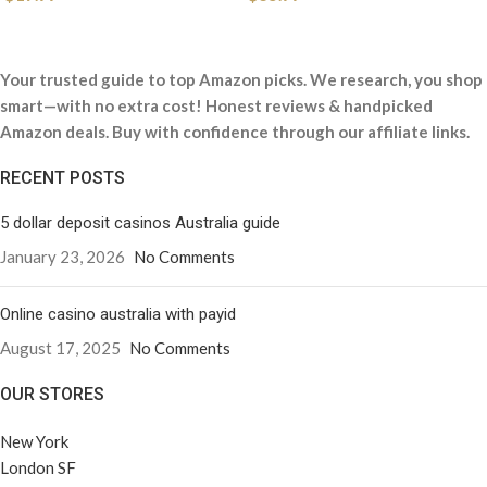
Your trusted guide to top Amazon picks. We research, you shop
smart—with no extra cost! Honest reviews & handpicked
Amazon deals. Buy with confidence through our affiliate links.
RECENT POSTS
5 dollar deposit casinos Australia guide
January 23, 2026
No Comments
Online casino australia with payid
August 17, 2025
No Comments
OUR STORES
New York
London SF