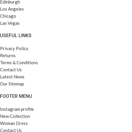
Edinburgh
Los Angeles
Chicago
Las Vegas
USEFUL LINKS
Privacy Policy
Returns
Terms & Conditions
Contact Us
Latest News
Our Sitemap
FOOTER MENU
Instagram profile
New Collection
Woman Dress
Contact Us