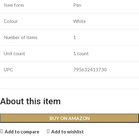
Item form
Pen
Colour
White
Number of items
1
Unit count
1 count
UPC
795632413730
About this item
BUY ON AMAZON
Add to compare
Add to wishlist