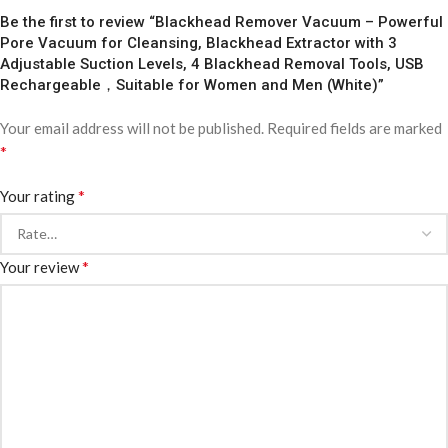
Be the first to review “Blackhead Remover Vacuum – Powerful
Pore Vacuum for Cleansing, Blackhead Extractor with 3
Adjustable Suction Levels, 4 Blackhead Removal Tools, USB
Rechargeable，Suitable for Women and Men (White)”
Your email address will not be published.
Required fields are marked
*
*
Your rating
*
Your review