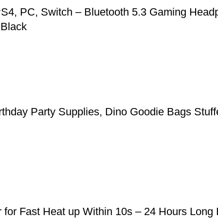
S4, PC, Switch – Bluetooth 5.3 Gaming Headp
 Black
rthday Party Supplies, Dino Goodie Bags Stuffe
r for Fast Heat up Within 10s – 24 Hours Long