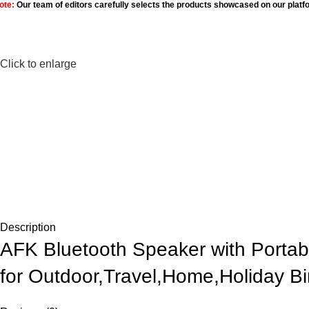
ote:
Our team of editors carefully selects the products showcased on our platf
Click to enlarge
Description
AFK Bluetooth Speaker with Portab
for Outdoor,Travel,Home,Holiday Bi