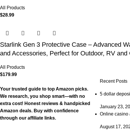
All Products
$
28.99
Starlink Gen 3 Protective Case – Advanced Wat
and Accessories, Perfect for Outdoor, RV an
All Products
$
179.99
Recent Posts
Your trusted guide to top Amazon picks.
5 dollar deposi
We research, you shop smart—with no
extra cost! Honest reviews & handpicked
January 23, 2
Amazon deals. Buy with confidence
Online casino 
through our affiliate links.
August 17, 20