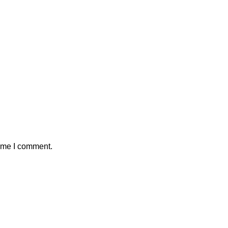
time I comment.