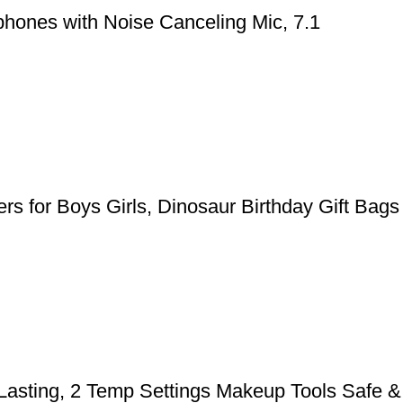
hones with Noise Canceling Mic, 7.1
rs for Boys Girls, Dinosaur Birthday Gift Bags
 Lasting, 2 Temp Settings Makeup Tools Safe &