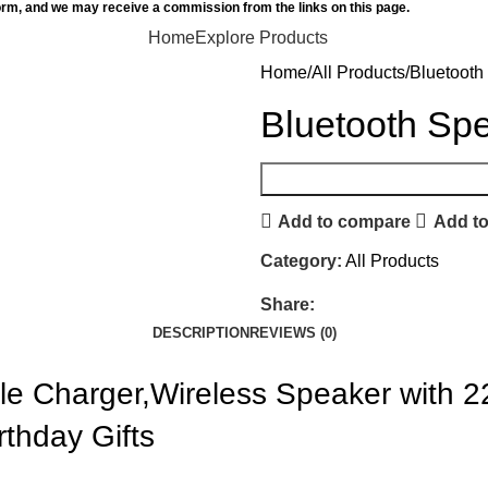
orm, and we may receive a commission from the links on this page.
Home
Explore Products
Home
All Products
Bluetooth
Bluetooth Spe
Add to compare
Add to
Category:
All Products
Share:
DESCRIPTION
REVIEWS (0)
le Charger,Wireless Speaker with 2
rthday Gifts