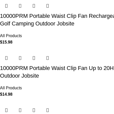
10000PRM Portable Waist Clip Fan Rechargeab
Golf Camping Outdoor Jobsite
All Products
$
15.98
10000PRM Portable Waist Clip Fan Up to 20Hrs
Outdoor Jobsite
All Products
$
14.98