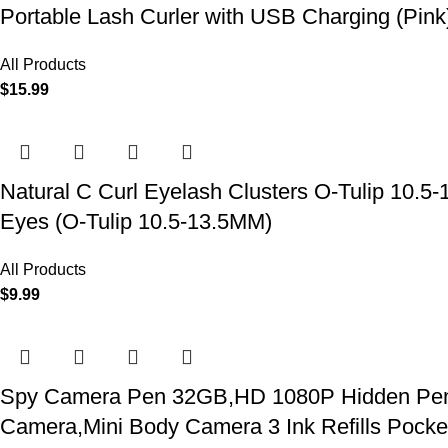
Portable Lash Curler with USB Charging (Pink
All Products
$
15.99
Natural C Curl Eyelash Clusters O-Tulip 10.5
Eyes (O-Tulip 10.5-13.5MM)
All Products
$
9.99
Spy Camera Pen 32GB,HD 1080P Hidden Pen Ca
Camera,Mini Body Camera 3 Ink Refills Pock