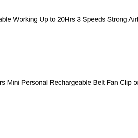
le Working Up to 20Hrs 3 Speeds Strong Airfl
 Mini Personal Rechargeable Belt Fan Clip on