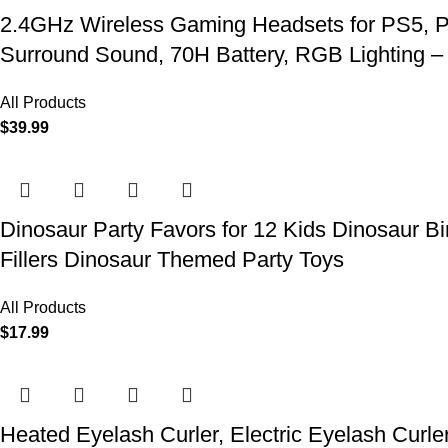
2.4GHz Wireless Gaming Headsets for PS5, P
Surround Sound, 70H Battery, RGB Lighting –
All Products
$
39.99
Dinosaur Party Favors for 12 Kids Dinosaur Bi
Fillers Dinosaur Themed Party Toys
All Products
$
17.99
Heated Eyelash Curler, Electric Eyelash Curle