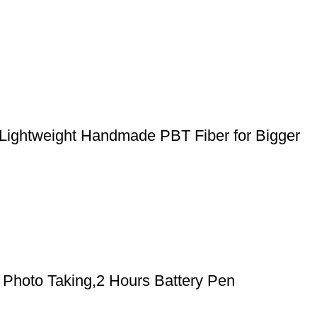
 Lightweight Handmade PBT Fiber for Bigger
Photo Taking,2 Hours Battery Pen