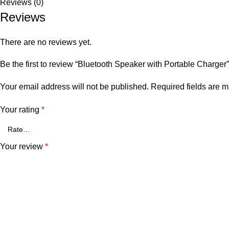
Reviews (0)
Reviews
There are no reviews yet.
Be the first to review “Bluetooth Speaker with Portable Charger”
Your email address will not be published.
Required fields are 
Your rating
*
Your review
*