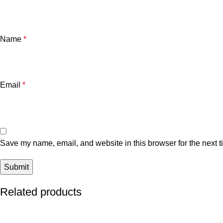
Name
*
Email
*
Save my name, email, and website in this browser for the next 
Related products