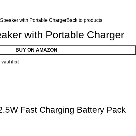
 Speaker with Portable Charger
Back to products
aker with Portable Charger
BUY ON AMAZON
 wishlist
2.5W Fast Charging Battery Pack