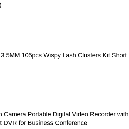
)
-13.5MM 105pcs Wispy Lash Clusters Kit Short
mera Portable Digital Video Recorder with 
et DVR for Business Conference