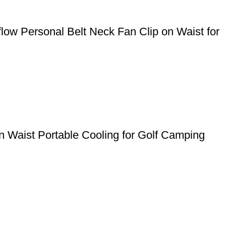
ow Personal Belt Neck Fan Clip on Waist for
 Waist Portable Cooling for Golf Camping