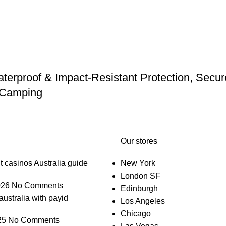
erproof & Impact-Resistant Protection, Secure 
d Camping
Our stores
t casinos Australia guide
New York
London SF
026
No Comments
Edinburgh
australia with payid
Los Angeles
Chicago
25
No Comments