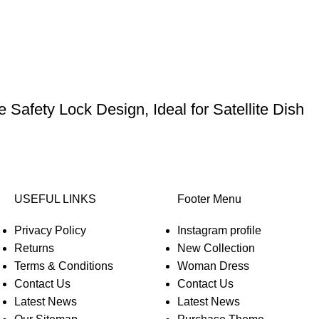
Safety Lock Design, Ideal for Satellite Dish
USEFUL LINKS
Footer Menu
Privacy Policy
Instagram profile
Returns
New Collection
Terms & Conditions
Woman Dress
Contact Us
Contact Us
Latest News
Latest News