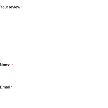
Your review
*
Name
*
Email
*