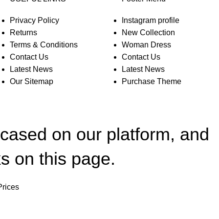
Privacy Policy
Instagram profile
Returns
New Collection
Terms & Conditions
Woman Dress
Contact Us
Contact Us
Latest News
Latest News
Our Sitemap
Purchase Theme
wcased on our platform, and
s on this page.
Prices