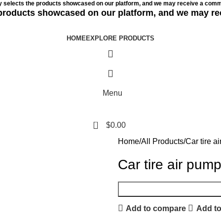
ly selects the products showcased on our platform, and we may receive a commi
e products showcased on our platform, and we may re
HOME
EXPLORE PRODUCTS
Menu
0
$
0.00
Home
All Products
Car tire a
Car tire air pum
Add to compare
Add to