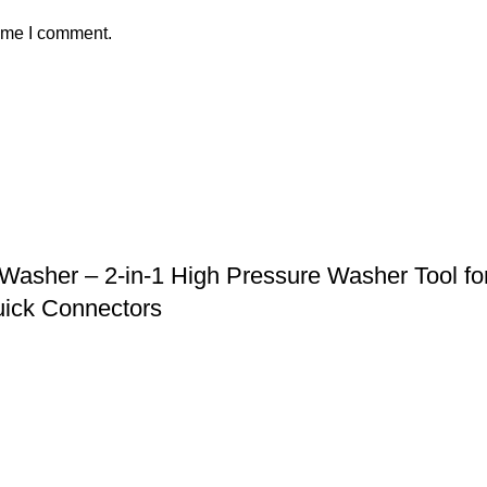
time I comment.
asher – 2-in-1 High Pressure Washer Tool for
uick Connectors