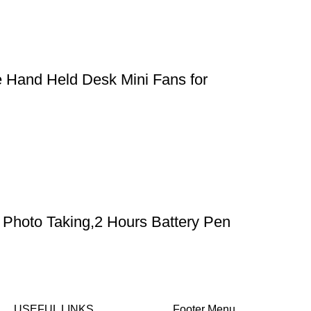
e Hand Held Desk Mini Fans for
Photo Taking,2 Hours Battery Pen
USEFUL LINKS
Footer Menu