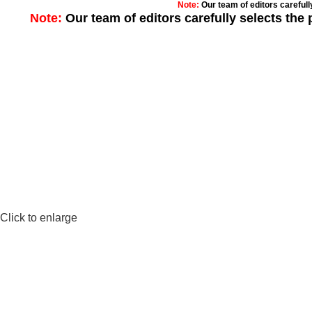
Note:
Our team of editors careful
Note:
Our team of editors carefully selects th
Click to enlarge