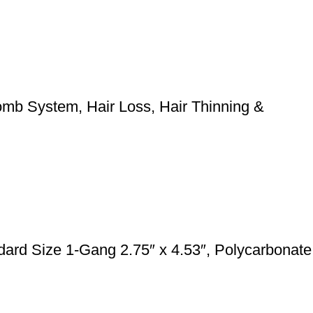
mb System, Hair Loss, Hair Thinning &
rd Size 1-Gang 2.75″ x 4.53″, Polycarbonate