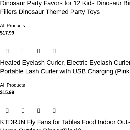
Dinosaur Party Favors for 12 Kids Dinosaur Bi
Fillers Dinosaur Themed Party Toys
All Products
$
17.99
Heated Eyelash Curler, Electric Eyelash Curle
Portable Lash Curler with USB Charging (Pink
All Products
$
15.99
KTDRJN Fly Fans for Tables,Food Indoor Outsi