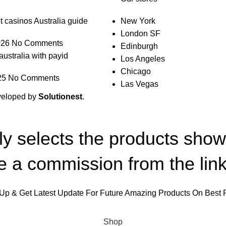
t casinos Australia guide
New York
London SF
026
No Comments
Edinburgh
australia with payid
Los Angeles
Chicago
25
No Comments
Las Vegas
veloped by
Solutionest
.
lly selects the products sho
 a commission from the link
Up & Get Latest Update For Future Amazing Products On Best 
Will be used in accordance with our
Privacy Policy
Shop