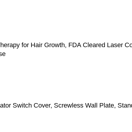
herapy for Hair Growth, FDA Cleared Laser Co
se
 Switch Cover, Screwless Wall Plate, Standa