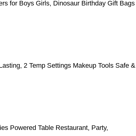
rs for Boys Girls, Dinosaur Birthday Gift Bags
 Lasting, 2 Temp Settings Makeup Tools Safe &
ies Powered Table Restaurant, Party,