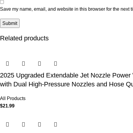
Save my name, email, and website in this browser for the next 
Related products
2025 Upgraded Extendable Jet Nozzle Power W
with Dual High-Pressure Nozzles and Hose Q
All Products
$
21.99