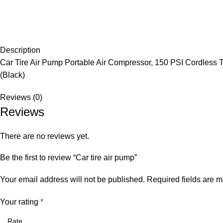
Description
Car Tire Air Pump Portable Air Compressor, 150 PSI Cordless Tir
(Black)
Reviews (0)
Reviews
There are no reviews yet.
Be the first to review “Car tire air pump”
Your email address will not be published.
Required fields are 
Your rating
*