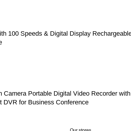
ith 100 Speeds & Digital Display Rechargeabl
e
mera Portable Digital Video Recorder with 
et DVR for Business Conference
Our stores