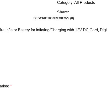
Category:
All Products
Share:
DESCRIPTION
REVIEWS (0)
e Inflator Battery for Inflating/Charging with 12V DC Cord, Digi
marked
*