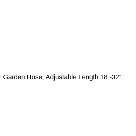
 Garden Hose, Adjustable Length 18“-32”,