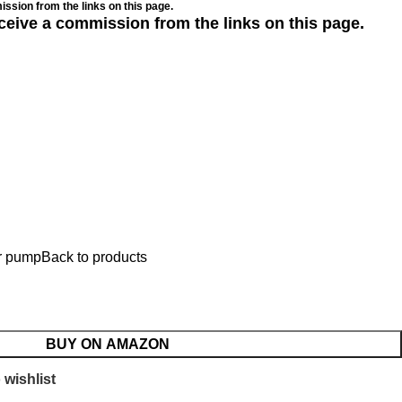
ssion from the links on this page.
ceive a commission from the links on this page.
ir pump
Back to products
p
BUY ON AMAZON
 wishlist