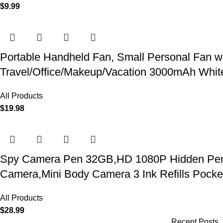
$
9.99
Portable Handheld Fan, Small Personal Fan w
Travel/Office/Makeup/Vacation 3000mAh Whit
All Products
$
19.98
Spy Camera Pen 32GB,HD 1080P Hidden Pen Ca
Camera,Mini Body Camera 3 Ink Refills Pock
All Products
$
28.99
Recent Posts