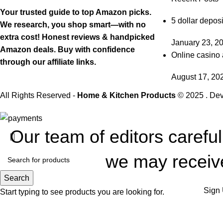
Your trusted guide to top Amazon picks.
5 dollar deposi
We research, you shop smart—with no
extra cost! Honest reviews & handpicked
January 23, 2
Amazon deals. Buy with confidence
Online casino 
through our affiliate links.
August 17, 20
All Rights Reserved -
Home & Kitchen Products
© 2025 . De
Our team of editors carefu
we may receive
Search
Sign 
Start typing to see products you are looking for.