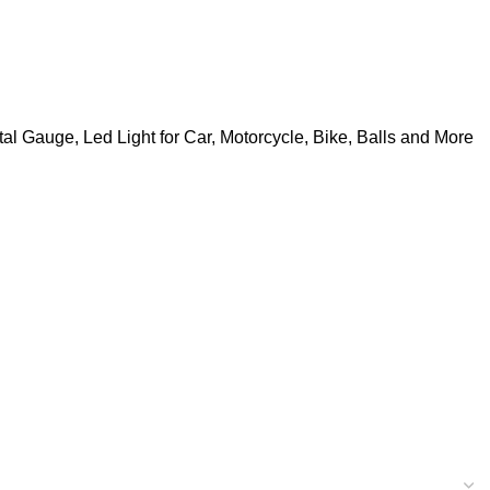
tal Gauge, Led Light for Car, Motorcycle, Bike, Balls and More