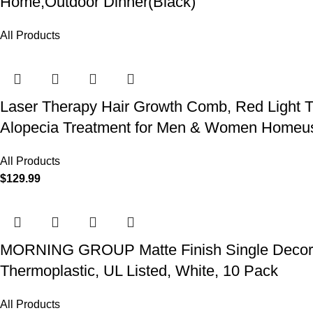
Home,Outdoor Dinner(Black)
All Products
Laser Therapy Hair Growth Comb, Red Light T
Alopecia Treatment for Men & Women Homeu
All Products
$
129.99
MORNING GROUP Matte Finish Single Decorator
Thermoplastic, UL Listed, White, 10 Pack
All Products