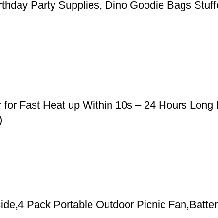
rthday Party Supplies, Dino Goodie Bags Stuffe
r for Fast Heat up Within 10s – 24 Hours Long
)
de,4 Pack Portable Outdoor Picnic Fan,Batter