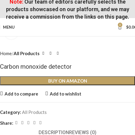
Note:
Our team of editors carefully selects the
products showcased on our platform, and we may
receive a commission from the links on this page.
0
MENU
$
0.0
Click to enlarge
Home
All Products
Carbon monoxide detector
BUY ON AMAZON
Add to compare
Add to wishlist
Category:
All Products
Share:
DESCRIPTION
REVIEWS (0)