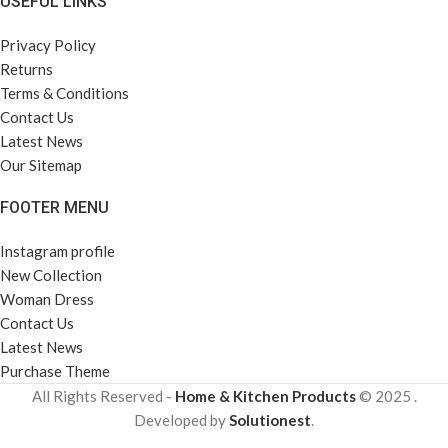
USEFUL LINKS
Privacy Policy
Returns
Terms & Conditions
Contact Us
Latest News
Our Sitemap
FOOTER MENU
Instagram profile
New Collection
Woman Dress
Contact Us
Latest News
Purchase Theme
All Rights Reserved -
Home & Kitchen Products
© 2025 .
Developed by
Solutionest
.