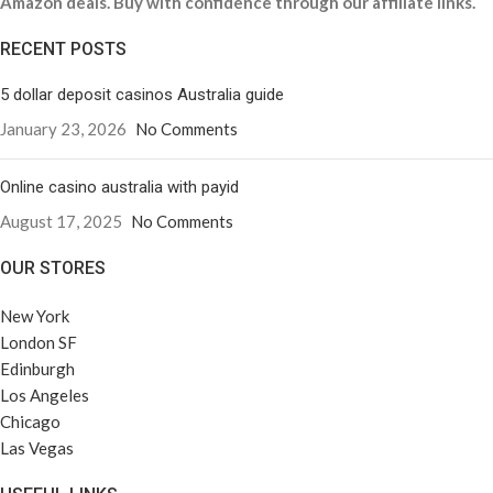
Amazon deals. Buy with confidence through our affiliate links.
RECENT POSTS
5 dollar deposit casinos Australia guide
January 23, 2026
No Comments
Online casino australia with payid
August 17, 2025
No Comments
OUR STORES
New York
London SF
Edinburgh
Los Angeles
Chicago
Las Vegas