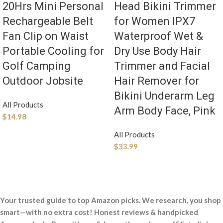
20Hrs Mini Personal
Head Bikini Trimmer
Rechargeable Belt
for Women IPX7
Fan Clip on Waist
Waterproof Wet &
Portable Cooling for
Dry Use Body Hair
Golf Camping
Trimmer and Facial
Outdoor Jobsite
Hair Remover for
Bikini Underarm Leg
All Products
Arm Body Face, Pink
$
14.98
All Products
$
33.99
Your trusted guide to top Amazon picks. We research, you shop
smart—with no extra cost! Honest reviews & handpicked