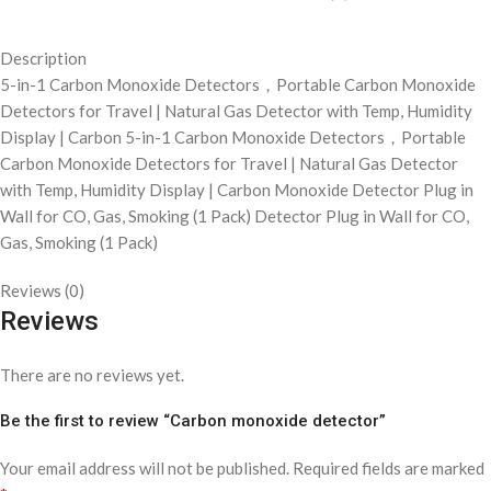
Description
5-in-1 Carbon Monoxide Detectors，Portable Carbon Monoxide
Detectors for Travel | Natural Gas Detector with Temp, Humidity
Display | Carbon 5-in-1 Carbon Monoxide Detectors，Portable
Carbon Monoxide Detectors for Travel | Natural Gas Detector
with Temp, Humidity Display | Carbon Monoxide Detector Plug in
Wall for CO, Gas, Smoking (1 Pack) Detector Plug in Wall for CO,
Gas, Smoking (1 Pack)
Reviews (0)
Reviews
There are no reviews yet.
Be the first to review “Carbon monoxide detector”
Your email address will not be published.
Required fields are marked