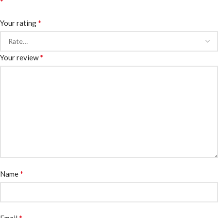
*
*
Your rating
*
Your review
*
Name
*