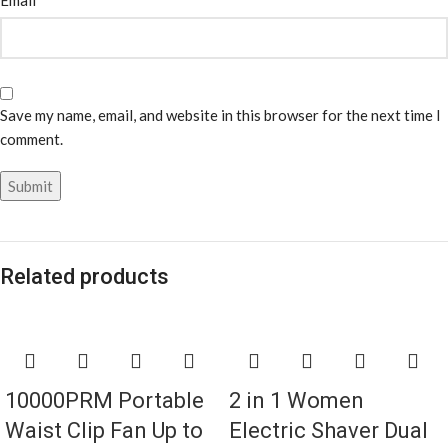
Email
Save my name, email, and website in this browser for the next time I
comment.
Related products
10000PRM Portable
2 in 1 Women
Waist Clip Fan Up to
Electric Shaver Dual