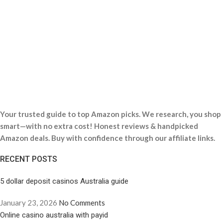
Your trusted guide to top Amazon picks. We research, you shop
smart—with no extra cost! Honest reviews & handpicked
Amazon deals. Buy with confidence through our affiliate links.
RECENT POSTS
5 dollar deposit casinos Australia guide
January 23, 2026
No Comments
Online casino australia with payid