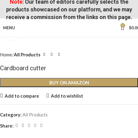
Note:
Our team of editors carefully selects the
products showcased on our platform, and we may
receive a commission from the links on this page.
0
MENU
$
0.0
Click to enlarge
Home
All Products
Cardboard cutter
BUY ON AMAZON
Add to compare
Add to wishlist
Category:
All Products
Share: