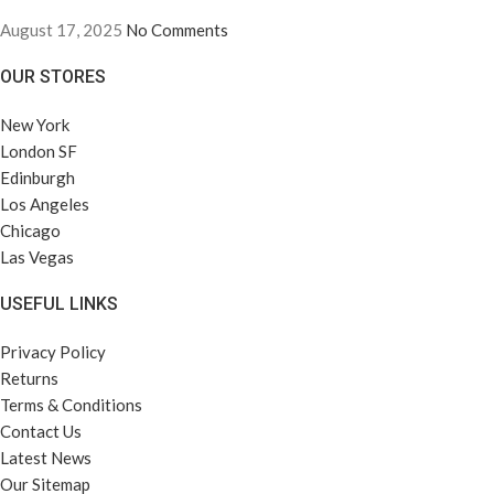
August 17, 2025
No Comments
OUR STORES
New York
London SF
Edinburgh
Los Angeles
Chicago
Las Vegas
USEFUL LINKS
Privacy Policy
Returns
Terms & Conditions
Contact Us
Latest News
Our Sitemap