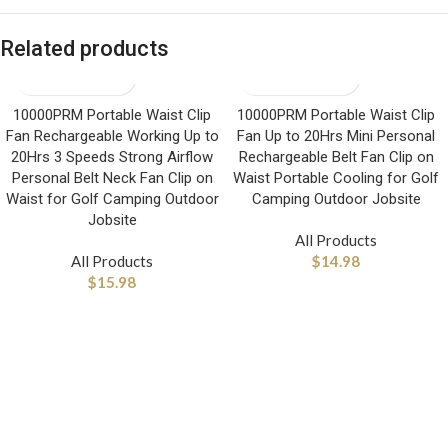
Related products
10000PRM Portable Waist Clip
10000PRM Portable Waist Clip
Fan Rechargeable Working Up to
Fan Up to 20Hrs Mini Personal
20Hrs 3 Speeds Strong Airflow
Rechargeable Belt Fan Clip on
Personal Belt Neck Fan Clip on
Waist Portable Cooling for Golf
Waist for Golf Camping Outdoor
Camping Outdoor Jobsite
Jobsite
All Products
All Products
$
14.98
$
15.98