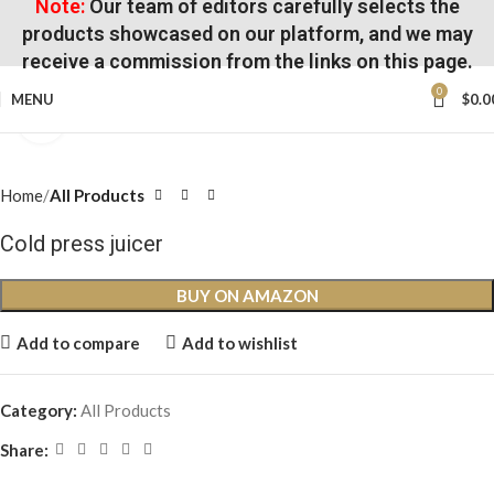
Note:
Our team of editors carefully selects the
products showcased on our platform, and we may
receive a commission from the links on this page.
0
MENU
$
0.0
Click to enlarge
Home
All Products
Cold press juicer
BUY ON AMAZON
Add to compare
Add to wishlist
Category:
All Products
Share: