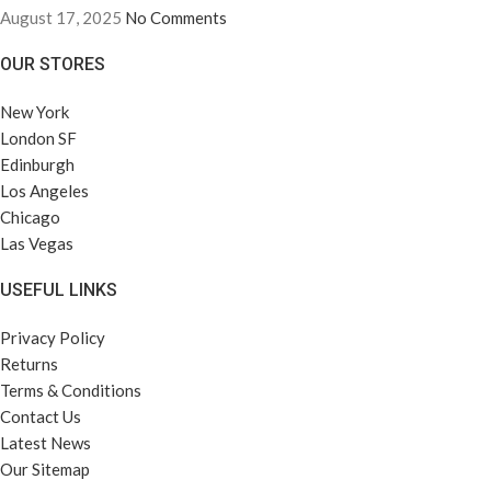
August 17, 2025
No Comments
OUR STORES
New York
London SF
Edinburgh
Los Angeles
Chicago
Las Vegas
USEFUL LINKS
Privacy Policy
Returns
Terms & Conditions
Contact Us
Latest News
Our Sitemap