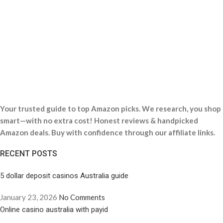
Your trusted guide to top Amazon picks. We research, you shop
smart—with no extra cost! Honest reviews & handpicked
Amazon deals. Buy with confidence through our affiliate links.
RECENT POSTS
5 dollar deposit casinos Australia guide
January 23, 2026
No Comments
Online casino australia with payid