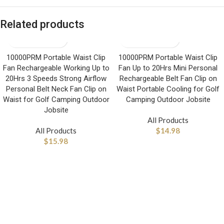
Related products
10000PRM Portable Waist Clip
10000PRM Portable Waist Clip
Fan Rechargeable Working Up to
Fan Up to 20Hrs Mini Personal
20Hrs 3 Speeds Strong Airflow
Rechargeable Belt Fan Clip on
Personal Belt Neck Fan Clip on
Waist Portable Cooling for Golf
Waist for Golf Camping Outdoor
Camping Outdoor Jobsite
Jobsite
All Products
All Products
$
14.98
$
15.98