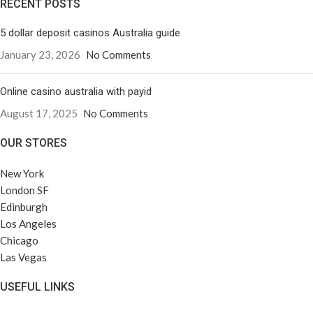
RECENT POSTS
5 dollar deposit casinos Australia guide
January 23, 2026
No Comments
Online casino australia with payid
August 17, 2025
No Comments
OUR STORES
New York
London SF
Edinburgh
Los Angeles
Chicago
Las Vegas
USEFUL LINKS