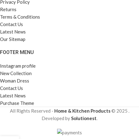
Privacy Policy
Returns
Terms & Conditions
Contact Us
Latest News
Our Sitemap
FOOTER MENU
Instagram profile
New Collection
Woman Dress
Contact Us
Latest News
Purchase Theme
All Rights Reserved -
Home & Kitchen Products
© 2025 .
Developed by
Solutionest
.