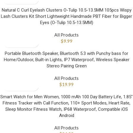
Natural C Curl Eyelash Clusters O-Tulip 10.5-13.5MM 105pcs Wispy
Lash Clusters Kit Short Lightweight Handmade PBT Fiber for Bigger
Eyes (O-Tulip 10.5-13.5MM)
All Products
$
9.99
Portable Bluetooth Speaker, Bluetooth 5.3 with Punchy bass for
Home/Outdoor, Built-in Lights, IP7 Waterproof, Wireless Speaker
Stereo Pairing Green
All Products
$
19.99
Smart Watch for Men Women, 1000 mAh 100 Day Battery Life, 1.85″
Fitness Tracker with Call Function, 110+ Sport Modes, Heart Rate,
Sleep Monitor Fitness Watch, IP68 Waterproof, Compatible iOS
Android
All Products