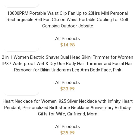
10000PRM Portable Waist Clip Fan Up to 20Hrs Mini Personal
Rechargeable Belt Fan Clip on Waist Portable Cooling for Golf
Camping Outdoor Jobsite
All Products
$
14.98
2 in 1 Women Electric Shaver Dual Head Bikini Trimmer for Women
IPX7 Waterproof Wet & Dry Use Body Hair Trimmer and Facial Hair
Remover for Bikini Underarm Leg Arm Body Face, Pink
All Products
$
33.99
Heart Necklace for Women, 925 Silver Necklace with Infinity Heart
Pendant, Personalized Birthstone Necklace Anniversary Birthday
Gifts for Wife, Girlfriend, Mom
All Products
$
35.99