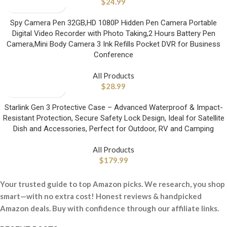
$
24.99
Spy Camera Pen 32GB,HD 1080P Hidden Pen Camera Portable
Digital Video Recorder with Photo Taking,2 Hours Battery Pen
Camera,Mini Body Camera 3 Ink Refills Pocket DVR for Business
Conference
All Products
$
28.99
Starlink Gen 3 Protective Case – Advanced Waterproof & Impact-
Resistant Protection, Secure Safety Lock Design, Ideal for Satellite
Dish and Accessories, Perfect for Outdoor, RV and Camping
All Products
$
179.99
Your trusted guide to top Amazon picks. We research, you shop
smart—with no extra cost! Honest reviews & handpicked
Amazon deals. Buy with confidence through our affiliate links.