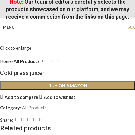
Note:
Our team of editors carefully selects the
products showcased on our platform, and we may
receive a commission from the links on this page.
MENU
$
0.
Click to enlarge
Home
All Products
Cold press juicer
BUY ON AMAZON
Add to compare
Add to wishlist
Category:
All Products
Share:
Related products