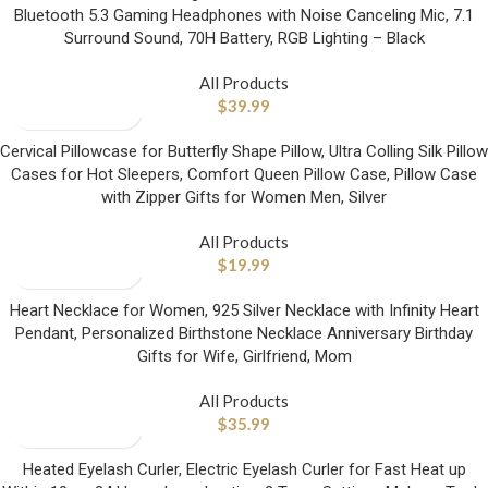
Bluetooth 5.3 Gaming Headphones with Noise Canceling Mic, 7.1
Surround Sound, 70H Battery, RGB Lighting – Black
All Products
$
39.99
Cervical Pillowcase for Butterfly Shape Pillow, Ultra Colling Silk Pillow
Cases for Hot Sleepers, Comfort Queen Pillow Case, Pillow Case
with Zipper Gifts for Women Men, Silver
All Products
$
19.99
Heart Necklace for Women, 925 Silver Necklace with Infinity Heart
Pendant, Personalized Birthstone Necklace Anniversary Birthday
Gifts for Wife, Girlfriend, Mom
All Products
$
35.99
Heated Eyelash Curler, Electric Eyelash Curler for Fast Heat up