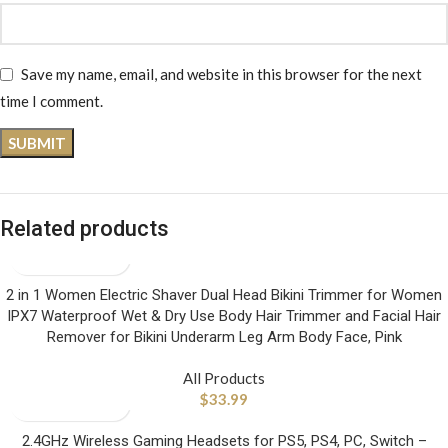
Save my name, email, and website in this browser for the next
time I comment.
Related products
2 in 1 Women Electric Shaver Dual Head Bikini Trimmer for Women
IPX7 Waterproof Wet & Dry Use Body Hair Trimmer and Facial Hair
Remover for Bikini Underarm Leg Arm Body Face, Pink
All Products
$
33.99
2.4GHz Wireless Gaming Headsets for PS5, PS4, PC, Switch –