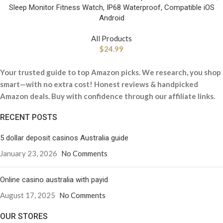
Sleep Monitor Fitness Watch, IP68 Waterproof, Compatible iOS
Android
All Products
$
24.99
Your trusted guide to top Amazon picks. We research, you shop
smart—with no extra cost! Honest reviews & handpicked
Amazon deals. Buy with confidence through our affiliate links.
RECENT POSTS
5 dollar deposit casinos Australia guide
January 23, 2026
No Comments
Online casino australia with payid
August 17, 2025
No Comments
OUR STORES