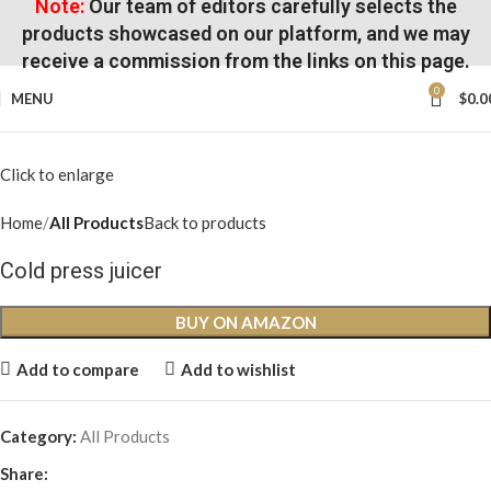
Note:
Our team of editors carefully selects the
products showcased on our platform, and we may
receive a commission from the links on this page.
0
MENU
$
0.0
Click to enlarge
Home
All Products
Back to products
Cold press juicer
BUY ON AMAZON
Add to compare
Add to wishlist
Category:
All Products
Share: