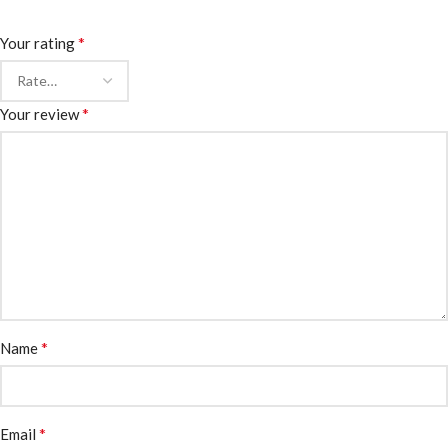
*
Your rating
*
Your review
*
Name
*
Email