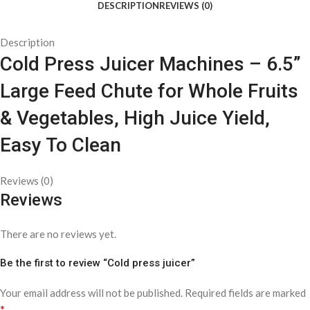
DESCRIPTION
REVIEWS (0)
Description
Cold Press Juicer Machines – 6.5”
Large Feed Chute for Whole Fruits
& Vegetables, High Juice Yield,
Easy To Clean
Reviews (0)
Reviews
There are no reviews yet.
Be the first to review “Cold press juicer”
Your email address will not be published.
Required fields are marked
*