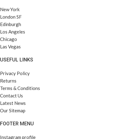
New York
London SF
Edinburgh
Los Angeles
Chicago
Las Vegas
USEFUL LINKS
Privacy Policy
Returns
Terms & Conditions
Contact Us
Latest News
Our Sitemap
FOOTER MENU
Instagram profile