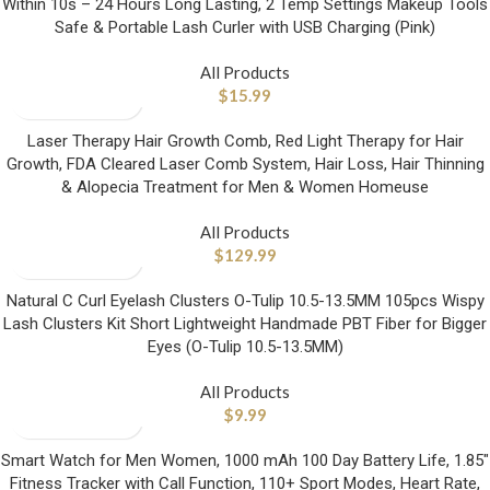
Within 10s – 24 Hours Long Lasting, 2 Temp Settings Makeup Tools
Safe & Portable Lash Curler with USB Charging (Pink)
All Products
$
15.99
Laser Therapy Hair Growth Comb, Red Light Therapy for Hair
Growth, FDA Cleared Laser Comb System, Hair Loss, Hair Thinning
& Alopecia Treatment for Men & Women Homeuse
All Products
$
129.99
Natural C Curl Eyelash Clusters O-Tulip 10.5-13.5MM 105pcs Wispy
Lash Clusters Kit Short Lightweight Handmade PBT Fiber for Bigger
Eyes (O-Tulip 10.5-13.5MM)
All Products
$
9.99
Smart Watch for Men Women, 1000 mAh 100 Day Battery Life, 1.85″
Fitness Tracker with Call Function, 110+ Sport Modes, Heart Rate,