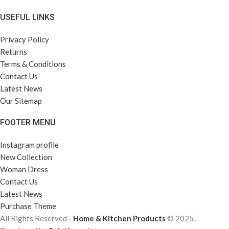
USEFUL LINKS
Privacy Policy
Returns
Terms & Conditions
Contact Us
Latest News
Our Sitemap
FOOTER MENU
Instagram profile
New Collection
Woman Dress
Contact Us
Latest News
Purchase Theme
All Rights Reserved -
Home & Kitchen Products
© 2025 .