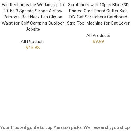
Fan Rechargeable Working Up to
Scratchers with 10pcs Blade,3D
20Hrs 3 Speeds Strong Airflow
Printed Card Board Cutter Kids
Personal Belt Neck Fan Clip on
DIY Cat Scratchers Cardboard
Waist for Golf Camping Outdoor
Strip Tool Machine for Cat Lover
Jobsite
All Products
All Products
$
9.99
$
15.98
Your trusted guide to top Amazon picks. We research, you shop