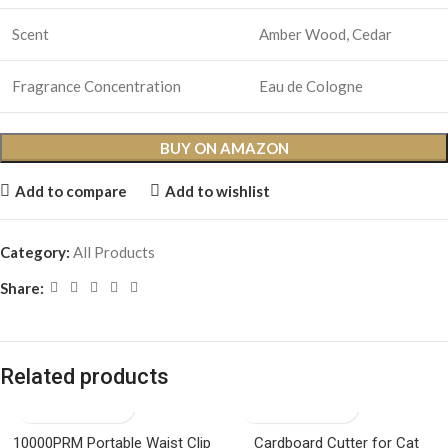
Scent
Amber Wood, Cedar
Fragrance Concentration
Eau de Cologne
BUY ON AMAZON
Add to compare
Add to wishlist
Category:
All Products
Share:
Related products
10000PRM Portable Waist Clip
Cardboard Cutter for Cat