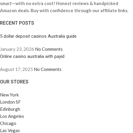
smart—with no extra cost! Honest reviews & handpicked
Amazon deals. Buy with confidence through our affiliate links.
RECENT POSTS
5 dollar deposit casinos Australia guide
January 23, 2026
No Comments
Online casino australia with payid
August 17, 2025
No Comments
OUR STORES
New York
London SF
Edinburgh
Los Angeles
Chicago
Las Vegas