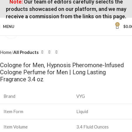
Note:
Our team of editors carefully selects the
products showcased on our platform, and we may
receive a commission from the links on this page.
0
MENU
$
0.0
Click to enlarge
Home
All Products
Cologne for Men, Hypnosis Pheromone-Infused
Cologne Perfume for Men | Long Lasting
Fragrance 3.4 oz
Brand
VYG
Item Form
Liquid
Item Volume
3.4 Fluid Ounces