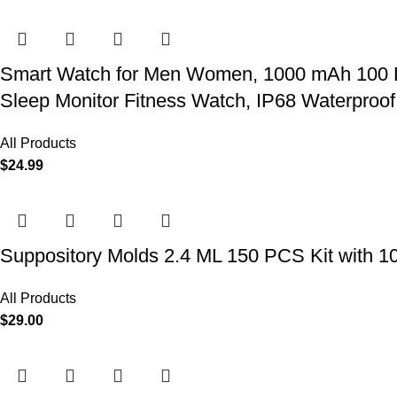
Smart Watch for Men Women, 1000 mAh 100 Day 
Sleep Monitor Fitness Watch, IP68 Waterproof
All Products
$
24.99
Suppository Molds 2.4 ML 150 PCS Kit with 1
All Products
$
29.00