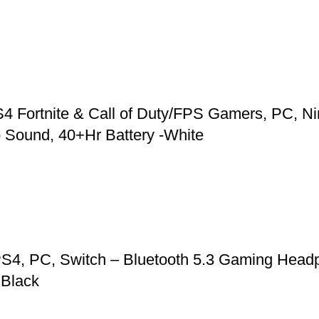
 Fortnite & Call of Duty/FPS Gamers, PC, Ni
 Sound, 40+Hr Battery -White
S4, PC, Switch – Bluetooth 5.3 Gaming Headp
 Black