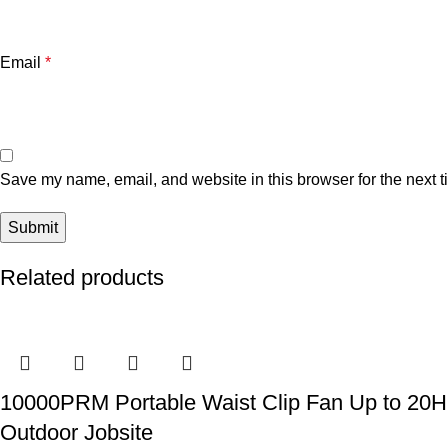
Email
*
Save my name, email, and website in this browser for the next 
Related products
10000PRM Portable Waist Clip Fan Up to 20Hrs
Outdoor Jobsite