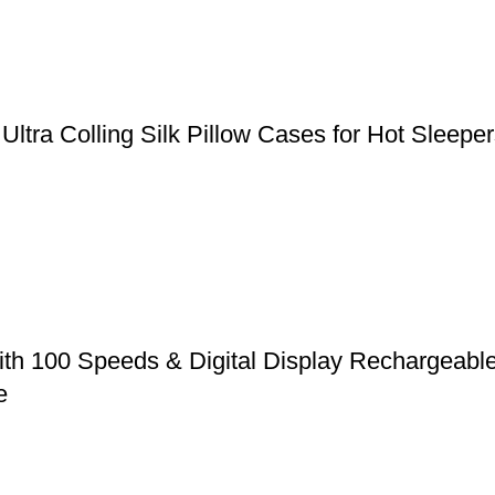
, Ultra Colling Silk Pillow Cases for Hot Slee
ith 100 Speeds & Digital Display Rechargeabl
e