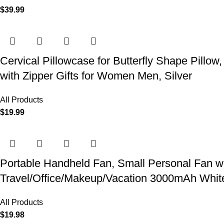
$
39.99
Cervical Pillowcase for Butterfly Shape Pillow
with Zipper Gifts for Women Men, Silver
All Products
$
19.99
Portable Handheld Fan, Small Personal Fan w
Travel/Office/Makeup/Vacation 3000mAh Whit
All Products
$
19.98