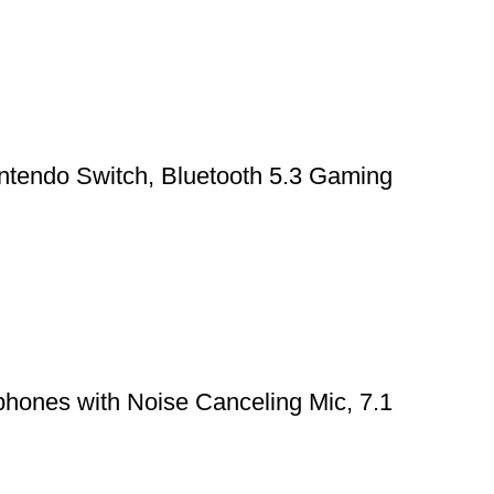
ntendo Switch, Bluetooth 5.3 Gaming
hones with Noise Canceling Mic, 7.1