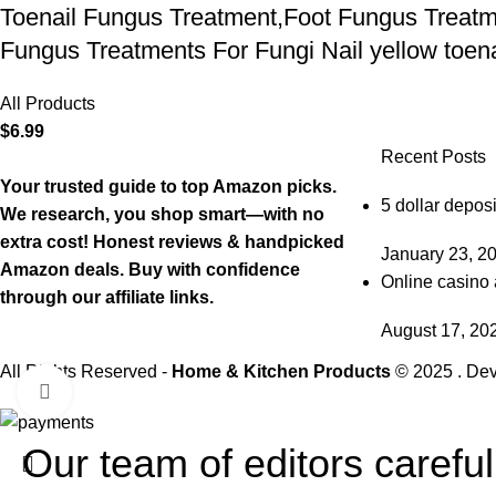
Toenail Fungus Treatment,Foot Fungus Treatme
Fungus Treatments For Fungi Nail yellow toenai
All Products
$
6.99
Recent Posts
Your trusted guide to top Amazon picks.
5 dollar deposi
We research, you shop smart—with no
extra cost! Honest reviews & handpicked
January 23, 2
Amazon deals. Buy with confidence
Online casino 
through our affiliate links.
August 17, 20
All Rights Reserved -
Home & Kitchen Products
© 2025 . De
Click to enlarge
Our team of editors carefu