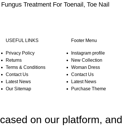
 Fungus Treatment For Toenail, Toe Nail
USEFUL LINKS
Footer Menu
Privacy Policy
Instagram profile
Returns
New Collection
Terms & Conditions
Woman Dress
Contact Us
Contact Us
Latest News
Latest News
Our Sitemap
Purchase Theme
wcased on our platform, and