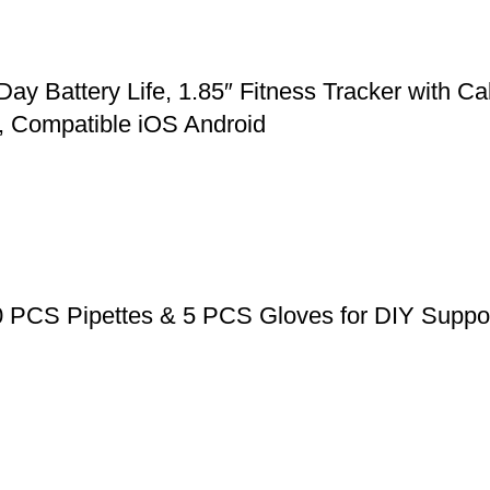
Battery Life, 1.85″ Fitness Tracker with Cal
, Compatible iOS Android
0 PCS Pipettes & 5 PCS Gloves for DIY Suppos