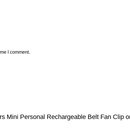
time I comment.
 Mini Personal Rechargeable Belt Fan Clip on