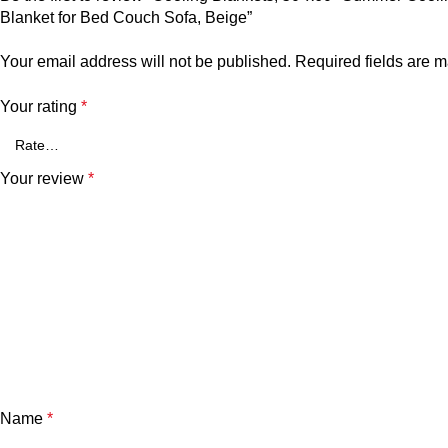
Blanket for Bed Couch Sofa, Beige”
Your email address will not be published.
Required fields are 
Your rating
*
Your review
*
Name
*