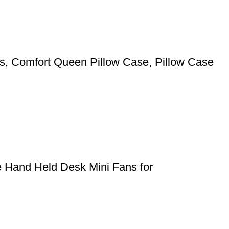
pers, Comfort Queen Pillow Case, Pillow Case
e Hand Held Desk Mini Fans for