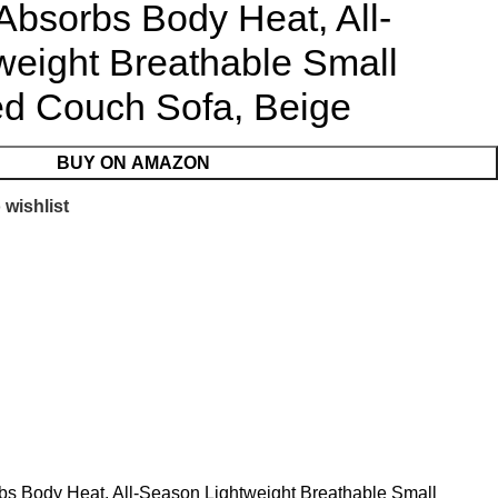
Absorbs Body Heat, All-
weight Breathable Small
ed Couch Sofa, Beige
BUY ON AMAZON
 wishlist
rbs Body Heat, All-Season Lightweight Breathable Small