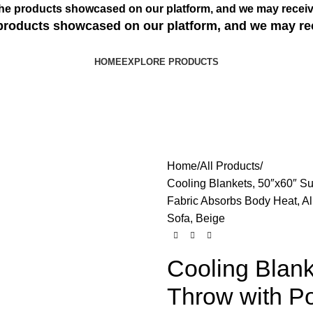
s the products showcased on our platform, and we may receiv
e products showcased on our platform, and we may re
HOME
EXPLORE PRODUCTS
Home
All Products
Cooling Blankets, 50″x60″ Su
Fabric Absorbs Body Heat, Al
Sofa, Beige
Cooling Blan
Throw with Po