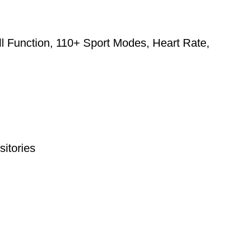
l Function, 110+ Sport Modes, Heart Rate,
itories