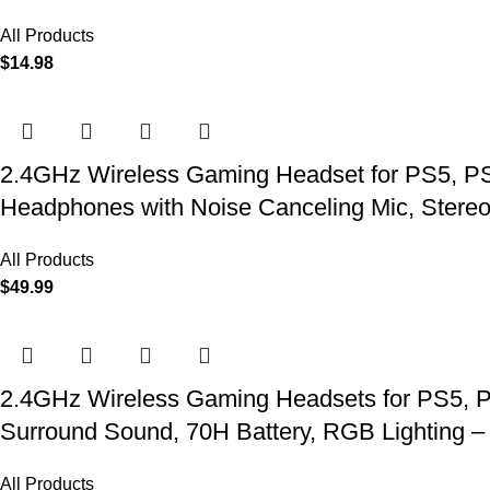
All Products
$
14.98
2.4GHz Wireless Gaming Headset for PS5, PS4
Headphones with Noise Canceling Mic, Stereo
All Products
$
49.99
2.4GHz Wireless Gaming Headsets for PS5, P
Surround Sound, 70H Battery, RGB Lighting –
All Products