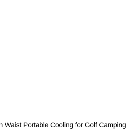
 Waist Portable Cooling for Golf Camping