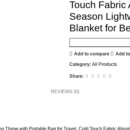
Touch Fabric 
Season Light
Blanket for B
Add to compare
Add to
Category:
All Products
Share:
REVIEWS (0)
ing Throw with Portable Bag for Travel, Cold Touch Fabric Abso