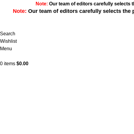
Note:
Our team of editors carefully select
Note:
Our team of editors carefully selects th
Search
Wishlist
Menu
0
items
$
0.00