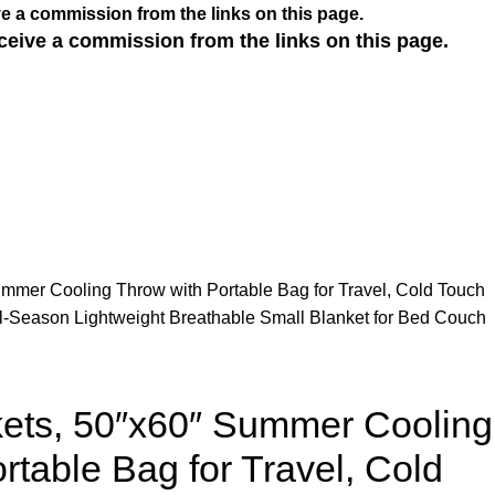
e a commission from the links on this page.
ceive a commission from the links on this page.
mmer Cooling Throw with Portable Bag for Travel, Cold Touch
l-Season Lightweight Breathable Small Blanket for Bed Couch
kets, 50″x60″ Summer Cooling
rtable Bag for Travel, Cold