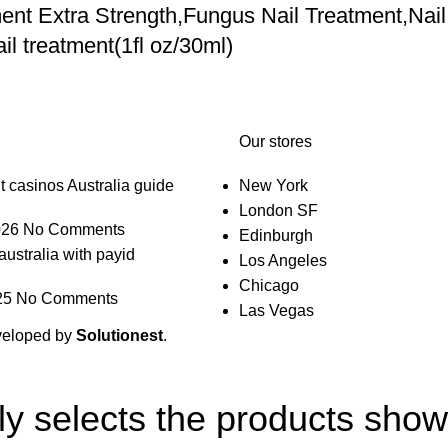
nt Extra Strength,Fungus Nail Treatment,Nail
l treatment(1fl oz/30ml)
Our stores
t casinos Australia guide
New York
London SF
026
No Comments
Edinburgh
australia with payid
Los Angeles
Chicago
25
No Comments
Las Vegas
veloped by
Solutionest
.
lly selects the products sho