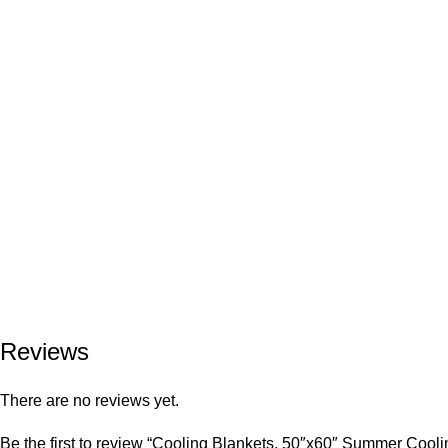
Reviews
There are no reviews yet.
Be the first to review “Cooling Blankets, 50″x60″ Summer Cool