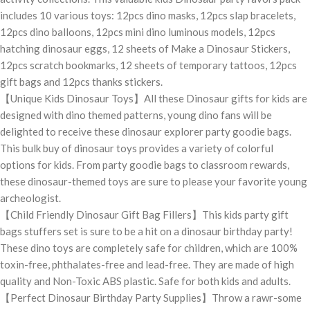
includes 10 various toys: 12pcs dino masks, 12pcs slap bracelets,
12pcs dino balloons, 12pcs mini dino luminous models, 12pcs
hatching dinosaur eggs, 12 sheets of Make a Dinosaur Stickers,
12pcs scratch bookmarks, 12 sheets of temporary tattoos, 12pcs
gift bags and 12pcs thanks stickers.
【Unique Kids Dinosaur Toys】All these Dinosaur gifts for kids are
designed with dino themed patterns, young dino fans will be
delighted to receive these dinosaur explorer party goodie bags.
This bulk buy of dinosaur toys provides a variety of colorful
options for kids. From party goodie bags to classroom rewards,
these dinosaur-themed toys are sure to please your favorite young
archeologist.
【Child Friendly Dinosaur Gift Bag Fillers】This kids party gift
bags stuffers set is sure to be a hit on a dinosaur birthday party!
These dino toys are completely safe for children, which are 100%
toxin-free, phthalates-free and lead-free. They are made of high
quality and Non-Toxic ABS plastic. Safe for both kids and adults.
【Perfect Dinosaur Birthday Party Supplies】Throw a rawr-some