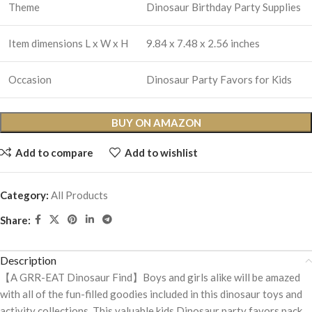
Theme
Dinosaur Birthday Party Supplies
Item dimensions L x W x H
9.84 x 7.48 x 2.56 inches
Occasion
Dinosaur Party Favors for Kids
BUY ON AMAZON
Add to compare
Add to wishlist
Category:
All Products
Share:
Description
【A GRR-EAT Dinosaur Find】Boys and girls alike will be amazed
with all of the fun-filled goodies included in this dinosaur toys and
activity collections. This valuable kids Dinosaur party favors pack