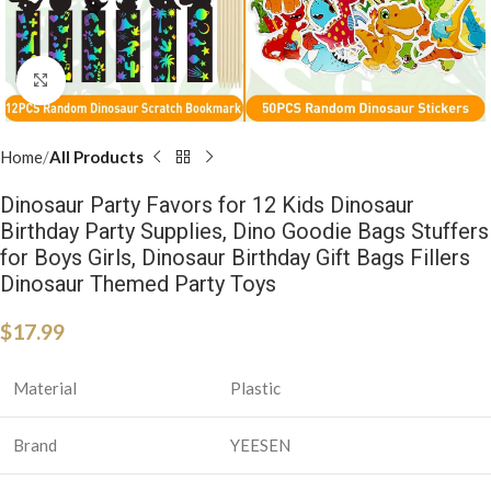
Click to enlarge
Home
All Products
Dinosaur Party Favors for 12 Kids Dinosaur
Birthday Party Supplies, Dino Goodie Bags Stuffers
for Boys Girls, Dinosaur Birthday Gift Bags Fillers
Dinosaur Themed Party Toys
$
17.99
Material
Plastic
Brand
YEESEN