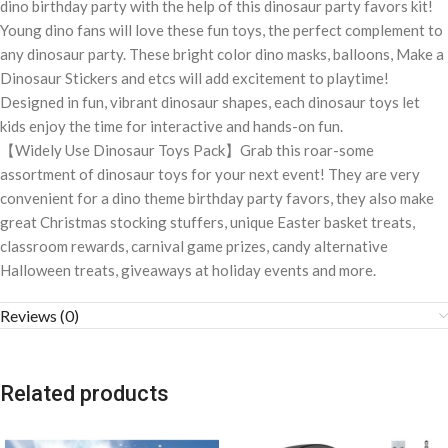
dino birthday party with the help of this dinosaur party favors kit!
Young dino fans will love these fun toys, the perfect complement to
any dinosaur party. These bright color dino masks, balloons, Make a
Dinosaur Stickers and etcs will add excitement to playtime!
Designed in fun, vibrant dinosaur shapes, each dinosaur toys let
kids enjoy the time for interactive and hands-on fun.
【Widely Use Dinosaur Toys Pack】Grab this roar-some
assortment of dinosaur toys for your next event! They are very
convenient for a dino theme birthday party favors, they also make
great Christmas stocking stuffers, unique Easter basket treats,
classroom rewards, carnival game prizes, candy alternative
Halloween treats, giveaways at holiday events and more.
Reviews (0)
Related products