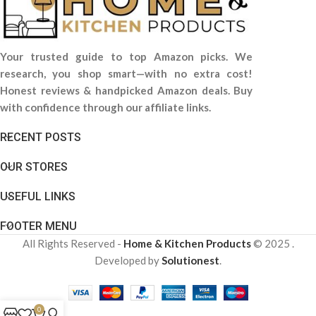
Your trusted guide to top Amazon picks. We
research, you shop smart—with no extra cost!
Honest reviews & handpicked Amazon deals. Buy
with confidence through our affiliate links.
RECENT POSTS
OUR STORES
USEFUL LINKS
FOOTER MENU
All Rights Reserved -
Home & Kitchen Products
© 2025 .
Developed by
Solutionest
.
0