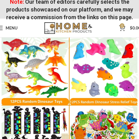
Note:
Our team of editors carefully selects the
products showcased on our platform, and we may
receive a commission from the links on this page.
0
MENU
$
0.0