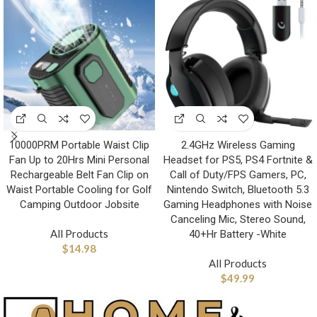
10000PRM Portable Waist Clip
2.4GHz Wireless Gaming
Fan Up to 20Hrs Mini Personal
Headset for PS5, PS4 Fortnite &
Rechargeable Belt Fan Clip on
Call of Duty/FPS Gamers, PC,
Waist Portable Cooling for Golf
Nintendo Switch, Bluetooth 5.3
Camping Outdoor Jobsite
Gaming Headphones with Noise
Canceling Mic, Stereo Sound,
All Products
40+Hr Battery -White
$
14.98
All Products
$
49.99