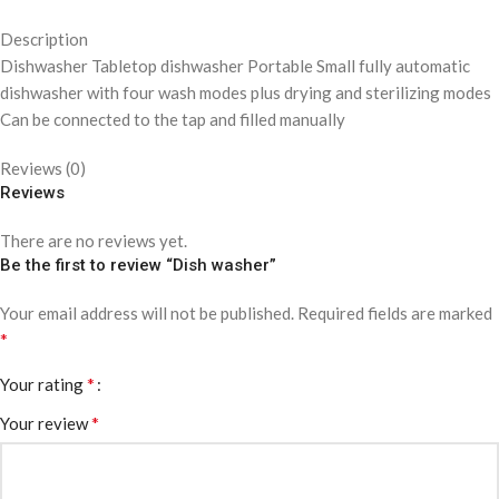
Description
Dishwasher Tabletop dishwasher Portable Small fully automatic
dishwasher with four wash modes plus drying and sterilizing modes
Can be connected to the tap and filled manually
Reviews (0)
Reviews
There are no reviews yet.
Be the first to review “Dish washer”
Your email address will not be published.
Required fields are marked
*
*
Your rating
*
Your review