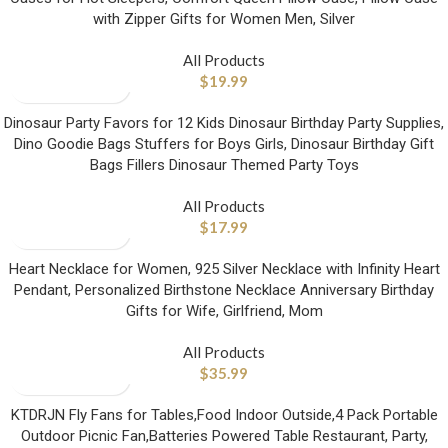
with Zipper Gifts for Women Men, Silver
All Products
$
19.99
Dinosaur Party Favors for 12 Kids Dinosaur Birthday Party Supplies,
Dino Goodie Bags Stuffers for Boys Girls, Dinosaur Birthday Gift
Bags Fillers Dinosaur Themed Party Toys
All Products
$
17.99
Heart Necklace for Women, 925 Silver Necklace with Infinity Heart
Pendant, Personalized Birthstone Necklace Anniversary Birthday
Gifts for Wife, Girlfriend, Mom
All Products
$
35.99
KTDRJN Fly Fans for Tables,Food Indoor Outside,4 Pack Portable
Outdoor Picnic Fan,Batteries Powered Table Restaurant, Party,