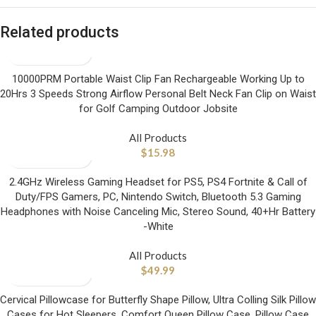
Related products
10000PRM Portable Waist Clip Fan Rechargeable Working Up to
20Hrs 3 Speeds Strong Airflow Personal Belt Neck Fan Clip on Waist
for Golf Camping Outdoor Jobsite
All Products
$
15.98
2.4GHz Wireless Gaming Headset for PS5, PS4 Fortnite & Call of
Duty/FPS Gamers, PC, Nintendo Switch, Bluetooth 5.3 Gaming
Headphones with Noise Canceling Mic, Stereo Sound, 40+Hr Battery
-White
All Products
$
49.99
Cervical Pillowcase for Butterfly Shape Pillow, Ultra Colling Silk Pillow
Cases for Hot Sleepers, Comfort Queen Pillow Case, Pillow Case