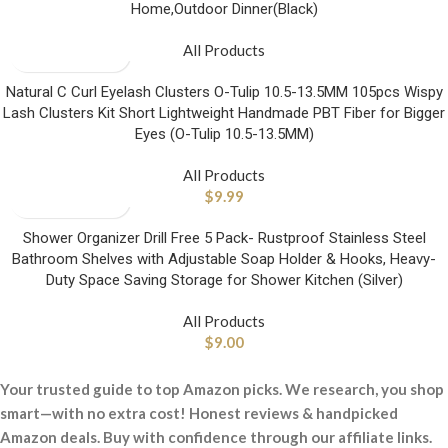
Home,Outdoor Dinner(Black)
All Products
Natural C Curl Eyelash Clusters O-Tulip 10.5-13.5MM 105pcs Wispy
Lash Clusters Kit Short Lightweight Handmade PBT Fiber for Bigger
Eyes (O-Tulip 10.5-13.5MM)
All Products
$
9.99
Shower Organizer Drill Free 5 Pack- Rustproof Stainless Steel
Bathroom Shelves with Adjustable Soap Holder & Hooks, Heavy-
Duty Space Saving Storage for Shower Kitchen (Silver)
All Products
$
9.00
Your trusted guide to top Amazon picks. We research, you shop
smart—with no extra cost! Honest reviews & handpicked
Amazon deals. Buy with confidence through our affiliate links.