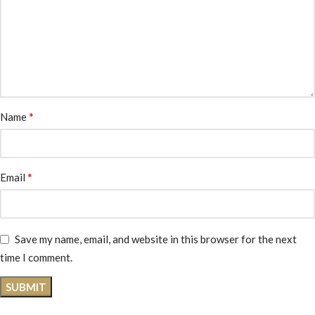
*
Name
*
Email
Save my name, email, and website in this browser for the next
time I comment.