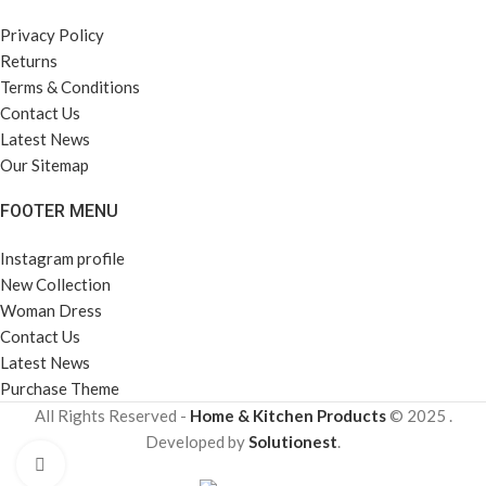
Privacy Policy
Returns
Terms & Conditions
Contact Us
Latest News
Our Sitemap
FOOTER MENU
Instagram profile
New Collection
Woman Dress
Contact Us
Latest News
Purchase Theme
All Rights Reserved -
Home & Kitchen Products
© 2025 .
Developed by
Solutionest
.
Click to enlarge