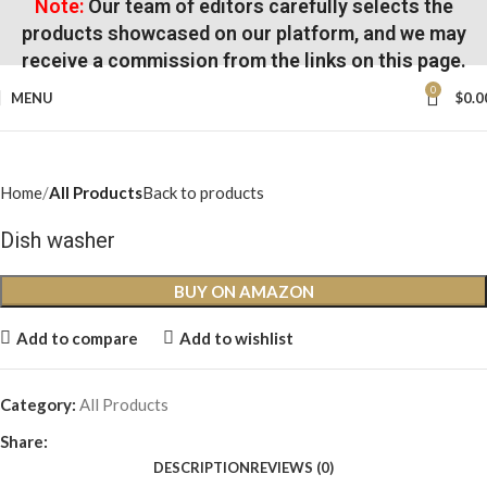
Note:
Our team of editors carefully selects the
products showcased on our platform, and we may
receive a commission from the links on this page.
0
MENU
$
0.0
Home
All Products
Back to products
Dish washer
BUY ON AMAZON
Add to compare
Add to wishlist
Category:
All Products
Share:
DESCRIPTION
REVIEWS (0)