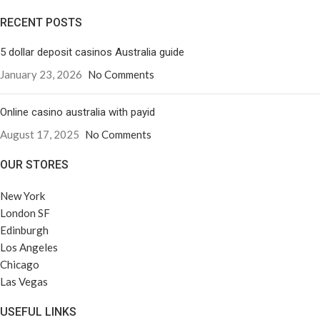
RECENT POSTS
5 dollar deposit casinos Australia guide
January 23, 2026
No Comments
Online casino australia with payid
August 17, 2025
No Comments
OUR STORES
New York
London SF
Edinburgh
Los Angeles
Chicago
Las Vegas
USEFUL LINKS