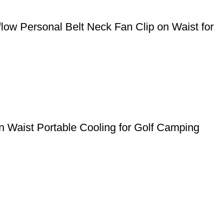
ow Personal Belt Neck Fan Clip on Waist for
 Waist Portable Cooling for Golf Camping