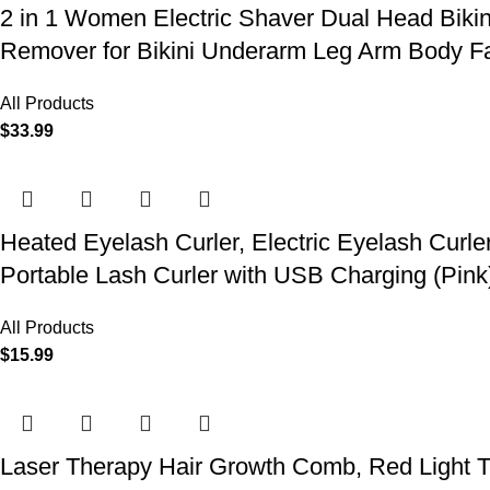
2 in 1 Women Electric Shaver Dual Head Biki
Remover for Bikini Underarm Leg Arm Body F
All Products
$
33.99
Heated Eyelash Curler, Electric Eyelash Curle
Portable Lash Curler with USB Charging (Pink
All Products
$
15.99
Laser Therapy Hair Growth Comb, Red Light T