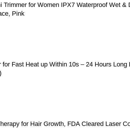
ni Trimmer for Women IPX7 Waterproof Wet & 
ace, Pink
r for Fast Heat up Within 10s – 24 Hours Long
)
herapy for Hair Growth, FDA Cleared Laser Co