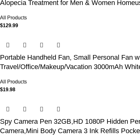
Alopecia Treatment for Men & Women Homeu
All Products
$
129.99
Portable Handheld Fan, Small Personal Fan w
Travel/Office/Makeup/Vacation 3000mAh Whit
All Products
$
19.98
Spy Camera Pen 32GB,HD 1080P Hidden Pen Ca
Camera,Mini Body Camera 3 Ink Refills Pock