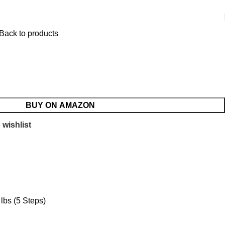
Back to products
BUY ON AMAZON
 wishlist
lbs (5 Steps)