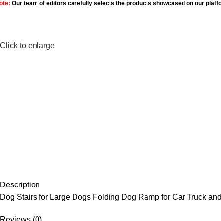
ote:
Our team of editors carefully selects the products showcased on our platf
Click to enlarge
Description
Dog Stairs for Large Dogs Folding Dog Ramp for Car Truck and
Reviews (0)