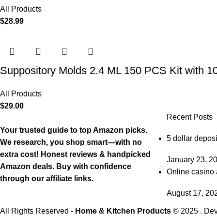
All Products
$
28.99
Suppository Molds 2.4 ML 150 PCS Kit with 1
All Products
$
29.00
Recent Posts
Your trusted guide to top Amazon picks.
5 dollar deposi
We research, you shop smart—with no
extra cost! Honest reviews & handpicked
January 23, 2
Amazon deals. Buy with confidence
Online casino 
through our affiliate links.
August 17, 20
All Rights Reserved -
Home & Kitchen Products
© 2025 . De