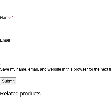
Name
*
Email
*
Save my name, email, and website in this browser for the next 
Related products