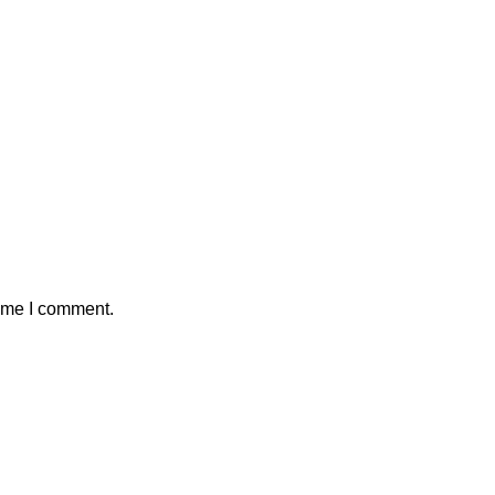
time I comment.