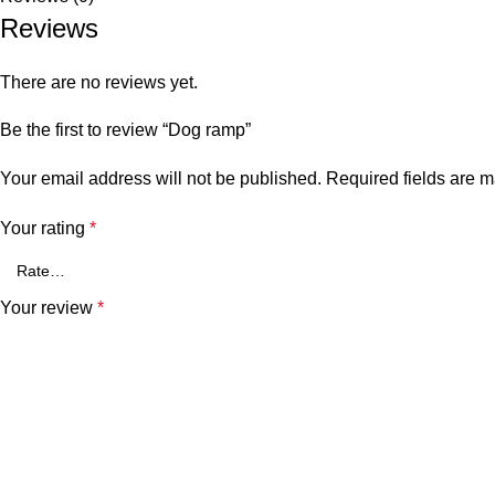
Reviews
There are no reviews yet.
Be the first to review “Dog ramp”
Your email address will not be published.
Required fields are 
Your rating
*
Your review
*