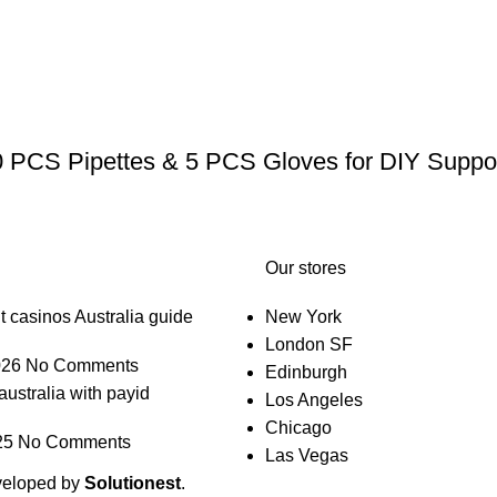
0 PCS Pipettes & 5 PCS Gloves for DIY Suppos
Our stores
t casinos Australia guide
New York
London SF
026
No Comments
Edinburgh
australia with payid
Los Angeles
Chicago
25
No Comments
Las Vegas
veloped by
Solutionest
.