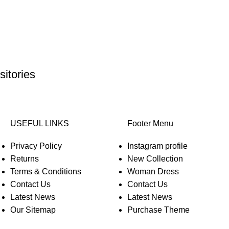
itories
USEFUL LINKS
Footer Menu
Privacy Policy
Instagram profile
Returns
New Collection
Terms & Conditions
Woman Dress
Contact Us
Contact Us
Latest News
Latest News
Our Sitemap
Purchase Theme