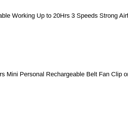
le Working Up to 20Hrs 3 Speeds Strong Airfl
 Mini Personal Rechargeable Belt Fan Clip on