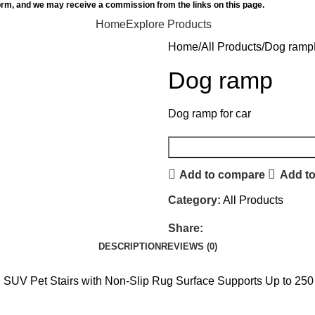
orm, and we may receive a commission from the links on this page.
Home
Explore Products
Home
All Products
Dog ramp
Dog ramp
Dog ramp for car
Add to compare
Add to
Category:
All Products
Share:
DESCRIPTION
REVIEWS (0)
 SUV Pet Stairs with Non-Slip Rug Surface Supports Up to 250 