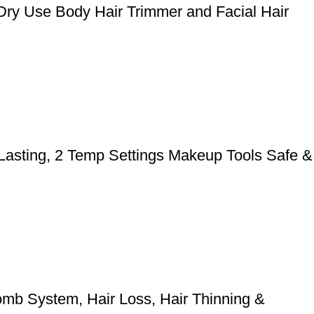
Dry Use Body Hair Trimmer and Facial Hair
 Lasting, 2 Temp Settings Makeup Tools Safe &
mb System, Hair Loss, Hair Thinning &