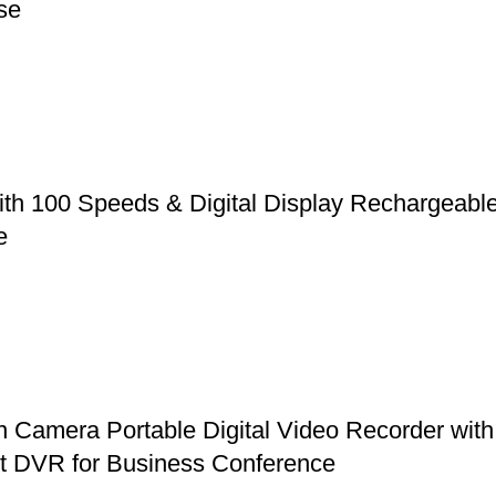
se
ith 100 Speeds & Digital Display Rechargeabl
e
mera Portable Digital Video Recorder with 
et DVR for Business Conference