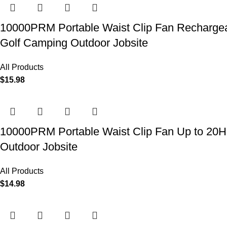
10000PRM Portable Waist Clip Fan Rechargeab
Golf Camping Outdoor Jobsite
All Products
$
15.98
10000PRM Portable Waist Clip Fan Up to 20Hrs
Outdoor Jobsite
All Products
$
14.98