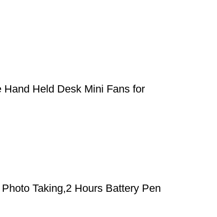
e Hand Held Desk Mini Fans for
Photo Taking,2 Hours Battery Pen