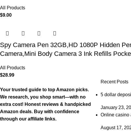
All Products
$
9.00
Spy Camera Pen 32GB,HD 1080P Hidden Pen Ca
Camera,Mini Body Camera 3 Ink Refills Pock
All Products
$
28.99
Recent Posts
Your trusted guide to top Amazon picks.
5 dollar deposi
We research, you shop smart—with no
extra cost! Honest reviews & handpicked
January 23, 2
Amazon deals. Buy with confidence
Online casino 
through our affiliate links.
August 17, 20