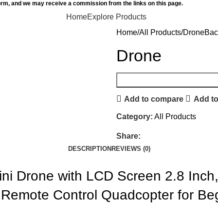
orm, and we may receive a commission from the links on this page.
Home
Explore Products
Home
All Products
Drone
Bac
Drone
Add to compare
Add to
Category:
All Products
Share:
DESCRIPTION
REVIEWS (0)
Mini Drone with LCD Screen 2.8 Inc
 Remote Control Quadcopter for Be