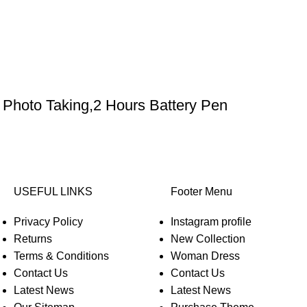
Photo Taking,2 Hours Battery Pen
USEFUL LINKS
Footer Menu
Privacy Policy
Instagram profile
Returns
New Collection
Terms & Conditions
Woman Dress
Contact Us
Contact Us
Latest News
Latest News