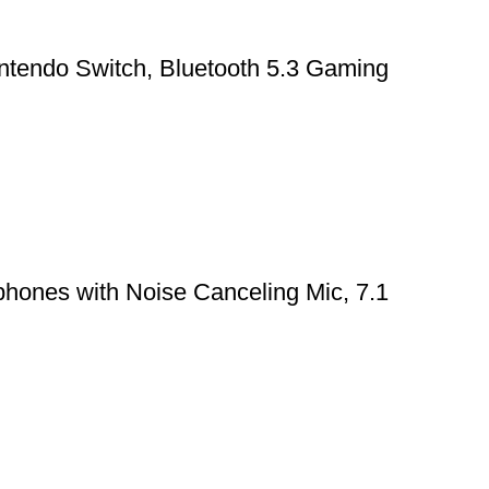
ntendo Switch, Bluetooth 5.3 Gaming
hones with Noise Canceling Mic, 7.1