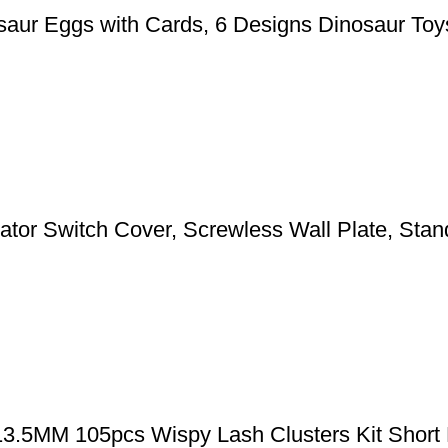
aur Eggs with Cards, 6 Designs Dinosaur Toys
 Switch Cover, Screwless Wall Plate, Standa
-13.5MM 105pcs Wispy Lash Clusters Kit Short