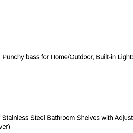
h Punchy bass for Home/Outdoor, Built-in Ligh
f Stainless Steel Bathroom Shelves with Adju
ver)