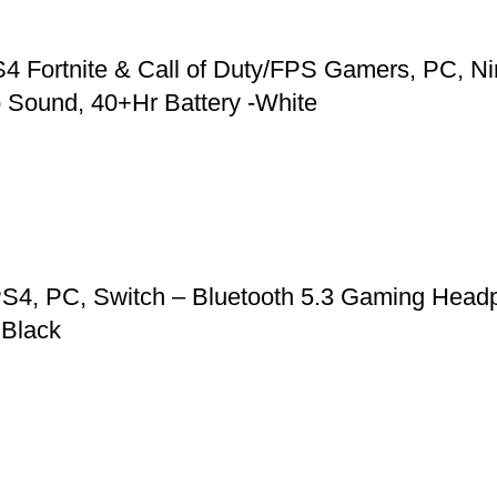
 Fortnite & Call of Duty/FPS Gamers, PC, Ni
 Sound, 40+Hr Battery -White
S4, PC, Switch – Bluetooth 5.3 Gaming Headp
 Black