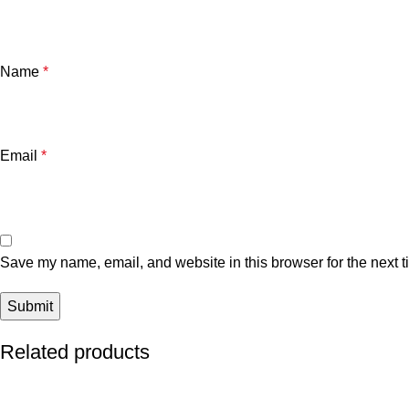
Name
*
Email
*
Save my name, email, and website in this browser for the next 
Related products