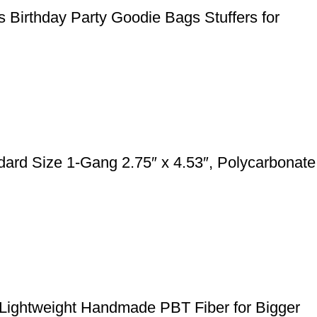
 Birthday Party Goodie Bags Stuffers for
rd Size 1-Gang 2.75″ x 4.53″, Polycarbonate
 Lightweight Handmade PBT Fiber for Bigger