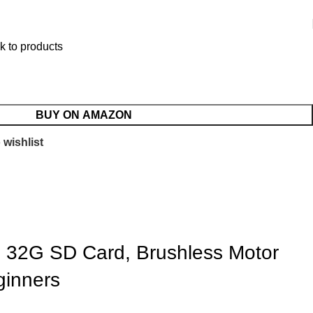
k to products
BUY ON AMAZON
 wishlist
h, 32G SD Card, Brushless Motor
ginners