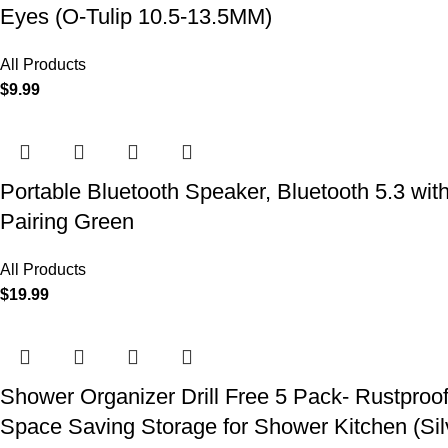
Eyes (O-Tulip 10.5-13.5MM)
All Products
$
9.99
Portable Bluetooth Speaker, Bluetooth 5.3 wit
Pairing Green
All Products
$
19.99
Shower Organizer Drill Free 5 Pack- Rustproo
Space Saving Storage for Shower Kitchen (Sil