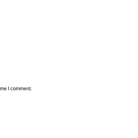
time I comment.