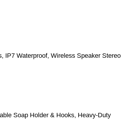
ts, IP7 Waterproof, Wireless Speaker Stereo
stable Soap Holder & Hooks, Heavy-Duty