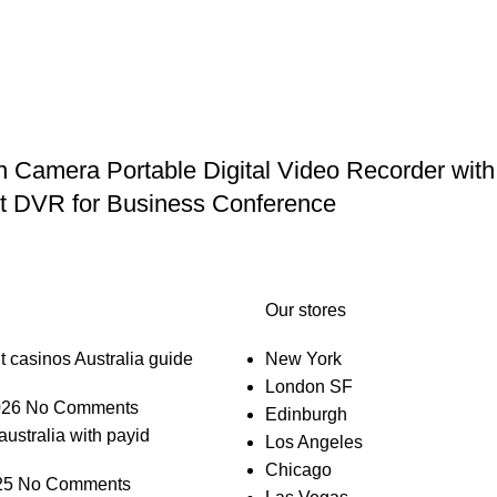
mera Portable Digital Video Recorder with 
et DVR for Business Conference
Our stores
t casinos Australia guide
New York
London SF
026
No Comments
Edinburgh
australia with payid
Los Angeles
Chicago
25
No Comments