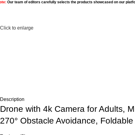
ote:
Our team of editors carefully selects the products showcased on our platf
Click to enlarge
Description
Drone with 4k Camera for Adults, 
270° Obstacle Avoidance, Foldable