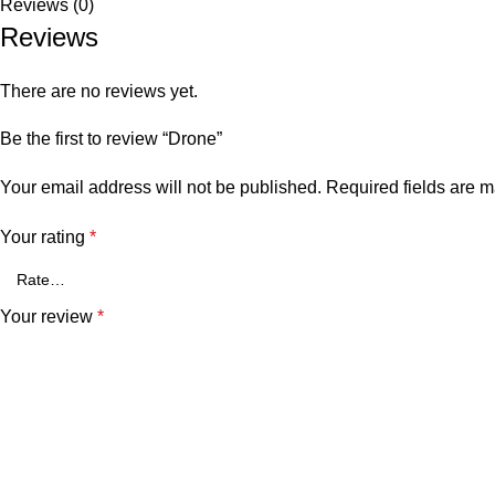
Reviews (0)
Reviews
There are no reviews yet.
Be the first to review “Drone”
Your email address will not be published.
Required fields are 
Your rating
*
Your review
*