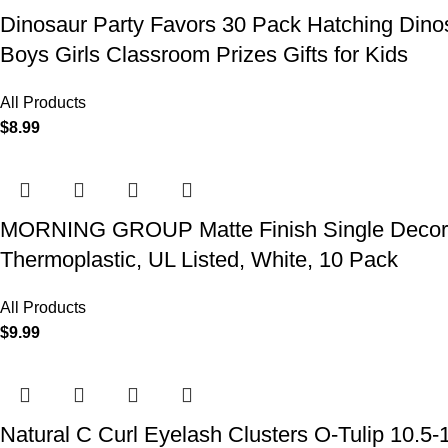
Dinosaur Party Favors 30 Pack Hatching Dinos
Boys Girls Classroom Prizes Gifts for Kids
All Products
$
8.99
MORNING GROUP Matte Finish Single Decorator
Thermoplastic, UL Listed, White, 10 Pack
All Products
$
9.99
Natural C Curl Eyelash Clusters O-Tulip 10.5