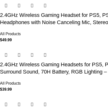
2.4GHz Wireless Gaming Headset for PS5, PS4
Headphones with Noise Canceling Mic, Stereo
All Products
$
49.99
2.4GHz Wireless Gaming Headsets for PS5, P
Surround Sound, 70H Battery, RGB Lighting –
All Products
$
39.99