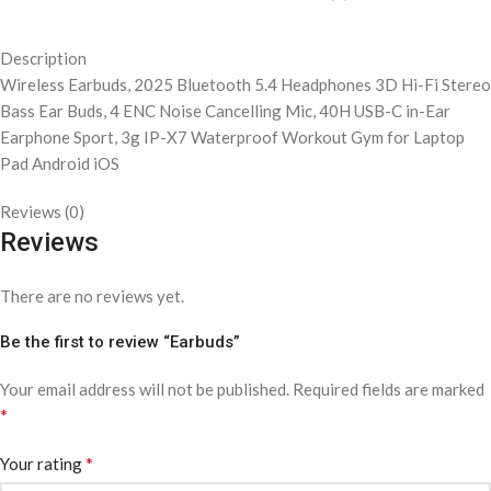
Description
Wireless Earbuds, 2025 Bluetooth 5.4 Headphones 3D Hi-Fi Stereo
Bass Ear Buds, 4 ENC Noise Cancelling Mic, 40H USB-C in-Ear
Earphone Sport, 3g IP-X7 Waterproof Workout Gym for Laptop
Pad Android iOS
Reviews (0)
Reviews
There are no reviews yet.
Be the first to review “Earbuds”
Your email address will not be published.
Required fields are marked
*
*
Your rating