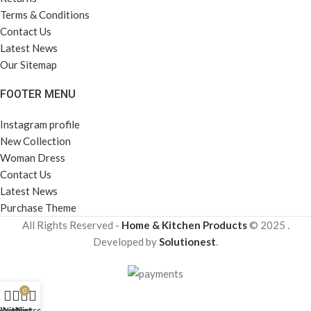
Terms & Conditions
Contact Us
Latest News
Our Sitemap
FOOTER MENU
Instagram profile
New Collection
Woman Dress
Contact Us
Latest News
Purchase Theme
All Rights Reserved -
Home & Kitchen Products
© 2025 .
Developed by
Solutionest
.
0
Shop
Wishlist
My account
Cart