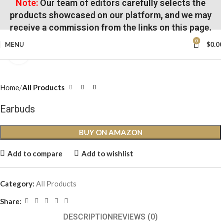
Note:
Our team of editors carefully selects the
products showcased on our platform, and we may
receive a commission from the links on this page.
0
MENU
$
0.0
Click to enlarge
Home
All Products
Earbuds
BUY ON AMAZON
Add to compare
Add to wishlist
Category:
All Products
Share:
DESCRIPTION
REVIEWS (0)