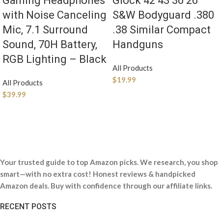
Gaming Headphones
Glock 42 43 36 26
with Noise Canceling
S&W Bodyguard .380
Mic, 7.1 Surround
.38 Similar Compact
Sound, 70H Battery,
Handguns
RGB Lighting – Black
All Products
$
19.99
All Products
$
39.99
Your trusted guide to top Amazon picks. We research, you shop
smart—with no extra cost! Honest reviews & handpicked
Amazon deals. Buy with confidence through our affiliate links.
RECENT POSTS