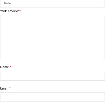
*
Your review
*
Name
*
Email