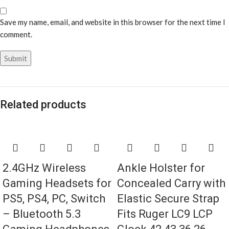
Save my name, email, and website in this browser for the next time I
comment.
Related products
2.4GHz Wireless
Ankle Holster for
Gaming Headsets for
Concealed Carry with
PS5, PS4, PC, Switch
Elastic Secure Strap
– Bluetooth 5.3
Fits Ruger LC9 LCP