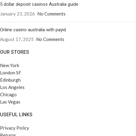
5 dollar deposit casinos Australia guide
January 23, 2026
No Comments
Online casino australia with payid
August 17, 2025
No Comments
OUR STORES
New York
London SF
Edinburgh
Los Angeles
Chicago
Las Vegas
USEFUL LINKS
Privacy Policy
Returns