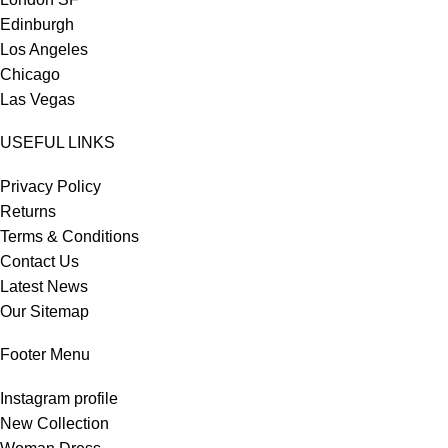
Edinburgh
Los Angeles
Chicago
Las Vegas
USEFUL LINKS
Privacy Policy
Returns
Terms & Conditions
Contact Us
Latest News
Our Sitemap
Footer Menu
Instagram profile
New Collection