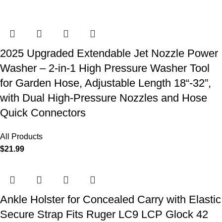
2025 Upgraded Extendable Jet Nozzle Power
Washer – 2-in-1 High Pressure Washer Tool
for Garden Hose, Adjustable Length 18“-32”,
with Dual High-Pressure Nozzles and Hose
Quick Connectors
All Products
$
21.99
Ankle Holster for Concealed Carry with Elastic
Secure Strap Fits Ruger LC9 LCP Glock 42