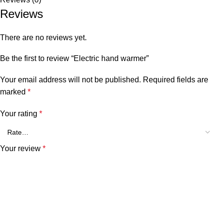
Reviews
There are no reviews yet.
Be the first to review “Electric hand warmer”
Your email address will not be published.
Required fields are
marked
*
Your rating
*
Your review
*