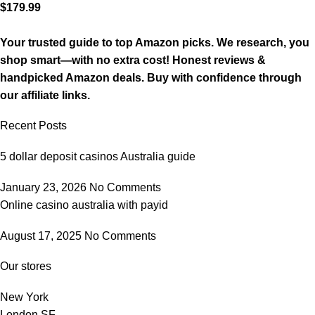
$
179.99
Your trusted guide to top Amazon picks. We research, you
shop smart—with no extra cost! Honest reviews &
handpicked Amazon deals. Buy with confidence through
our affiliate links.
Recent Posts
5 dollar deposit casinos Australia guide
January 23, 2026
No Comments
Online casino australia with payid
August 17, 2025
No Comments
Our stores
New York
London SF