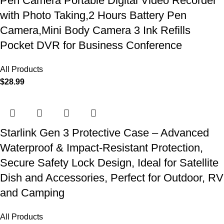
Pen Camera Portable Digital Video Recorder
with Photo Taking,2 Hours Battery Pen
Camera,Mini Body Camera 3 Ink Refills
Pocket DVR for Business Conference
All Products
$
28.99
Starlink Gen 3 Protective Case – Advanced
Waterproof & Impact-Resistant Protection,
Secure Safety Lock Design, Ideal for Satellite
Dish and Accessories, Perfect for Outdoor, RV
and Camping
All Products