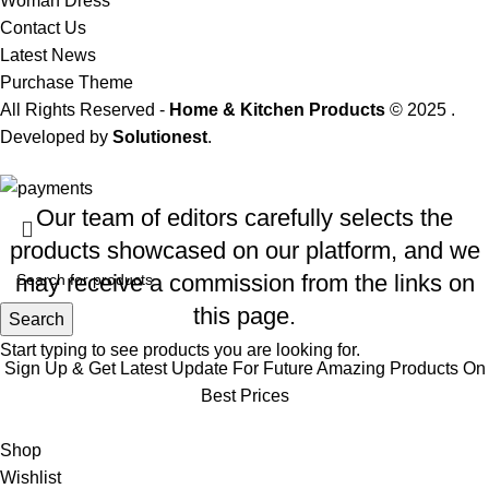
Woman Dress
Contact Us
Latest News
Purchase Theme
All Rights Reserved -
Home & Kitchen Products
© 2025 .
Developed by
Solutionest
.
Our team of editors carefully selects the
products showcased on our platform, and we
may receive a commission from the links on
this page.
Search
Start typing to see products you are looking for.
Sign Up & Get Latest Update For Future Amazing Products On
Best Prices
Will be used in accordance with our
Privacy Policy
Shop
Wishlist