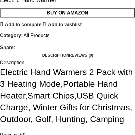
Electric hand warmer
BUY ON AMAZON
Add to compare
Add to wishlist
Category:
All Products
Share:
DESCRIPTION
REVIEWS (0)
Description
Electric Hand Warmers 2 Pack with
3 Heating Mode,Portable Hand
Heater,Smart Chips,USB Quick
Charge, Winter Gifts for Christmas,
Outdoor, Golf, Hunting, Camping
Reviews (0)