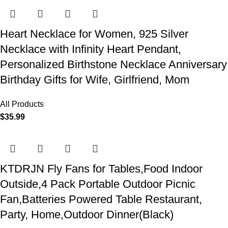
Heart Necklace for Women, 925 Silver
Necklace with Infinity Heart Pendant,
Personalized Birthstone Necklace Anniversary
Birthday Gifts for Wife, Girlfriend, Mom
All Products
$
35.99
KTDRJN Fly Fans for Tables,Food Indoor
Outside,4 Pack Portable Outdoor Picnic
Fan,Batteries Powered Table Restaurant,
Party, Home,Outdoor Dinner(Black)