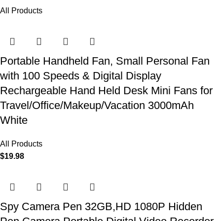
All Products
Portable Handheld Fan, Small Personal Fan
with 100 Speeds & Digital Display
Rechargeable Hand Held Desk Mini Fans for
Travel/Office/Makeup/Vacation 3000mAh
White
All Products
$
19.98
Spy Camera Pen 32GB,HD 1080P Hidden