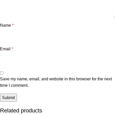
Name
*
Email
*
Save my name, email, and website in this browser for the next
time I comment.
Related products