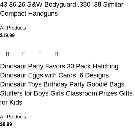
43 36 26 S&W Bodyguard .380 .38 Similar
Compact Handguns
All Products
$
19.99
Dinosaur Party Favors 30 Pack Hatching
Dinosaur Eggs with Cards, 6 Designs
Dinosaur Toys Birthday Party Goodie Bags
Stuffers for Boys Girls Classroom Prizes Gifts
for Kids
All Products
$
8.99