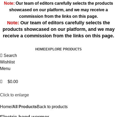
0
0
Note:
Our team of editors carefully selects the products
showcased on our platform, and we may receive a
commission from the links on this page.
Note:
Our team of editors carefully selects the
products showcased on our platform, and we may
receive a commission from the links on this page.
HOME
EXPLORE PRODUCTS
Search
Wishlist
Menu
$
0.00
Click to enlarge
Home
All Products
Back to products