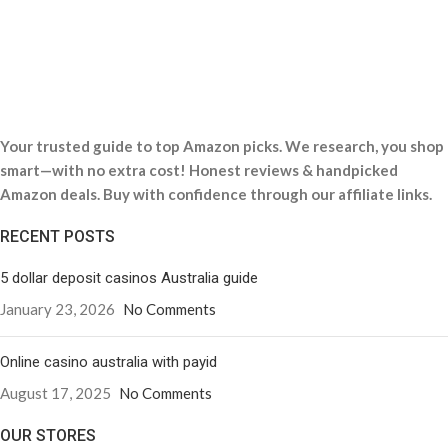
Your trusted guide to top Amazon picks. We research, you shop
smart—with no extra cost! Honest reviews & handpicked
Amazon deals. Buy with confidence through our affiliate links.
RECENT POSTS
5 dollar deposit casinos Australia guide
January 23, 2026
No Comments
Online casino australia with payid
August 17, 2025
No Comments
OUR STORES