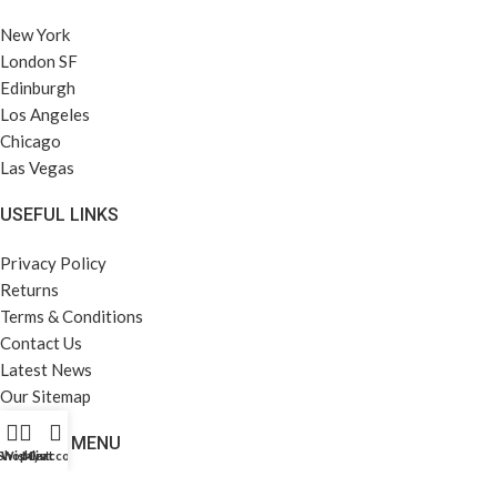
New York
London SF
Edinburgh
Los Angeles
Chicago
Las Vegas
USEFUL LINKS
Privacy Policy
Returns
Terms & Conditions
Contact Us
Latest News
Our Sitemap
FOOTER MENU
Shop
Wishlist
My account
Cart
Instagram profile