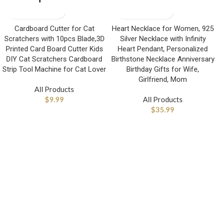
Cardboard Cutter for Cat
Heart Necklace for Women, 925
Scratchers with 10pcs Blade,3D
Silver Necklace with Infinity
Printed Card Board Cutter Kids
Heart Pendant, Personalized
DIY Cat Scratchers Cardboard
Birthstone Necklace Anniversary
Strip Tool Machine for Cat Lover
Birthday Gifts for Wife,
Girlfriend, Mom
All Products
$
9.99
All Products
$
35.99