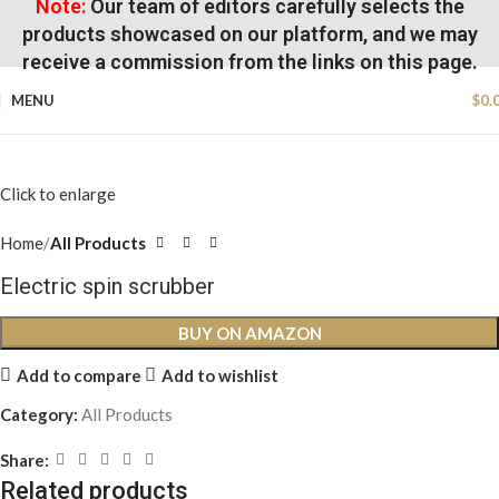
Note:
Our team of editors carefully selects the
products showcased on our platform, and we may
receive a commission from the links on this page.
MENU
$
0.
Click to enlarge
Home
All Products
Electric spin scrubber
BUY ON AMAZON
Add to compare
Add to wishlist
Category:
All Products
Share:
Related products