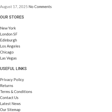
August 17, 2025
No Comments
OUR STORES
New York
London SF
Edinburgh
Los Angeles
Chicago
Las Vegas
USEFUL LINKS
Privacy Policy
Returns
Terms & Conditions
Contact Us
Latest News
Our Sitemap