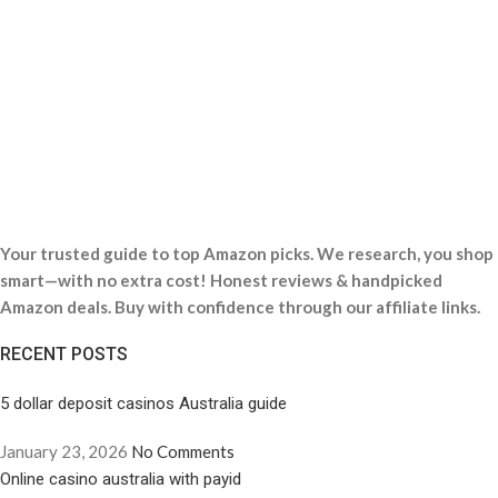
Your trusted guide to top Amazon picks. We research, you shop
smart—with no extra cost! Honest reviews & handpicked
Amazon deals. Buy with confidence through our affiliate links.
RECENT POSTS
5 dollar deposit casinos Australia guide
January 23, 2026
No Comments
Online casino australia with payid