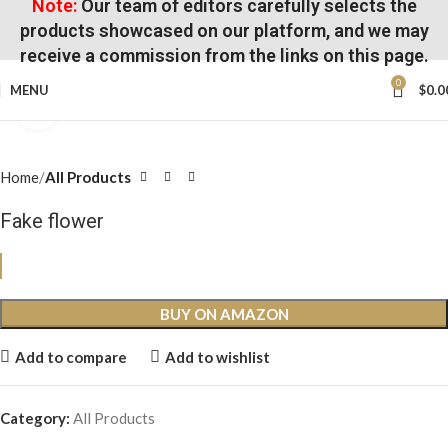
Note:
Our team of editors carefully selects the
products showcased on our platform, and we may
receive a commission from the links on this page.
0
MENU
$
0.0
Click to enlarge
Home
All Products
Fake flower
BUY ON AMAZON
Add to compare
Add to wishlist
Category:
All Products