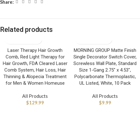
Share:
Related products
Laser Therapy Hair Growth
MORNING GROUP Matte Finish
Comb, Red Light Therapy for
Single Decorator Switch Cover,
Hair Growth, FDA Cleared Laser
Screwless Wall Plate, Standard
Comb System, Hair Loss, Hair
Size 1-Gang 2.75″ x 4.53″,
Thinning & Alopecia Treatment
Polycarbonate Thermoplastic,
for Men & Women Homeuse
UL Listed, White, 10 Pack
All Products
All Products
$
129.99
$
9.99