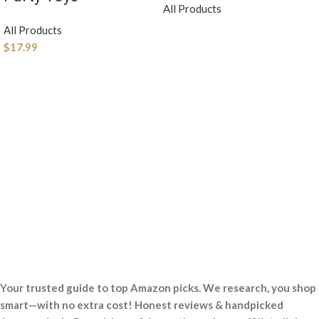
All Products
All Products
$
17.99
Your trusted guide to top Amazon picks. We research, you shop
smart—with no extra cost! Honest reviews & handpicked