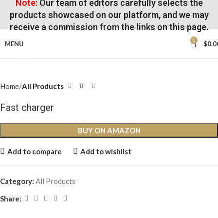
Note:
Our team of editors carefully selects the
products showcased on our platform, and we may
receive a commission from the links on this page.
0
MENU
$
0.0
Click to enlarge
Home
All Products
Fast charger
BUY ON AMAZON
Add to compare
Add to wishlist
Category:
All Products
Share: