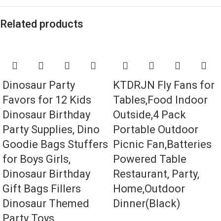
Related products
Dinosaur Party
KTDRJN Fly Fans for
Favors for 12 Kids
Tables,Food Indoor
Dinosaur Birthday
Outside,4 Pack
Party Supplies, Dino
Portable Outdoor
Goodie Bags Stuffers
Picnic Fan,Batteries
for Boys Girls,
Powered Table
Dinosaur Birthday
Restaurant, Party,
Gift Bags Fillers
Home,Outdoor
Dinosaur Themed
Dinner(Black)
Party Toys