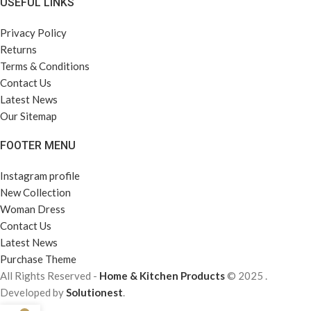
USEFUL LINKS
Privacy Policy
Returns
Terms & Conditions
Contact Us
Latest News
Our Sitemap
FOOTER MENU
Instagram profile
New Collection
Woman Dress
Contact Us
Latest News
Purchase Theme
All Rights Reserved -
Home & Kitchen Products
© 2025 .
Developed by
Solutionest
.