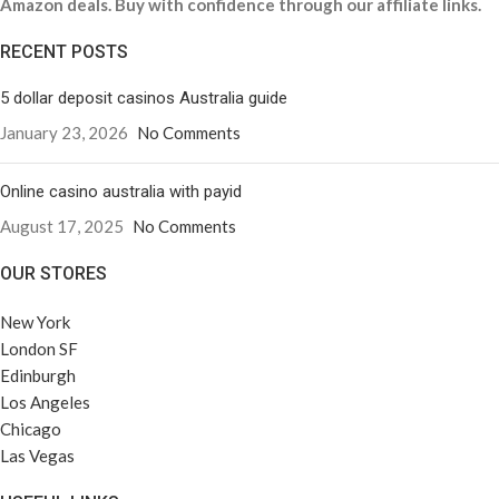
Amazon deals. Buy with confidence through our affiliate links.
RECENT POSTS
5 dollar deposit casinos Australia guide
January 23, 2026
No Comments
Online casino australia with payid
August 17, 2025
No Comments
OUR STORES
New York
London SF
Edinburgh
Los Angeles
Chicago
Las Vegas