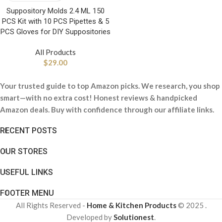
Suppository Molds 2.4 ML 150
PCS Kit with 10 PCS Pipettes & 5
PCS Gloves for DIY Suppositories
All Products
$
29.00
Your trusted guide to top Amazon picks. We research, you shop
smart—with no extra cost! Honest reviews & handpicked
Amazon deals. Buy with confidence through our affiliate links.
RECENT POSTS
OUR STORES
USEFUL LINKS
FOOTER MENU
All Rights Reserved -
Home & Kitchen Products
© 2025 .
Developed by
Solutionest
.