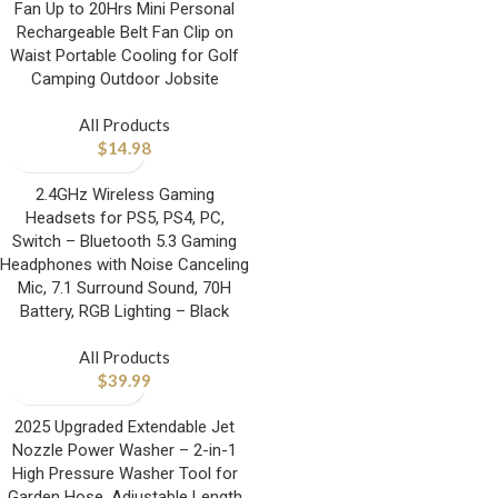
Fan Up to 20Hrs Mini Personal
Rechargeable Belt Fan Clip on
Waist Portable Cooling for Golf
Camping Outdoor Jobsite
All Products
$
14.98
2.4GHz Wireless Gaming
Headsets for PS5, PS4, PC,
Switch – Bluetooth 5.3 Gaming
Headphones with Noise Canceling
Mic, 7.1 Surround Sound, 70H
Battery, RGB Lighting – Black
All Products
$
39.99
2025 Upgraded Extendable Jet
Nozzle Power Washer – 2-in-1
High Pressure Washer Tool for
Garden Hose, Adjustable Length