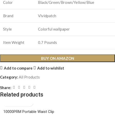
Color
Black/Green/Brown/Yellow/Blue
Brand
Vividpatch
Style
Colorful wallpaper
Item Weight
0.7 Pounds
BUY ON AMAZON
Add to compare
Add to wishlist
Category:
All Products
Share:
Related products
10000PRM Portable Waist Clip