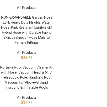
All Products
NON-EXPANDABLE Garden Hose
25ft, Heavy Duty Flexible Water
Hose, Kink Resistant Lightweight
Hybrid Hose with Durable Fabric
Skin, Leakproof Hose Male to
Female Fittings
All Products
$
23.99
Portable Pool Vacuum Cleaner Kit
with Hose, Vacuum Head & 61.5″
Telescopic Pole, Handheld Pool
Vacuum for Above-Ground,
Inground & Inflatable Pools
All Products
$
39.99