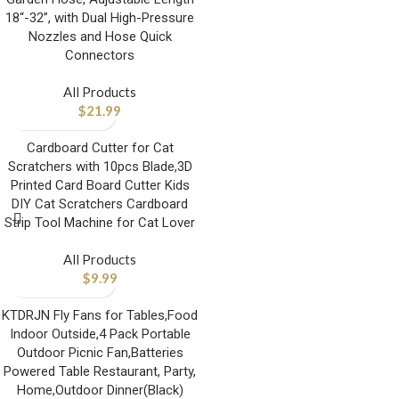
18“-32”, with Dual High-Pressure
Nozzles and Hose Quick
Connectors
All Products
$
21.99
Cardboard Cutter for Cat
Scratchers with 10pcs Blade,3D
Printed Card Board Cutter Kids
DIY Cat Scratchers Cardboard
Strip Tool Machine for Cat Lover
All Products
$
9.99
KTDRJN Fly Fans for Tables,Food
Indoor Outside,4 Pack Portable
Outdoor Picnic Fan,Batteries
Powered Table Restaurant, Party,
Home,Outdoor Dinner(Black)