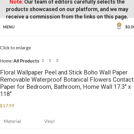
Note:
Our team of editors carefully selects the
products showcased on our platform, and we may
receive a commission from the links on this page.
0
MENU
$
0.0
Click to enlarge
Home
All Products
Floral Wallpaper Peel and Stick Boho Wall Paper
Removable Waterproof Botanical Flowers Contact
Paper for Bedroom, Bathroom, Home Wall 17.3″ x
118″
$
17.99
Material
Vinyl