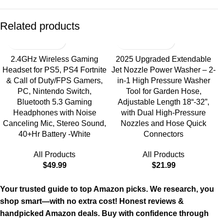
Related products
2.4GHz Wireless Gaming
2025 Upgraded Extendable
Headset for PS5, PS4 Fortnite
Jet Nozzle Power Washer – 2-
& Call of Duty/FPS Gamers,
in-1 High Pressure Washer
PC, Nintendo Switch,
Tool for Garden Hose,
Bluetooth 5.3 Gaming
Adjustable Length 18“-32”,
Headphones with Noise
with Dual High-Pressure
Canceling Mic, Stereo Sound,
Nozzles and Hose Quick
40+Hr Battery -White
Connectors
All Products
All Products
$
49.99
$
21.99
Your trusted guide to top Amazon picks. We research, you
shop smart—with no extra cost! Honest reviews &
handpicked Amazon deals. Buy with confidence through