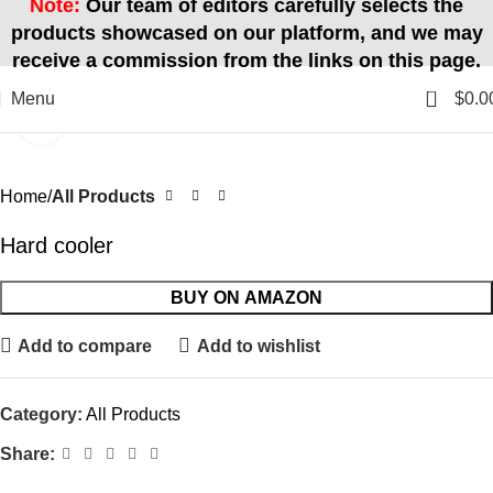
Note:
Our team of editors carefully selects the
products showcased on our platform, and we may
receive a commission from the links on this page.
0
Menu
$
0.0
Click to enlarge
Home
All Products
Hard cooler
BUY ON AMAZON
Add to compare
Add to wishlist
Category:
All Products
Share: