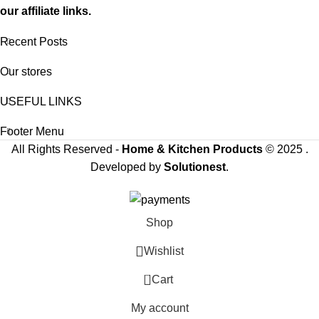
our affiliate links.
Recent Posts
Our stores
USEFUL LINKS
Footer Menu
All Rights Reserved -
Home & Kitchen Products
© 2025 .
Developed by
Solutionest
.
Shop
Wishlist
0
Cart
My account