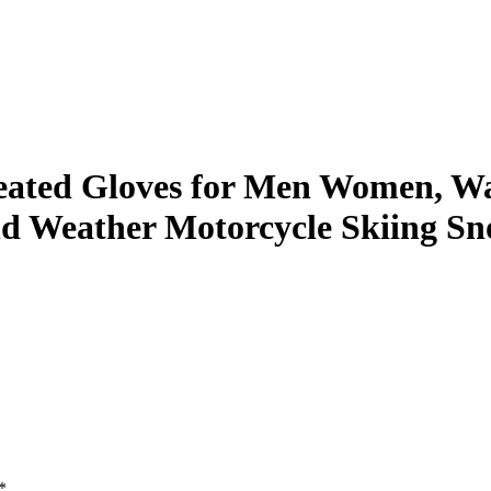
eated Gloves for Men Women, Wat
old Weather Motorcycle Skiing 
*