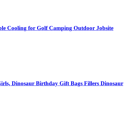
ble Cooling for Golf Camping Outdoor Jobsite
rls, Dinosaur Birthday Gift Bags Fillers Dinosaur