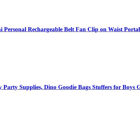
Personal Rechargeable Belt Fan Clip on Waist Porta
Party Supplies, Dino Goodie Bags Stuffers for Boys Gi