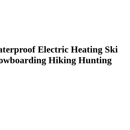
erproof Electric Heating Ski
Snowboarding Hiking Hunting