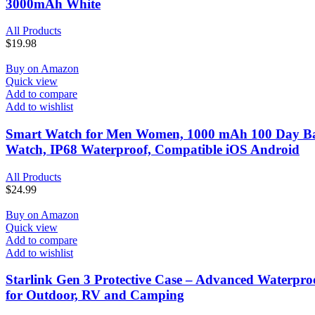
3000mAh White
All Products
$
19.98
Buy on Amazon
Quick view
Add to compare
Add to wishlist
Smart Watch for Men Women, 1000 mAh 100 Day Batter
Watch, IP68 Waterproof, Compatible iOS Android
All Products
$
24.99
Buy on Amazon
Quick view
Add to compare
Add to wishlist
Starlink Gen 3 Protective Case – Advanced Waterproof 
for Outdoor, RV and Camping