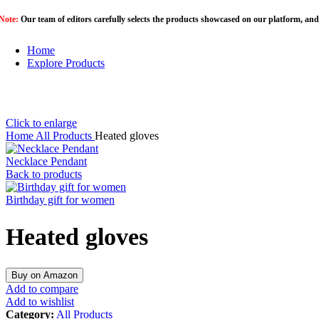
Note:
Our team of editors carefully selects the products showcased on our platform, and
Home
Explore Products
Click to enlarge
Home
All Products
Heated gloves
Necklace Pendant
Back to products
Birthday gift for women
Heated gloves
Buy on Amazon
Add to compare
Add to wishlist
Category:
All Products