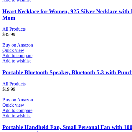
Heart Necklace for Women, 925 Silver Necklace with I
Mom
All Products
$
35.99
Buy on Amazon
Quick view
Add to compare
Add to wishlist
Portable Bluetooth Speaker, Bluetooth 5.3 with Punc
All Products
$
19.99
Buy on Amazon
Quick view
Add to compare
Add to wishlist
Portable Handheld Fan, Small Personal Fan with 100