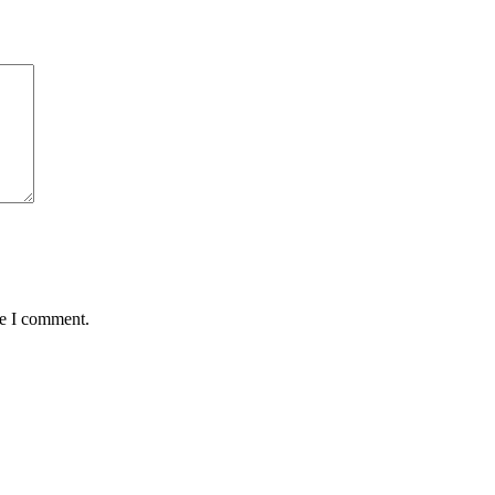
me I comment.