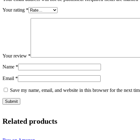
Your rating
*
Your review
*
Name
*
Email
*
Save my name, email, and website in this browser for the next ti
Related products