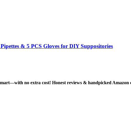
ipettes & 5 PCS Gloves for DIY Suppositories
smart—with no extra cost! Honest reviews & handpicked Amazon dea