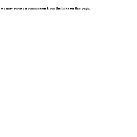
 we may receive a commission from the links on this page.