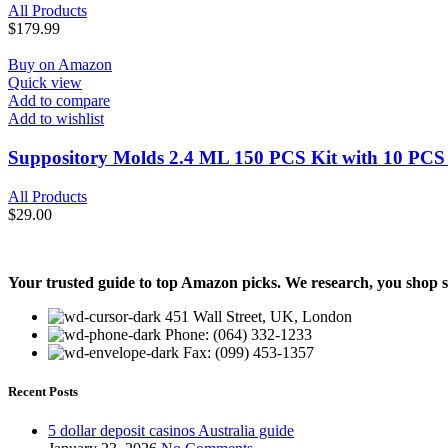
All Products
$
179.99
Buy on Amazon
Quick view
Add to compare
Add to wishlist
Suppository Molds 2.4 ML 150 PCS Kit with 10 PCS P
All Products
$
29.00
Your trusted guide to top Amazon picks. We research, you shop 
451 Wall Street, UK, London
Phone: (064) 332-1233
Fax: (099) 453-1357
Recent Posts
5 dollar deposit casinos Australia guide