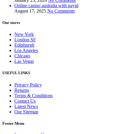
January 23, 2026
No Comments
Online casino australia with payid
August 17, 2025
No Comments
Our stores
New York
London SF
Edinburgh
Los Angeles
Chicago
Las Vegas
USEFUL LINKS
Privacy Policy
Returns
Terms & Conditions
Contact Us
Latest News
Our Sitemap
Footer Menu