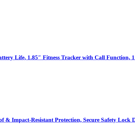
y Life, 1.85″ Fitness Tracker with Call Function, 11
& Impact-Resistant Protection, Secure Safety Lock Desi