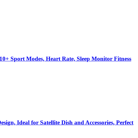
0+ Sport Modes, Heart Rate, Sleep Monitor Fitness
gn, Ideal for Satellite Dish and Accessories, Perfect