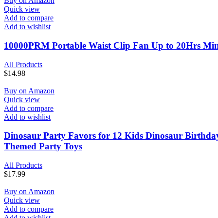
Buy on Amazon
Quick view
Add to compare
Add to wishlist
10000PRM Portable Waist Clip Fan Up to 20Hrs Mini 
All Products
$
14.98
Buy on Amazon
Quick view
Add to compare
Add to wishlist
Dinosaur Party Favors for 12 Kids Dinosaur Birthday 
Themed Party Toys
All Products
$
17.99
Buy on Amazon
Quick view
Add to compare
Add to wishlist