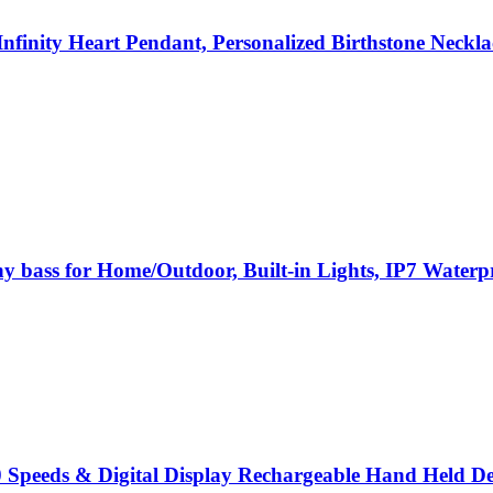
nfinity Heart Pendant, Personalized Birthstone Necklac
hy bass for Home/Outdoor, Built-in Lights, IP7 Waterp
 Speeds & Digital Display Rechargeable Hand Held De