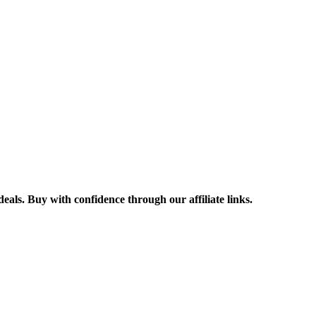
ls. Buy with confidence through our affiliate links.