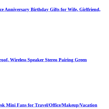
e Anniversary Birthday Gifts for Wife, Girlfriend,
roof, Wireless Speaker Stereo Pairing Green
sk Mini Fans for Travel/Office/Makeup/Vacation