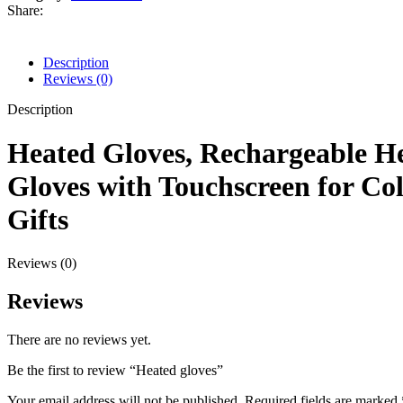
Share:
Description
Reviews (0)
Description
Heated Gloves, Rechargeable H
Gloves with Touchscreen for C
Gifts
Reviews (0)
Reviews
There are no reviews yet.
Be the first to review “Heated gloves”
Your email address will not be published.
Required fields are marked