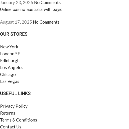
January 23, 2026
No Comments
Online casino australia with payid
August 17, 2025
No Comments
OUR STORES
New York
London SF
Edinburgh
Los Angeles
Chicago
Las Vegas
USEFUL LINKS
Privacy Policy
Returns
Terms & Conditions
Contact Us