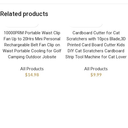
Related products
10000PRM Portable Waist Clip
Cardboard Cutter for Cat
Fan Up to 20Hrs Mini Personal
Scratchers with 10pcs Blade,3D
Rechargeable Belt Fan Clip on
Printed Card Board Cutter Kids
Waist Portable Cooling for Golf
DIY Cat Scratchers Cardboard
Camping Outdoor Jobsite
Strip Tool Machine for Cat Lover
All Products
All Products
$
14.98
$
9.99