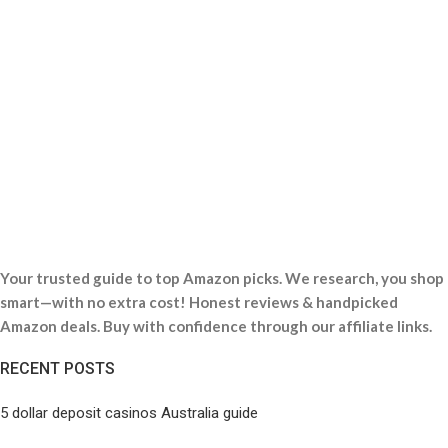
Your trusted guide to top Amazon picks. We research, you shop
smart—with no extra cost! Honest reviews & handpicked
Amazon deals. Buy with confidence through our affiliate links.
RECENT POSTS
5 dollar deposit casinos Australia guide