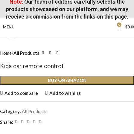
Note:
Our team of editors carefully selects the
products showcased on our platform, and we may
receive a commission from the links on this page.
0
MENU
$
0.0
Click to enlarge
Home
All Products
Kids car remote control
BUY ON AMAZON
Add to compare
Add to wishlist
Category:
All Products
Share: