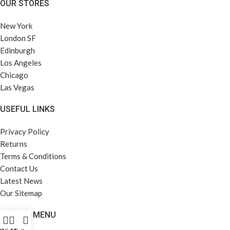
OUR STORES
New York
London SF
Edinburgh
Los Angeles
Chicago
Las Vegas
USEFUL LINKS
Privacy Policy
Returns
Terms & Conditions
Contact Us
Latest News
Our Sitemap
FOOTER MENU