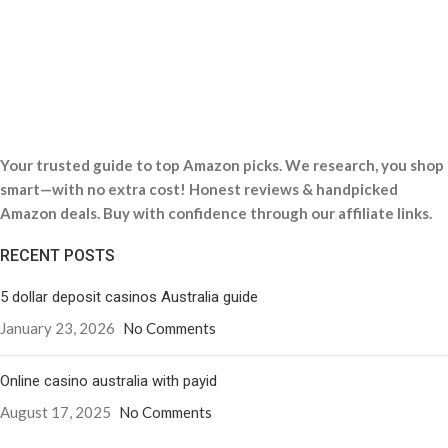
Your trusted guide to top Amazon picks. We research, you shop
smart—with no extra cost! Honest reviews & handpicked
Amazon deals. Buy with confidence through our affiliate links.
RECENT POSTS
5 dollar deposit casinos Australia guide
January 23, 2026
No Comments
Online casino australia with payid
August 17, 2025
No Comments