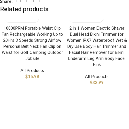
Share:
Related products
10000PRM Portable Waist Clip
2 in 1 Women Electric Shaver
Fan Rechargeable Working Up to
Dual Head Bikini Trimmer for
20Hrs 3 Speeds Strong Airflow
Women IPX7 Waterproof Wet &
Personal Belt Neck Fan Clip on
Dry Use Body Hair Trimmer and
Waist for Golf Camping Outdoor
Facial Hair Remover for Bikini
Jobsite
Underarm Leg Arm Body Face,
Pink
All Products
$
15.98
All Products
$
33.99