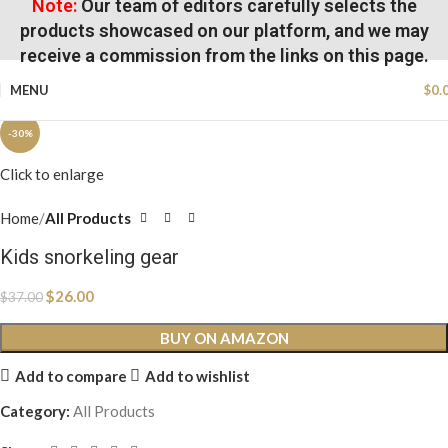
Note:
Our team of editors carefully selects the
products showcased on our platform, and we may
receive a commission from the links on this page.
MENU
$
0.
-30%
Click to enlarge
Home
All Products
Kids snorkeling gear
$
26.00
$
37.00
BUY ON AMAZON
Add to compare
Add to wishlist
Category:
All Products