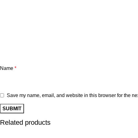
Name
*
Save my name, email, and website in this browser for the ne
Related products