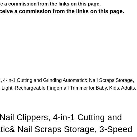
e a commission from the links on this page.
ceive a commission from the links on this page.
rs, 4-in-1 Cutting and Grinding Automatic& Nail Scraps Storage,
Light, Rechargeable Fingernail Trimmer for Baby, Kids, Adults,
 Nail Clippers, 4-in-1 Cutting and
tic& Nail Scraps Storage, 3-Speed