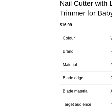
Nail Cutter with
Trimmer for Baby
$
16.99
Colour
Brand
Material
Blade edge
Blade material
Target audience