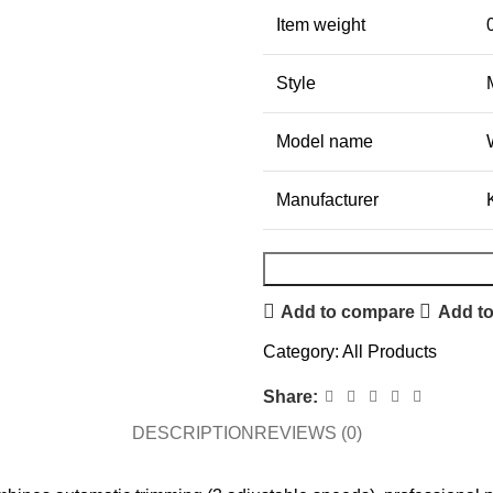
Item weight
Style
Model name
Manufacturer
Add to compare
Add to
Category:
All Products
Share:
DESCRIPTION
REVIEWS (0)