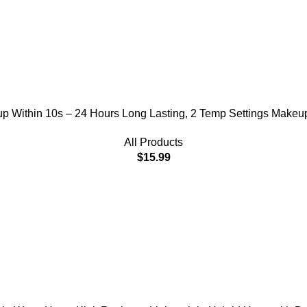
t up Within 10s – 24 Hours Long Lasting, 2 Temp Settings Makeu
All Products
$
15.99