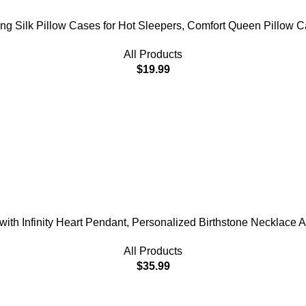
lling Silk Pillow Cases for Hot Sleepers, Comfort Queen Pillow 
All Products
$
19.99
th Infinity Heart Pendant, Personalized Birthstone Necklace Ann
All Products
$
35.99