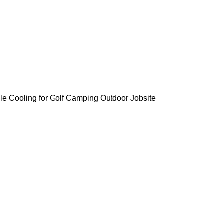
e Cooling for Golf Camping Outdoor Jobsite