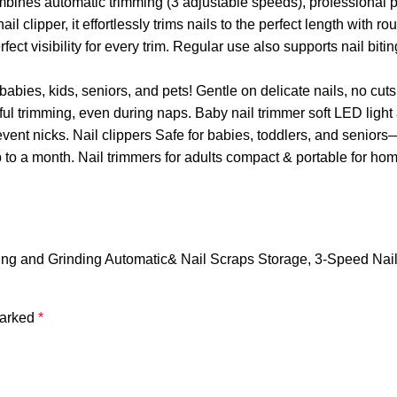
combines automatic trimming (3 adjustable speeds), professional p
l clipper, it effortlessly trims nails to the perfect length with
ct visibility for every trim. Regular use also supports nail biti
—babies, kids, seniors, and pets! Gentle on delicate nails, no cut
l trimming, even during naps. Baby nail trimmer soft LED light 
nt nicks. Nail clippers Safe for babies, toddlers, and seniors
o a month. Nail trimmers for adults compact & portable for home
 Cutting and Grinding Automatic& Nail Scraps Storage, 3-Speed Na
marked
*