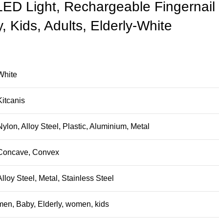
 LED Light, Rechargeable Fingernail
, Kids, Adults, Elderly-White
White
Kitcanis
Nylon, Alloy Steel, Plastic, Aluminium, Metal
Concave, Convex
Alloy Steel, Metal, Stainless Steel
men, Baby, Elderly, women, kids