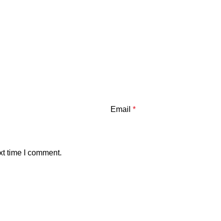
Email
*
xt time I comment.