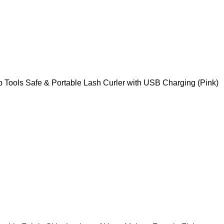
p Tools Safe & Portable Lash Curler with USB Charging (Pink)