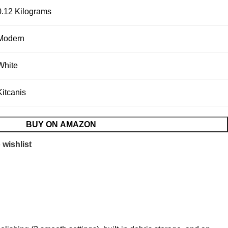
0.12 Kilograms
Modern
White
Kitcanis
BUY ON AMAZON
 wishlist