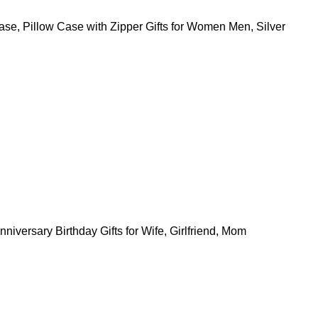
Case, Pillow Case with Zipper Gifts for Women Men, Silver
iversary Birthday Gifts for Wife, Girlfriend, Mom