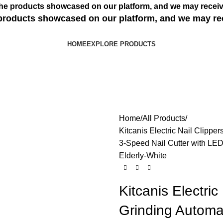
s the products showcased on our platform, and we may receiv
e products showcased on our platform, and we may re
HOME
EXPLORE PRODUCTS
Home
All Products
Kitcanis Electric Nail Clippe
3-Speed Nail Cutter with LED 
Elderly-White
Kitcanis Electric
Grinding Automa