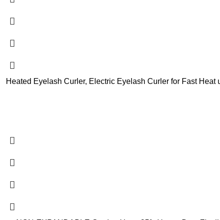
Heated Eyelash Curler, Electric Eyelash Curler for Fast Hea