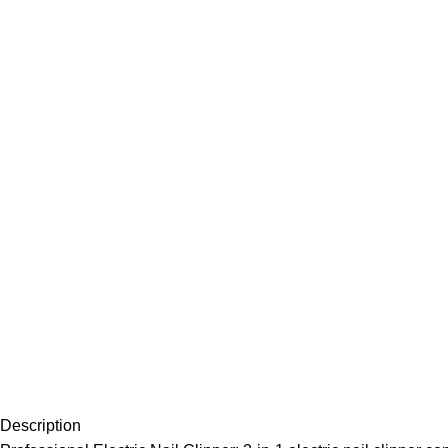
Description