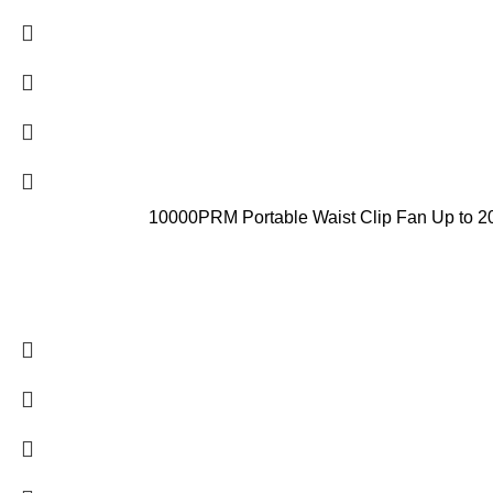
10000PRM Portable Waist Clip Fan Up to 20