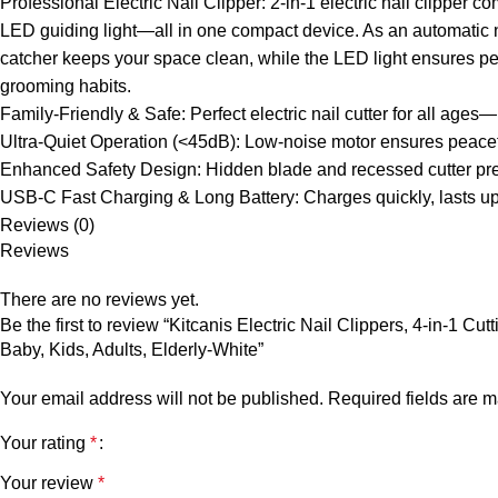
Professional Electric Nail Clipper: 2-in-1 electric nail clipper 
LED guiding light—all in one compact device. As an automatic nai
catcher keeps your space clean, while the LED light ensures perfe
grooming habits.
Family-Friendly & Safe: Perfect electric nail cutter for all ages
Ultra-Quiet Operation (<45dB): Low-noise motor ensures peacefu
Enhanced Safety Design: Hidden blade and recessed cutter preve
USB-C Fast Charging & Long Battery: Charges quickly, lasts up t
Reviews (0)
Reviews
There are no reviews yet.
Be the first to review “Kitcanis Electric Nail Clippers, 4-in-1
Baby, Kids, Adults, Elderly-White”
Your email address will not be published.
Required fields are 
Your rating
*
Your review
*