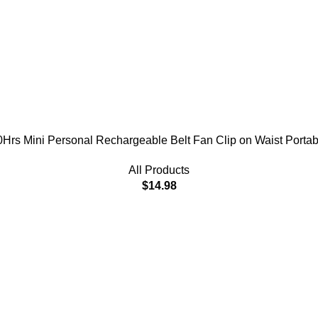
Hrs Mini Personal Rechargeable Belt Fan Clip on Waist Portabl
All Products
$
14.98