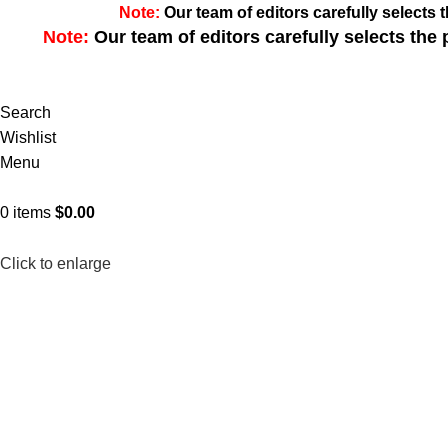
Note:
Our team of editors carefully select
Note:
Our team of editors carefully selects th
Search
Wishlist
Menu
0
items
$
0.00
Click to enlarge