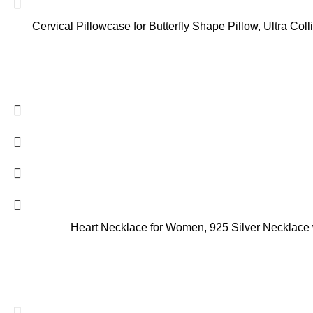
Cervical Pillowcase for Butterfly Shape Pillow, Ultra Co
Heart Necklace for Women, 925 Silver Necklace wi