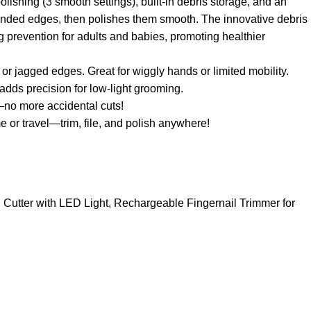
olishing (3 smooth settings), built-in debris storage, and an
 rounded edges, then polishes them smooth. The innovative debris
ng prevention for adults and babies, promoting healthier
s or jagged edges. Great for wiggly hands or limited mobility.
adds precision for low-light grooming.
—no more accidental cuts!
 or travel—trim, file, and polish anywhere!
il Cutter with LED Light, Rechargeable Fingernail Trimmer for