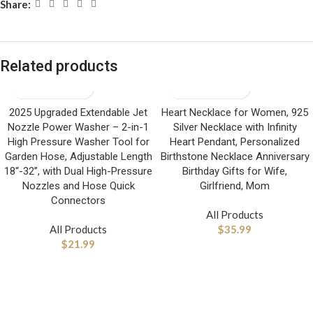
Share:
Related products
2025 Upgraded Extendable Jet
Heart Necklace for Women, 925
Nozzle Power Washer – 2-in-1
Silver Necklace with Infinity
High Pressure Washer Tool for
Heart Pendant, Personalized
Garden Hose, Adjustable Length
Birthstone Necklace Anniversary
18“-32”, with Dual High-Pressure
Birthday Gifts for Wife,
Nozzles and Hose Quick
Girlfriend, Mom
Connectors
All Products
All Products
$
35.99
$
21.99