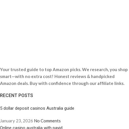
Your trusted guide to top Amazon picks. We research, you shop
smart—with no extra cost! Honest reviews & handpicked
Amazon deals. Buy with confidence through our affiliate links.
RECENT POSTS
5 dollar deposit casinos Australia guide
January 23, 2026
No Comments
Online casino australia with payid