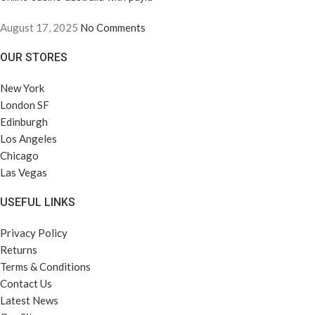
August 17, 2025
No Comments
OUR STORES
New York
London SF
Edinburgh
Los Angeles
Chicago
Las Vegas
USEFUL LINKS
Privacy Policy
Returns
Terms & Conditions
Contact Us
Latest News