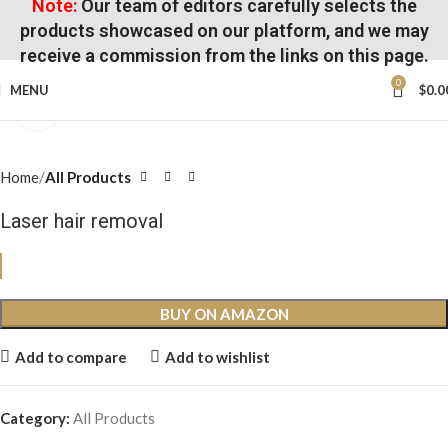
Note:
Our team of editors carefully selects the
products showcased on our platform, and we may
receive a commission from the links on this page.
0
MENU
$
0.0
Click to enlarge
Home
All Products
Laser hair removal
BUY ON AMAZON
Add to compare
Add to wishlist
Category:
All Products