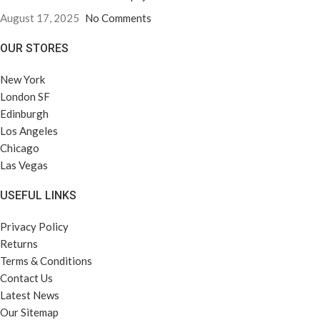
August 17, 2025
No Comments
OUR STORES
New York
London SF
Edinburgh
Los Angeles
Chicago
Las Vegas
USEFUL LINKS
Privacy Policy
Returns
Terms & Conditions
Contact Us
Latest News
Our Sitemap