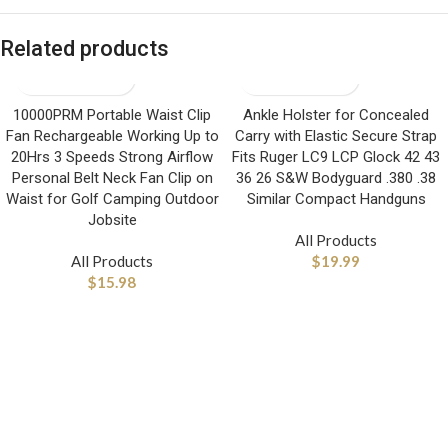
Related products
10000PRM Portable Waist Clip
Ankle Holster for Concealed
Fan Rechargeable Working Up to
Carry with Elastic Secure Strap
20Hrs 3 Speeds Strong Airflow
Fits Ruger LC9 LCP Glock 42 43
Personal Belt Neck Fan Clip on
36 26 S&W Bodyguard .380 .38
Waist for Golf Camping Outdoor
Similar Compact Handguns
Jobsite
All Products
All Products
$
19.99
$
15.98