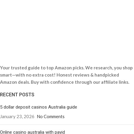
Your trusted guide to top Amazon picks. We research, you shop
smart—with no extra cost! Honest reviews & handpicked
Amazon deals. Buy with confidence through our affiliate links.
RECENT POSTS
5 dollar deposit casinos Australia guide
January 23, 2026
No Comments
Online casino australia with payid