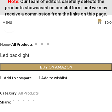
Note:
Our team of editors carefully selects the
products showcased on our platform, and we may
receive a commission from the links on this page.
0
MENU
$
0.0
Click to enlarge
Home
All Products
Led backlight
BUY ON AMAZON
Add to compare
Add to wishlist
Category:
All Products
Share: