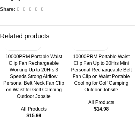
Share:
Related products
10000PRM Portable Waist
10000PRM Portable Waist
Clip Fan Rechargeable
Clip Fan Up to 20Hrs Mini
Working Up to 20Hrs 3
Personal Rechargeable Belt
Speeds Strong Airflow
Fan Clip on Waist Portable
Personal Belt Neck Fan Clip
Cooling for Golf Camping
on Waist for Golf Camping
Outdoor Jobsite
Outdoor Jobsite
All Products
All Products
$
14.98
$
15.98