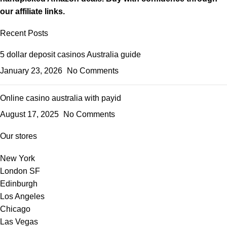
our affiliate links.
Recent Posts
5 dollar deposit casinos Australia guide
January 23, 2026
No Comments
Online casino australia with payid
August 17, 2025
No Comments
Our stores
New York
London SF
Edinburgh
Los Angeles
Chicago
Las Vegas