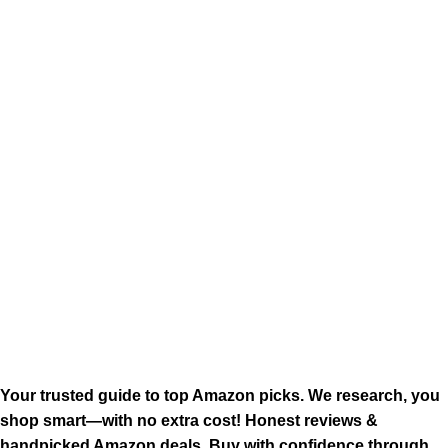
Your trusted guide to top Amazon picks. We research, you
shop smart—with no extra cost! Honest reviews &
handpicked Amazon deals. Buy with confidence through