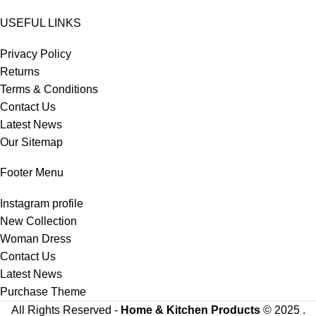
USEFUL LINKS
Privacy Policy
Returns
Terms & Conditions
Contact Us
Latest News
Our Sitemap
Footer Menu
Instagram profile
New Collection
Woman Dress
Contact Us
Latest News
Purchase Theme
All Rights Reserved -
Home & Kitchen Products
© 2025 .