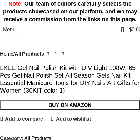
Note:
Our team of editors carefully selects the
products showcased on our platform, and we may
receive a commission from the links on this page.
0
Menu
$
0.0
Click to enlarge
Home
All Products
LKEE Gel Nail Polish Kit with U V Light 108W, 65
Pcs Gel Nail Polish Set All Season Gels Nail Kit
Essential Manicure Tools for DIY Nails Art Gifts for
Women (36KIT-color 1)
BUY ON AMAZON
Add to compare
Add to wishlist
Category:
All Products