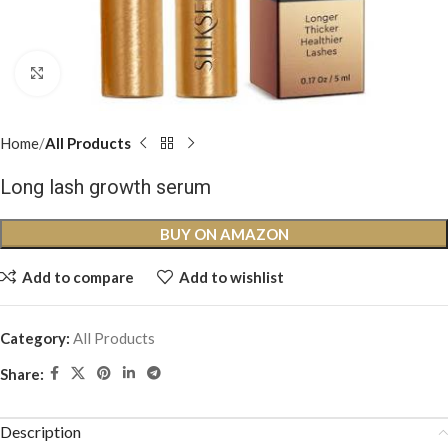
Click to enlarge
Home
All Products
Long lash growth serum
BUY ON AMAZON
Add to compare
Add to wishlist
Category:
All Products
Share:
Description