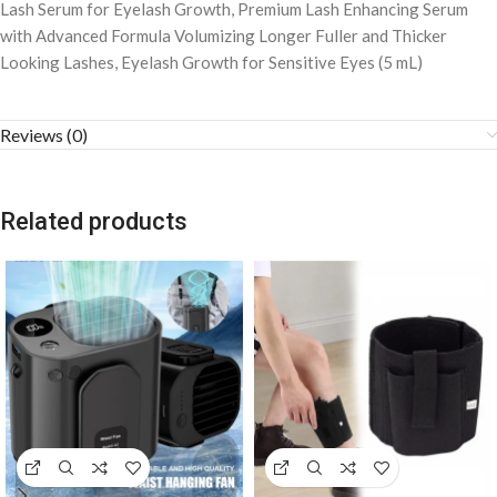
Lash Serum for Eyelash Growth, Premium Lash Enhancing Serum
with Advanced Formula Volumizing Longer Fuller and Thicker
Looking Lashes, Eyelash Growth for Sensitive Eyes (5 mL)
Reviews (0)
Related products