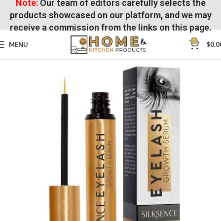
Note:
Our team of editors carefully selects the
products showcased on our platform, and we may
receive a commission from the links on this page.
0
MENU
$
0.0