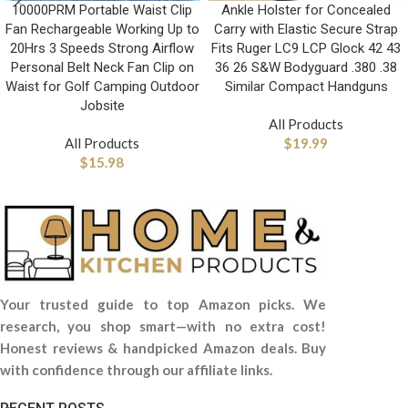
10000PRM Portable Waist Clip
Ankle Holster for Concealed
Fan Rechargeable Working Up to
Carry with Elastic Secure Strap
20Hrs 3 Speeds Strong Airflow
Fits Ruger LC9 LCP Glock 42 43
Personal Belt Neck Fan Clip on
36 26 S&W Bodyguard .380 .38
Waist for Golf Camping Outdoor
Similar Compact Handguns
Jobsite
All Products
All Products
$
19.99
$
15.98
Your trusted guide to top Amazon picks. We
research, you shop smart—with no extra cost!
Honest reviews & handpicked Amazon deals. Buy
with confidence through our affiliate links.