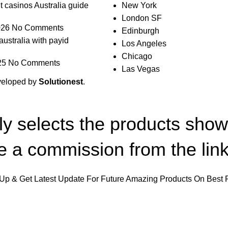
t casinos Australia guide
New York
London SF
026
No Comments
Edinburgh
australia with payid
Los Angeles
Chicago
25
No Comments
Las Vegas
veloped by
Solutionest
.
lly selects the products sho
 a commission from the link
Up & Get Latest Update For Future Amazing Products On Best 
Will be used in accordance with our
Privacy Policy