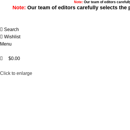
0
0
Note:
Our team of editors careful
Note:
Our team of editors carefully selects th
Search
Wishlist
Menu
$
0.00
Click to enlarge