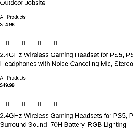
Outdoor Jobsite
All Products
$
14.98
2.4GHz Wireless Gaming Headset for PS5, PS4
Headphones with Noise Canceling Mic, Stereo
All Products
$
49.99
2.4GHz Wireless Gaming Headsets for PS5, P
Surround Sound, 70H Battery, RGB Lighting –