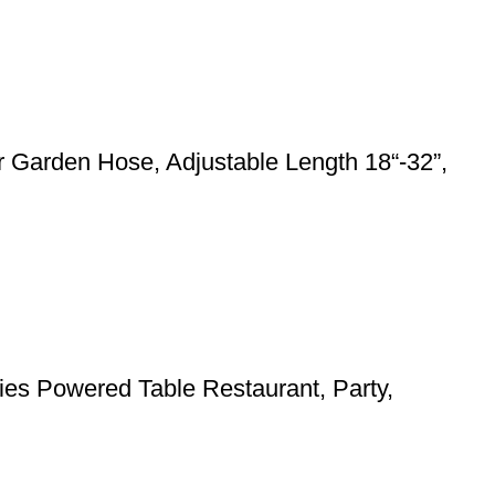
 Garden Hose, Adjustable Length 18“-32”,
ies Powered Table Restaurant, Party,