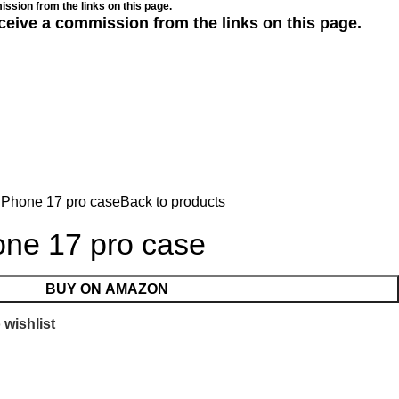
ssion from the links on this page.
ceive a commission from the links on this page.
iPhone 17 pro case
Back to products
one 17 pro case
BUY ON AMAZON
 wishlist