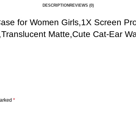
DESCRIPTION
REVIEWS (0)
 Case for Women Girls,1X Screen P
e,Translucent Matte,Cute Cat-Ear 
marked
*