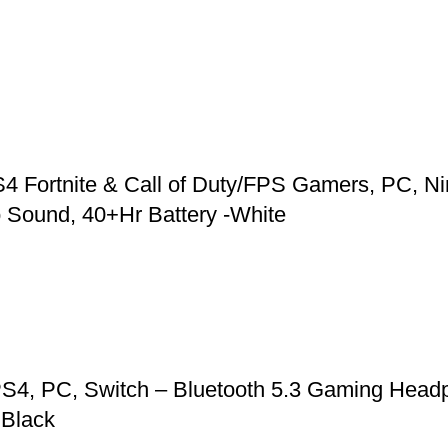
 Fortnite & Call of Duty/FPS Gamers, PC, Ni
 Sound, 40+Hr Battery -White
S4, PC, Switch – Bluetooth 5.3 Gaming Headp
 Black