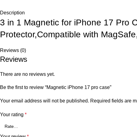
Description
3 in 1 Magnetic for iPhone 17 Pro
Protector,Compatible with MagSaf
Reviews (0)
Reviews
There are no reviews yet.
Be the first to review “Magnetic iPhone 17 pro case”
Your email address will not be published.
Required fields are 
Your rating
*
Your review
*