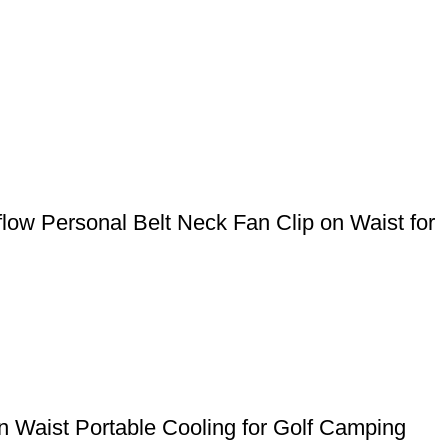
ow Personal Belt Neck Fan Clip on Waist for
 Waist Portable Cooling for Golf Camping