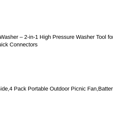
asher – 2-in-1 High Pressure Washer Tool for
uick Connectors
de,4 Pack Portable Outdoor Picnic Fan,Batter