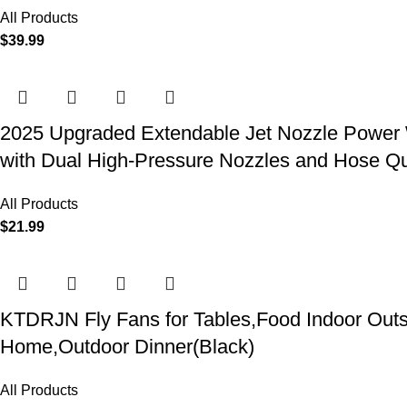
All Products
$
39.99
2025 Upgraded Extendable Jet Nozzle Power W
with Dual High-Pressure Nozzles and Hose Q
All Products
$
21.99
KTDRJN Fly Fans for Tables,Food Indoor Outsi
Home,Outdoor Dinner(Black)
All Products