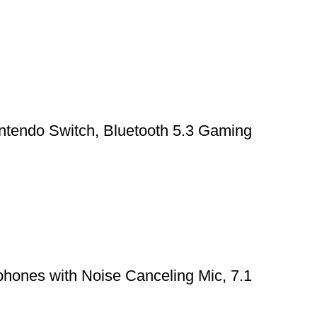
ntendo Switch, Bluetooth 5.3 Gaming
hones with Noise Canceling Mic, 7.1