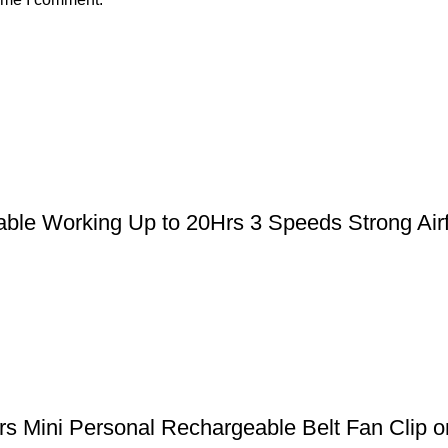
le Working Up to 20Hrs 3 Speeds Strong Airfl
 Mini Personal Rechargeable Belt Fan Clip on