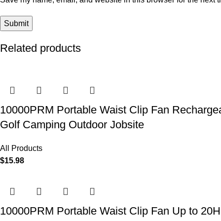
Related products
10000PRM Portable Waist Clip Fan Rechargeab
Golf Camping Outdoor Jobsite
All Products
$
15.98
10000PRM Portable Waist Clip Fan Up to 20Hrs