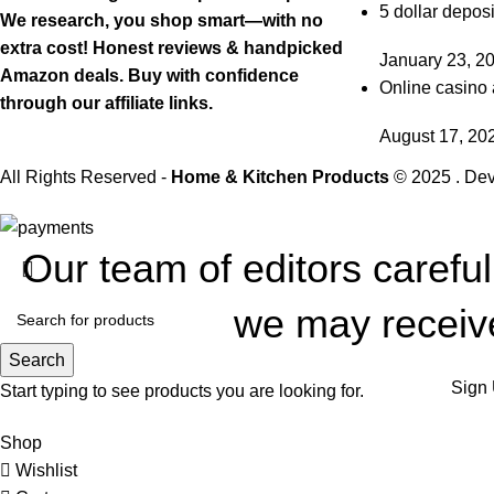
5 dollar deposi
We research, you shop smart—with no
extra cost! Honest reviews & handpicked
January 23, 2
Amazon deals. Buy with confidence
Online casino 
through our affiliate links.
August 17, 20
All Rights Reserved -
Home & Kitchen Products
© 2025 . De
Our team of editors carefu
we may receive
Search
Sign 
Start typing to see products you are looking for.
Shop
Wishlist