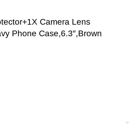
rotector+1X Camera Lens
Wavy Phone Case,6.3″,Brown