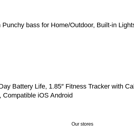
h Punchy bass for Home/Outdoor, Built-in Ligh
Battery Life, 1.85″ Fitness Tracker with Cal
, Compatible iOS Android
Our stores