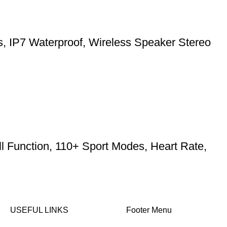
ts, IP7 Waterproof, Wireless Speaker Stereo
l Function, 110+ Sport Modes, Heart Rate,
USEFUL LINKS
Footer Menu