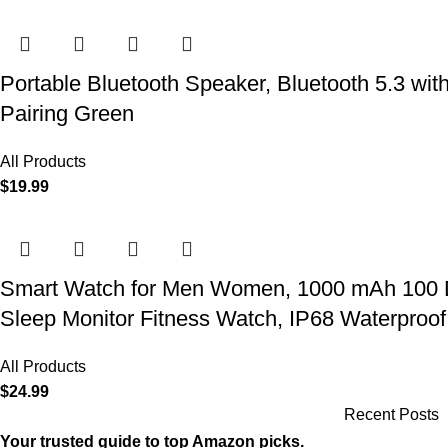
Portable Bluetooth Speaker, Bluetooth 5.3 wit
Pairing Green
All Products
$
19.99
Smart Watch for Men Women, 1000 mAh 100 Day 
Sleep Monitor Fitness Watch, IP68 Waterproof
All Products
$
24.99
Recent Posts
Your trusted guide to top Amazon picks.