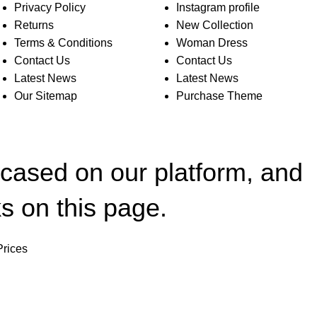
Privacy Policy
Instagram profile
Returns
New Collection
Terms & Conditions
Woman Dress
Contact Us
Contact Us
Latest News
Latest News
Our Sitemap
Purchase Theme
wcased on our platform, and
s on this page.
Prices