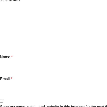
Name
*
Email
*
Save my name, email, and website in this browser for the next 