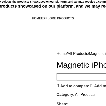
ly selects the products showcased on our platform, and we may receive a commi
e products showcased on our platform, and we may re
HOME
EXPLORE PRODUCTS
Home
All Products
Magnetic 
Magnetic iPh
Add to compare
Add to
Category:
All Products
Share: