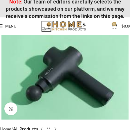
Note:
Our team of editors carefully selects the
products showcased on our platform, and we may
receive a commission from the links on this page.
0
MENU
$
0.0
Click to enlarge
Home
All Products