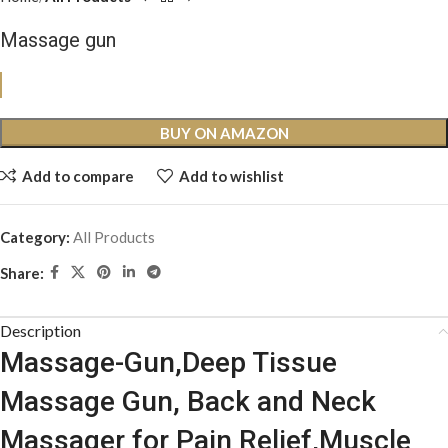
Massage gun
BUY ON AMAZON
Add to compare
Add to wishlist
Category:
All Products
Share:
Description
Massage-Gun,Deep Tissue
Massage Gun, Back and Neck
Massager for Pain Relief,Muscle