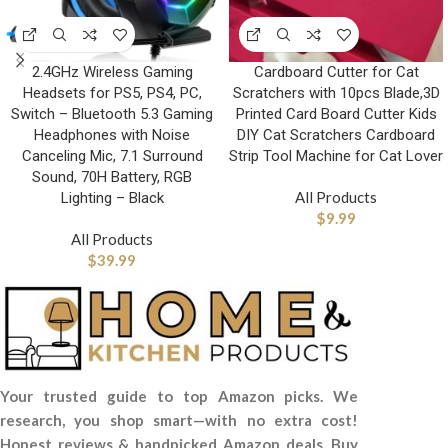
2.4GHz Wireless Gaming
Cardboard Cutter for Cat
Headsets for PS5, PS4, PC,
Scratchers with 10pcs Blade,3D
Switch – Bluetooth 5.3 Gaming
Printed Card Board Cutter Kids
Headphones with Noise
DIY Cat Scratchers Cardboard
Canceling Mic, 7.1 Surround
Strip Tool Machine for Cat Lover
Sound, 70H Battery, RGB
All Products
Lighting – Black
$
9.99
All Products
$
39.99
Your trusted guide to top Amazon picks. We
research, you shop smart—with no extra cost!
Honest reviews & handpicked Amazon deals. Buy