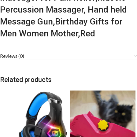
Percussion Massager, Hand held
Message Gun,Birthday Gifts for
Men Women Mother,Red
Reviews (0)
Related products