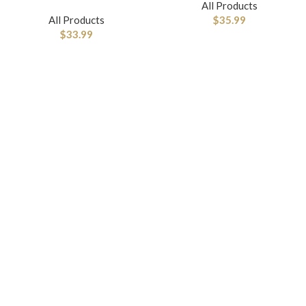
All Products
All Products
$
35.99
$
33.99