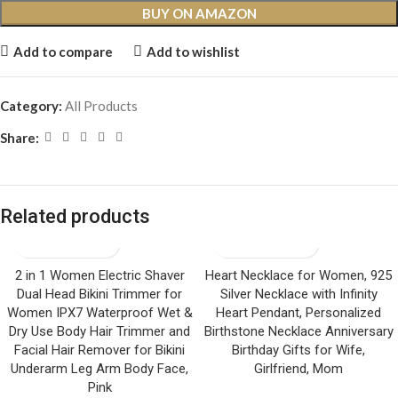
BUY ON AMAZON
Add to compare
Add to wishlist
Category:
All Products
Share:
Related products
2 in 1 Women Electric Shaver
Heart Necklace for Women, 925
Dual Head Bikini Trimmer for
Silver Necklace with Infinity
Women IPX7 Waterproof Wet &
Heart Pendant, Personalized
Dry Use Body Hair Trimmer and
Birthstone Necklace Anniversary
Facial Hair Remover for Bikini
Birthday Gifts for Wife,
Underarm Leg Arm Body Face,
Girlfriend, Mom
Pink