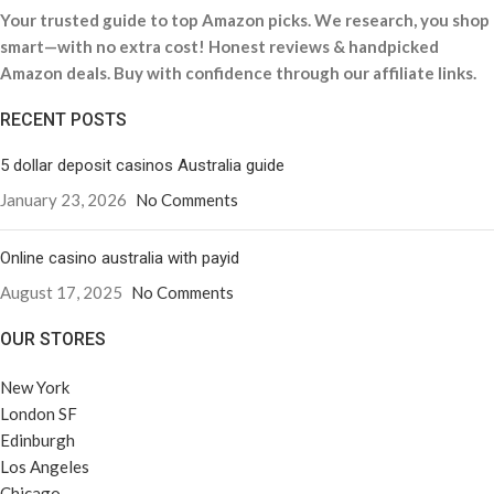
Your trusted guide to top Amazon picks. We research, you shop
smart—with no extra cost! Honest reviews & handpicked
Amazon deals. Buy with confidence through our affiliate links.
RECENT POSTS
5 dollar deposit casinos Australia guide
January 23, 2026
No Comments
Online casino australia with payid
August 17, 2025
No Comments
OUR STORES
New York
London SF
Edinburgh
Los Angeles
Chicago