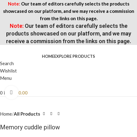
Note:
Our team of editors carefully selects the products
showcased on our platform, and we may receive a commission
from the links on this page.
Note:
Our team of editors carefully selects the
products showcased on our platform, and we may
receive a commission from the links on this page.
HOME
EXPLORE PRODUCTS
Search
Wishlist
Menu
0
items
$
0.00
Click to enlarge
Home
All Products
Memory cuddle pillow