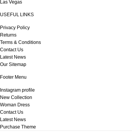
Las Vegas
USEFUL LINKS
Privacy Policy
Returns
Terms & Conditions
Contact Us
Latest News
Our Sitemap
Footer Menu
Instagram profile
New Collection
Woman Dress
Contact Us
Latest News
Purchase Theme