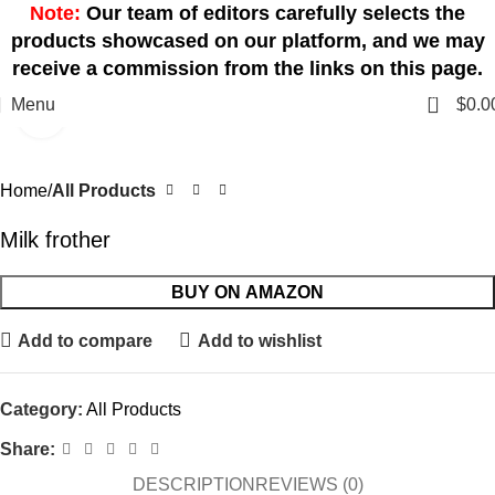
Note:
Our team of editors carefully selects the
products showcased on our platform, and we may
receive a commission from the links on this page.
0
Menu
$
0.0
Click to enlarge
Home
All Products
Milk frother
BUY ON AMAZON
Add to compare
Add to wishlist
Category:
All Products
Share:
DESCRIPTION
REVIEWS (0)