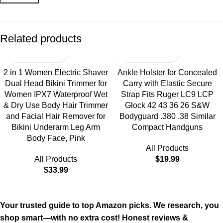
Related products
2 in 1 Women Electric Shaver
Ankle Holster for Concealed
Dual Head Bikini Trimmer for
Carry with Elastic Secure
Women IPX7 Waterproof Wet
Strap Fits Ruger LC9 LCP
& Dry Use Body Hair Trimmer
Glock 42 43 36 26 S&W
and Facial Hair Remover for
Bodyguard .380 .38 Similar
Bikini Underarm Leg Arm
Compact Handguns
Body Face, Pink
All Products
All Products
$
19.99
$
33.99
Your trusted guide to top Amazon picks. We research, you
shop smart—with no extra cost! Honest reviews &