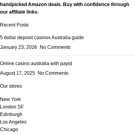
handpicked Amazon deals. Buy with confidence through
our affiliate links.
Recent Posts
5 dollar deposit casinos Australia guide
January 23, 2026
No Comments
Online casino australia with payid
August 17, 2025
No Comments
Our stores
New York
London SF
Edinburgh
Los Angeles
Chicago