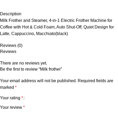
Description
Milk Frother and Steamer, 4-in-1 Electric Frother Machine for
Coffee with Hot & Cold Foam, Auto Shut-Off, Quiet Design for
Latte, Cappuccino, Macchiato(black)
Reviews (0)
Reviews
There are no reviews yet.
Be the first to review “Milk frother”
Your email address will not be published.
Required fields are
marked
*
Your rating
*
Your review
*