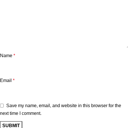
Name
*
Email
*
Save my name, email, and website in this browser for the
next time I comment.