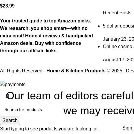
$
23.99
Recent Posts
Your trusted guide to top Amazon picks.
5 dollar deposi
We research, you shop smart—with no
extra cost! Honest reviews & handpicked
January 23, 2
Amazon deals. Buy with confidence
Online casino 
through our affiliate links.
August 17, 20
All Rights Reserved -
Home & Kitchen Products
© 2025 . De
Our team of editors carefu
we may receive
Search
Sign 
Start typing to see products you are looking for.