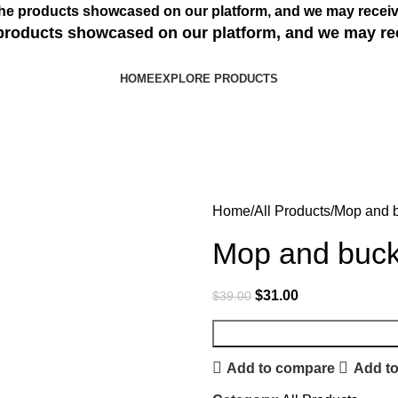
s the products showcased on our platform, and we may receiv
e products showcased on our platform, and we may re
HOME
EXPLORE PRODUCTS
Home
All Products
Mop and 
Mop and buck
$
31.00
$
39.00
Add to compare
Add to