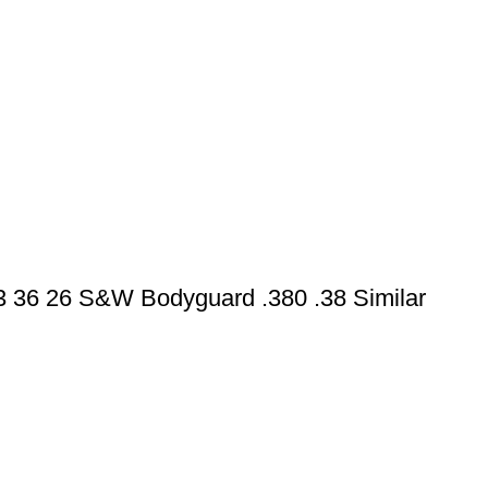
43 36 26 S&W Bodyguard .380 .38 Similar