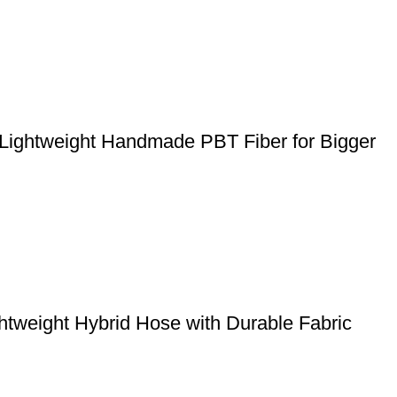
 Lightweight Handmade PBT Fiber for Bigger
weight Hybrid Hose with Durable Fabric