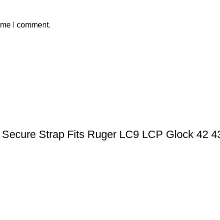
time I comment.
ic Secure Strap Fits Ruger LC9 LCP Glock 42 