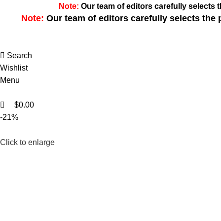
0
0
Note:
Our team of editors carefully select
Note:
Our team of editors carefully selects th
Search
Wishlist
Menu
$
0.00
-21%
Click to enlarge