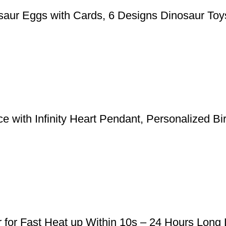
aur Eggs with Cards, 6 Designs Dinosaur Toys
 with Infinity Heart Pendant, Personalized Bi
r for Fast Heat up Within 10s – 24 Hours Long