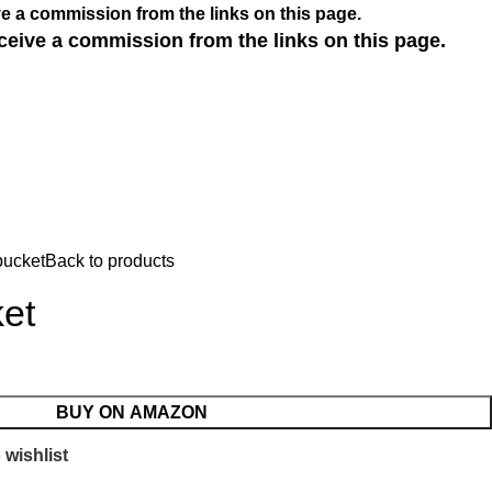
e a commission from the links on this page.
ceive a commission from the links on this page.
bucket
Back to products
et
BUY ON AMAZON
 wishlist