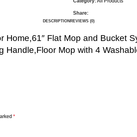
Category:
All Products
Share:
DESCRIPTION
REVIEWS (0)
or Home,61″ Flat Mop and Bucket Sy
 Handle,Floor Mop with 4 Washable
marked
*