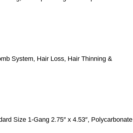
mb System, Hair Loss, Hair Thinning &
rd Size 1-Gang 2.75″ x 4.53″, Polycarbonate