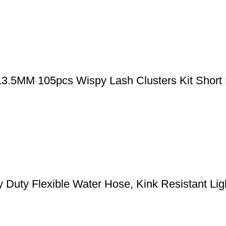
-13.5MM 105pcs Wispy Lash Clusters Kit Short
y Flexible Water Hose, Kink Resistant Light