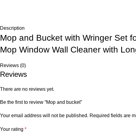
Description
Mop and Bucket with Wringer Set f
Mop Window Wall Cleaner with Long
Reviews (0)
Reviews
There are no reviews yet.
Be the first to review “Mop and bucket”
Your email address will not be published.
Required fields are 
Your rating
*