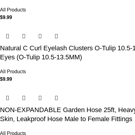
All Products
$
9.99
Natural C Curl Eyelash Clusters O-Tulip 10.5
Eyes (O-Tulip 10.5-13.5MM)
All Products
$
9.99
NON-EXPANDABLE Garden Hose 25ft, Heavy Dut
Skin, Leakproof Hose Male to Female Fittings
All Products