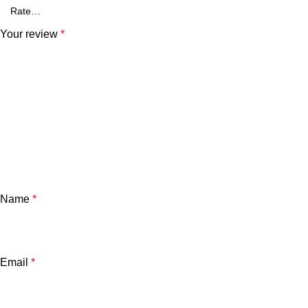
Your review
*
Name
*
Email
*