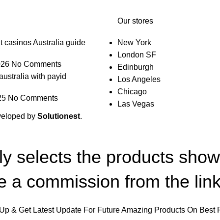
Our stores
t casinos Australia guide
New York
London SF
026
No Comments
Edinburgh
australia with payid
Los Angeles
Chicago
25
No Comments
Las Vegas
veloped by
Solutionest
.
lly selects the products sho
 a commission from the link
Up & Get Latest Update For Future Amazing Products On Best 