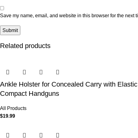
Save my name, email, and website in this browser for the next 
Related products
Ankle Holster for Concealed Carry with Elast
Compact Handguns
All Products
$
19.99