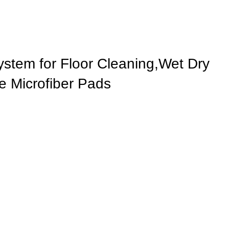
stem for Floor Cleaning,Wet Dry
 Microfiber Pads