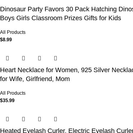
Dinosaur Party Favors 30 Pack Hatching Dinos
Boys Girls Classroom Prizes Gifts for Kids
All Products
$
8.99
Heart Necklace for Women, 925 Silver Necklace
for Wife, Girlfriend, Mom
All Products
$
35.99
Heated Eyelash Curler, Electric Eyelash Curle