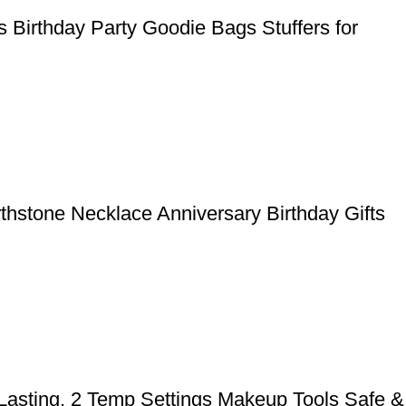
 Birthday Party Goodie Bags Stuffers for
rthstone Necklace Anniversary Birthday Gifts
 Lasting, 2 Temp Settings Makeup Tools Safe &