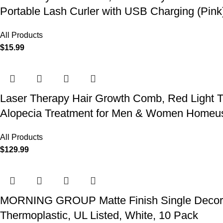
Portable Lash Curler with USB Charging (Pink
All Products
$
15.99
Laser Therapy Hair Growth Comb, Red Light T
Alopecia Treatment for Men & Women Homeu
All Products
$
129.99
MORNING GROUP Matte Finish Single Decorator
Thermoplastic, UL Listed, White, 10 Pack