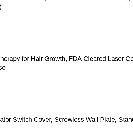
)
herapy for Hair Growth, FDA Cleared Laser Co
se
 Switch Cover, Screwless Wall Plate, Standa