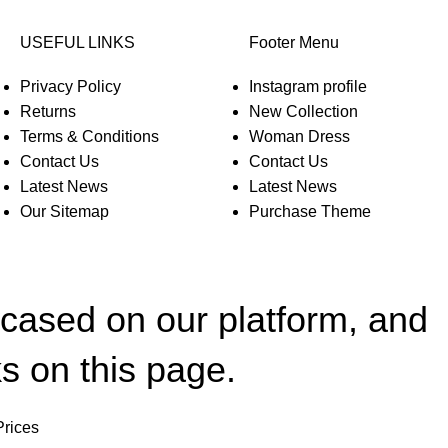
USEFUL LINKS
Footer Menu
Privacy Policy
Instagram profile
Returns
New Collection
Terms & Conditions
Woman Dress
Contact Us
Contact Us
Latest News
Latest News
Our Sitemap
Purchase Theme
wcased on our platform, and
s on this page.
Prices