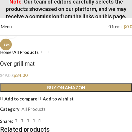
Note:
Our team of editors carefully selects the
products showcased on our platform, and we may
receive a commission from the links on this page.
Menu
0
items
$
0.
Click to enlarge
-31%
Home
All Products
Over grill mat
$
34.00
$
49.00
BUY ON AMAZON
Add to compare
Add to wishlist
Category:
All Products
Share:
Related products