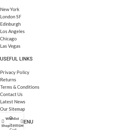
New York
London SF
Edinburgh
Los Angeles
Chicago
Las Vegas
USEFUL LINKS
Privacy Policy
Returns
Terms & Conditions
Contact Us
Latest News
Our Sitemap
0
Wishlist
FOOTER MENU
items
Shop
My account
Cart
Instagram profile