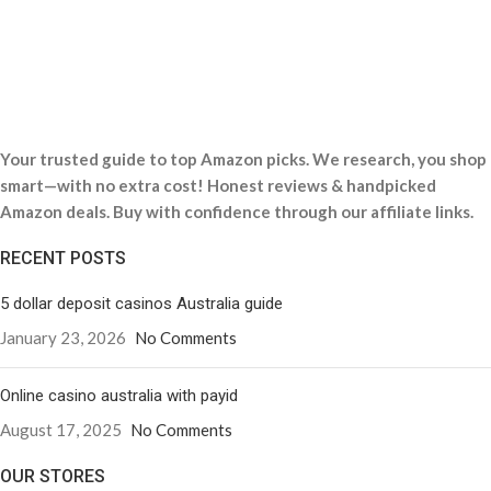
Your trusted guide to top Amazon picks. We research, you shop
smart—with no extra cost! Honest reviews & handpicked
Amazon deals. Buy with confidence through our affiliate links.
RECENT POSTS
5 dollar deposit casinos Australia guide
January 23, 2026
No Comments
Online casino australia with payid
August 17, 2025
No Comments
OUR STORES