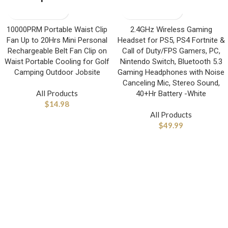
10000PRM Portable Waist Clip
2.4GHz Wireless Gaming
Fan Up to 20Hrs Mini Personal
Headset for PS5, PS4 Fortnite &
Rechargeable Belt Fan Clip on
Call of Duty/FPS Gamers, PC,
Waist Portable Cooling for Golf
Nintendo Switch, Bluetooth 5.3
Camping Outdoor Jobsite
Gaming Headphones with Noise
Canceling Mic, Stereo Sound,
All Products
40+Hr Battery -White
$
14.98
All Products
$
49.99