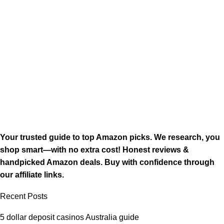
Your trusted guide to top Amazon picks. We research, you
shop smart—with no extra cost! Honest reviews &
handpicked Amazon deals. Buy with confidence through
our affiliate links.
Recent Posts
5 dollar deposit casinos Australia guide