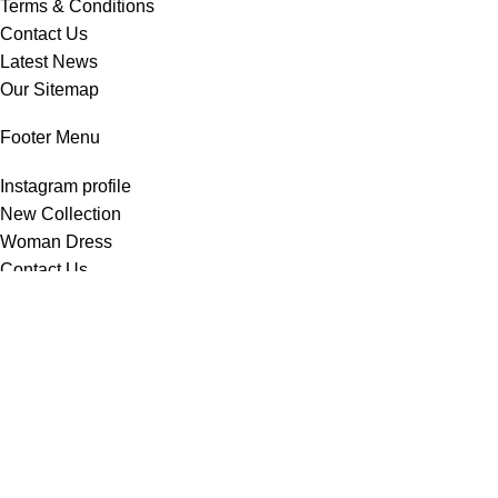
Terms & Conditions
Contact Us
Latest News
Our Sitemap
Footer Menu
Instagram profile
New Collection
Woman Dress
Contact Us
Latest News
Purchase Theme
All Rights Reserved -
Home & Kitchen Products
© 2025 .
Developed by
Solutionest
.
Shop