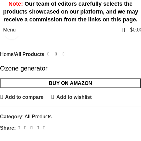
Note:
Our team of editors carefully selects the
products showcased on our platform, and we may
receive a commission from the links on this page.
0
Menu
$
0.0
Click to enlarge
Home
All Products
Ozone generator
BUY ON AMAZON
Add to compare
Add to wishlist
Category:
All Products
Share: