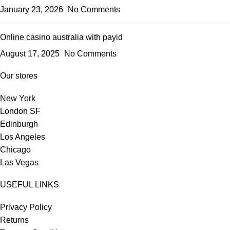
January 23, 2026
No Comments
Online casino australia with payid
August 17, 2025
No Comments
Our stores
New York
London SF
Edinburgh
Los Angeles
Chicago
Las Vegas
USEFUL LINKS
Privacy Policy
Returns