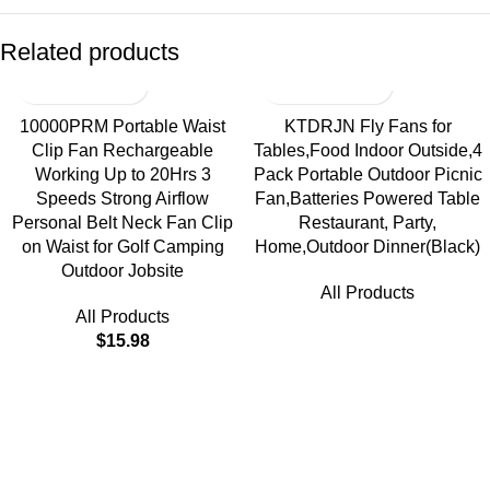
Related products
10000PRM Portable Waist
KTDRJN Fly Fans for
Clip Fan Rechargeable
Tables,Food Indoor Outside,4
Working Up to 20Hrs 3
Pack Portable Outdoor Picnic
Speeds Strong Airflow
Fan,Batteries Powered Table
Personal Belt Neck Fan Clip
Restaurant, Party,
on Waist for Golf Camping
Home,Outdoor Dinner(Black)
Outdoor Jobsite
All Products
All Products
$
15.98