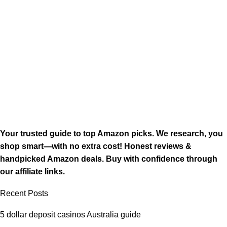
Your trusted guide to top Amazon picks. We research, you
shop smart—with no extra cost! Honest reviews &
handpicked Amazon deals. Buy with confidence through
our affiliate links.
Recent Posts
5 dollar deposit casinos Australia guide