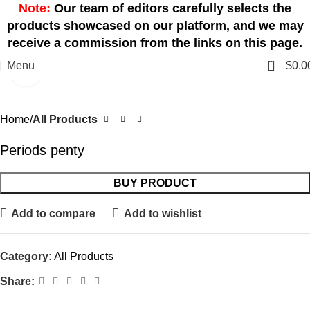
Note:
Our team of editors carefully selects the
products showcased on our platform, and we may
receive a commission from the links on this page.
0
Menu
$
0.0
Click to enlarge
Home
All Products
Periods penty
BUY PRODUCT
Add to compare
Add to wishlist
Category:
All Products
Share: