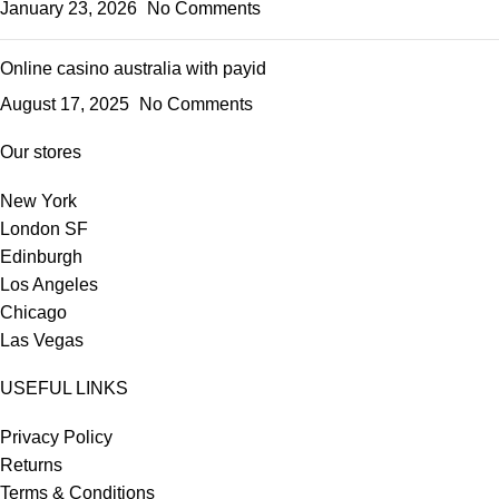
January 23, 2026
No Comments
Online casino australia with payid
August 17, 2025
No Comments
Our stores
New York
London SF
Edinburgh
Los Angeles
Chicago
Las Vegas
USEFUL LINKS
Privacy Policy
Returns
Terms & Conditions