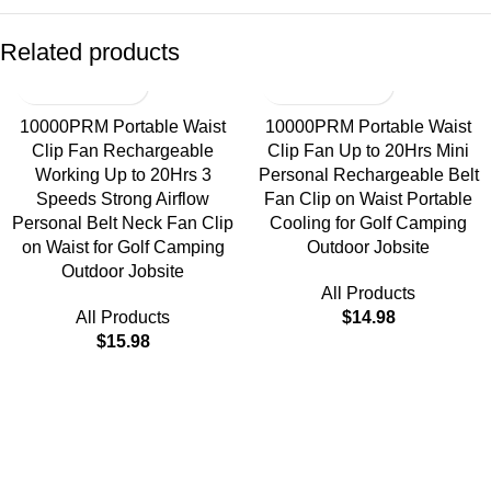
Related products
10000PRM Portable Waist
10000PRM Portable Waist
Clip Fan Rechargeable
Clip Fan Up to 20Hrs Mini
Working Up to 20Hrs 3
Personal Rechargeable Belt
Speeds Strong Airflow
Fan Clip on Waist Portable
Personal Belt Neck Fan Clip
Cooling for Golf Camping
on Waist for Golf Camping
Outdoor Jobsite
Outdoor Jobsite
All Products
All Products
$
14.98
$
15.98