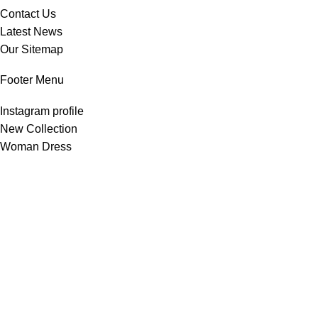
Contact Us
Latest News
Our Sitemap
Footer Menu
Instagram profile
New Collection
Woman Dress
Contact Us
Latest News
Purchase Theme
All Rights Reserved -
Home & Kitchen Products
© 2025 .
Developed by
Solutionest
.
Shop