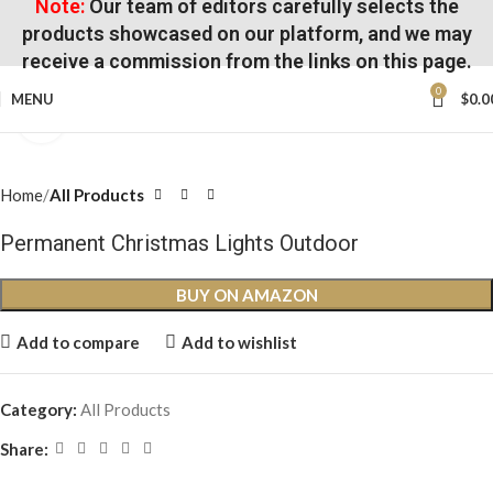
Note:
Our team of editors carefully selects the
products showcased on our platform, and we may
receive a commission from the links on this page.
0
MENU
$
0.0
Click to enlarge
Home
All Products
Permanent Christmas Lights Outdoor
BUY ON AMAZON
Add to compare
Add to wishlist
Category:
All Products
Share: