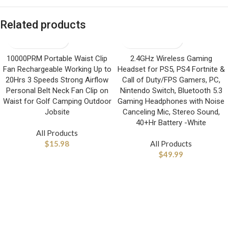
Related products
10000PRM Portable Waist Clip
2.4GHz Wireless Gaming
Fan Rechargeable Working Up to
Headset for PS5, PS4 Fortnite &
20Hrs 3 Speeds Strong Airflow
Call of Duty/FPS Gamers, PC,
Personal Belt Neck Fan Clip on
Nintendo Switch, Bluetooth 5.3
Waist for Golf Camping Outdoor
Gaming Headphones with Noise
Jobsite
Canceling Mic, Stereo Sound,
40+Hr Battery -White
All Products
$
15.98
All Products
$
49.99