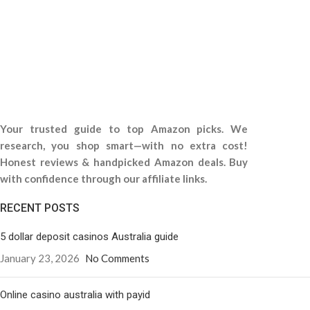
Your trusted guide to top Amazon picks. We
research, you shop smart—with no extra cost!
Honest reviews & handpicked Amazon deals. Buy
with confidence through our affiliate links.
RECENT POSTS
5 dollar deposit casinos Australia guide
January 23, 2026
No Comments
Online casino australia with payid