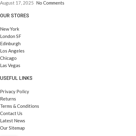
August 17, 2025
No Comments
OUR STORES
New York
London SF
Edinburgh
Los Angeles
Chicago
Las Vegas
USEFUL LINKS
Privacy Policy
Returns
Terms & Conditions
Contact Us
Latest News
Our Sitemap