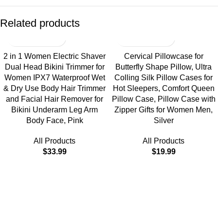
Related products
2 in 1 Women Electric Shaver
Cervical Pillowcase for
Dual Head Bikini Trimmer for
Butterfly Shape Pillow, Ultra
Women IPX7 Waterproof Wet
Colling Silk Pillow Cases for
& Dry Use Body Hair Trimmer
Hot Sleepers, Comfort Queen
and Facial Hair Remover for
Pillow Case, Pillow Case with
Bikini Underarm Leg Arm
Zipper Gifts for Women Men,
Body Face, Pink
Silver
All Products
All Products
$
33.99
$
19.99