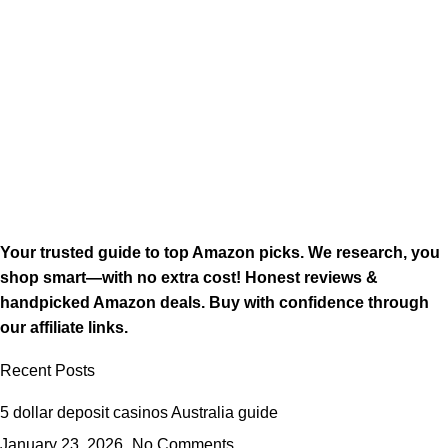
Your trusted guide to top Amazon picks. We research, you
shop smart—with no extra cost! Honest reviews &
handpicked Amazon deals. Buy with confidence through
our affiliate links.
Recent Posts
5 dollar deposit casinos Australia guide
January 23, 2026
No Comments