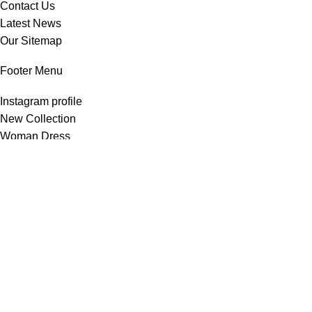
Contact Us
Latest News
Our Sitemap
Footer Menu
Instagram profile
New Collection
Woman Dress
Contact Us
Latest News
Purchase Theme
All Rights Reserved -
Home & Kitchen Products
© 2025 .
Developed by
Solutionest
.
Shop
Wishlist