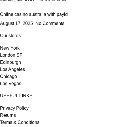
Online casino australia with payid
August 17, 2025
No Comments
Our stores
New York
London SF
Edinburgh
Los Angeles
Chicago
Las Vegas
USEFUL LINKS
Privacy Policy
Returns
Terms & Conditions