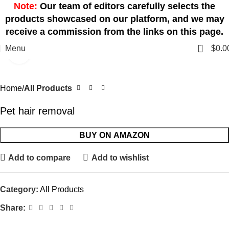
Note:
Our team of editors carefully selects the
products showcased on our platform, and we may
receive a commission from the links on this page.
0
Menu
$
0.0
Click to enlarge
Home
All Products
Pet hair removal
BUY ON AMAZON
Add to compare
Add to wishlist
Category:
All Products
Share: