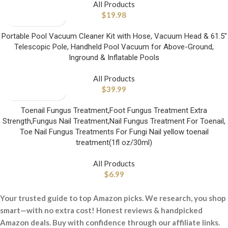
All Products
$
19.98
Portable Pool Vacuum Cleaner Kit with Hose, Vacuum Head & 61.5″
Telescopic Pole, Handheld Pool Vacuum for Above-Ground,
Inground & Inflatable Pools
All Products
$
39.99
Toenail Fungus Treatment,Foot Fungus Treatment Extra
Strength,Fungus Nail Treatment,Nail Fungus Treatment For Toenail,
Toe Nail Fungus Treatments For Fungi Nail yellow toenail
treatment(1fl oz/30ml)
All Products
$
6.99
Your trusted guide to top Amazon picks. We research, you shop
smart—with no extra cost! Honest reviews & handpicked
Amazon deals. Buy with confidence through our affiliate links.