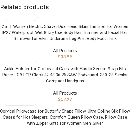
Related products
2 in 1 Women Electric Shaver Dual Head Bikini Trimmer for Women
IPX7 Waterproof Wet & Dry Use Body Hair Trimmer and Facial Hair
Remover for Bikini Underarm Leg Arm Body Face, Pink
All Products
$
33.99
Ankle Holster for Concealed Carry with Elastic Secure Strap Fits
Ruger LC9 LCP Glock 42 43 36 26 S&W Bodyguard .380 .38 Similar
Compact Handguns
All Products
$
19.99
Cervical Pillowcase for Butterfly Shape Pillow, Ultra Colling Silk Pillow
Cases for Hot Sleepers, Comfort Queen Pillow Case, Pillow Case
with Zipper Gifts for Women Men, Silver