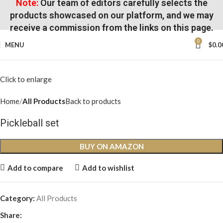
Note:
Our team of editors carefully selects the
products showcased on our platform, and we may
receive a commission from the links on this page.
0
MENU
$
0.0
Click to enlarge
Home
All Products
Back to products
Pickleball set
BUY ON AMAZON
Add to compare
Add to wishlist
Category:
All Products
Share: