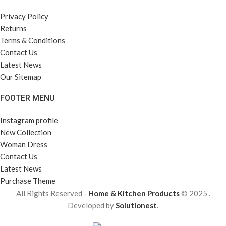
Privacy Policy
Returns
Terms & Conditions
Contact Us
Latest News
Our Sitemap
FOOTER MENU
Instagram profile
New Collection
Woman Dress
Contact Us
Latest News
Purchase Theme
All Rights Reserved -
Home & Kitchen Products
© 2025 .
Developed by
Solutionest
.