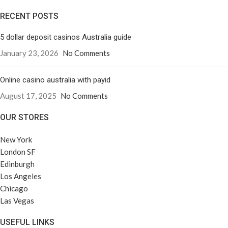
RECENT POSTS
5 dollar deposit casinos Australia guide
January 23, 2026
No Comments
Online casino australia with payid
August 17, 2025
No Comments
OUR STORES
New York
London SF
Edinburgh
Los Angeles
Chicago
Las Vegas
USEFUL LINKS