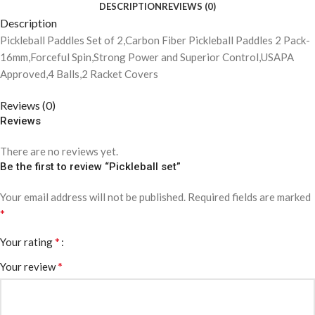
DESCRIPTION
REVIEWS (0)
Description
Pickleball Paddles Set of 2,Carbon Fiber Pickleball Paddles 2 Pack-
16mm,Forceful Spin,Strong Power and Superior Control,USAPA
Approved,4 Balls,2 Racket Covers
Reviews (0)
Reviews
There are no reviews yet.
Be the first to review “Pickleball set”
Your email address will not be published.
Required fields are marked
*
*
Your rating
*
Your review