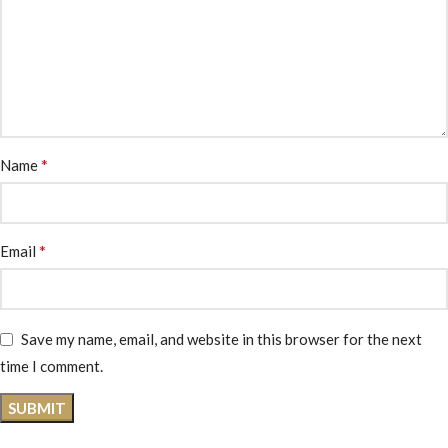
*
Name
*
Email
Save my name, email, and website in this browser for the next
time I comment.