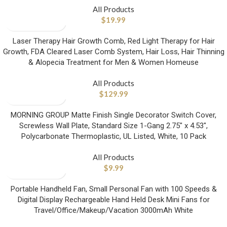
All Products
$
19.99
Laser Therapy Hair Growth Comb, Red Light Therapy for Hair
Growth, FDA Cleared Laser Comb System, Hair Loss, Hair Thinning
& Alopecia Treatment for Men & Women Homeuse
All Products
$
129.99
MORNING GROUP Matte Finish Single Decorator Switch Cover,
Screwless Wall Plate, Standard Size 1-Gang 2.75″ x 4.53″,
Polycarbonate Thermoplastic, UL Listed, White, 10 Pack
All Products
$
9.99
Portable Handheld Fan, Small Personal Fan with 100 Speeds &
Digital Display Rechargeable Hand Held Desk Mini Fans for
Travel/Office/Makeup/Vacation 3000mAh White