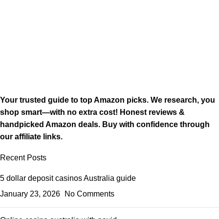
Your trusted guide to top Amazon picks. We research, you
shop smart—with no extra cost! Honest reviews &
handpicked Amazon deals. Buy with confidence through
our affiliate links.
Recent Posts
5 dollar deposit casinos Australia guide
January 23, 2026
No Comments