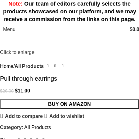
Note:
Our team of editors carefully selects the
products showcased on our platform, and we may
receive a commission from the links on this page.
Menu
$
0.
-58%
Click to enlarge
Home
All Products
Pull through earrings
$
11.00
$
26.00
BUY ON AMAZON
Add to compare
Add to wishlist
Category:
All Products