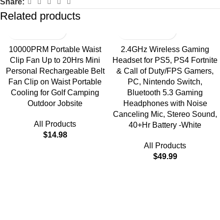
Share:
Related products
10000PRM Portable Waist
2.4GHz Wireless Gaming
Clip Fan Up to 20Hrs Mini
Headset for PS5, PS4 Fortnite
Personal Rechargeable Belt
& Call of Duty/FPS Gamers,
Fan Clip on Waist Portable
PC, Nintendo Switch,
Cooling for Golf Camping
Bluetooth 5.3 Gaming
Outdoor Jobsite
Headphones with Noise
Canceling Mic, Stereo Sound,
All Products
40+Hr Battery -White
$
14.98
All Products
$
49.99