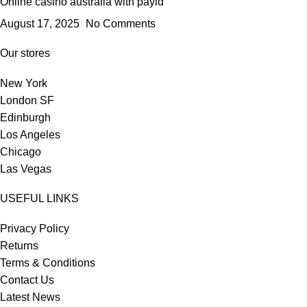
Online casino australia with payid
August 17, 2025
No Comments
Our stores
New York
London SF
Edinburgh
Los Angeles
Chicago
Las Vegas
USEFUL LINKS
Privacy Policy
Returns
Terms & Conditions
Contact Us
Latest News