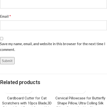
*
Email
Save my name, email, and website in this browser for the next time I
comment.
Related products
Cardboard Cutter for Cat
Cervical Pillowcase for Butterfly
Scratchers with 10pcs Blade,3D
Shape Pillow, Ultra Colling Silk