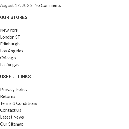
August 17, 2025
No Comments
OUR STORES
New York
London SF
Edinburgh
Los Angeles
Chicago
Las Vegas
USEFUL LINKS
Privacy Policy
Returns
Terms & Conditions
Contact Us
Latest News
Our Sitemap