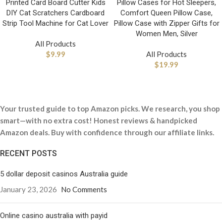
Printed Card Board Cutter Kids
Pillow Cases for Hot Sleepers,
DIY Cat Scratchers Cardboard
Comfort Queen Pillow Case,
Strip Tool Machine for Cat Lover
Pillow Case with Zipper Gifts for
Women Men, Silver
All Products
$
9.99
All Products
$
19.99
Your trusted guide to top Amazon picks. We research, you shop
smart—with no extra cost! Honest reviews & handpicked
Amazon deals. Buy with confidence through our affiliate links.
RECENT POSTS
5 dollar deposit casinos Australia guide
January 23, 2026
No Comments
Online casino australia with payid