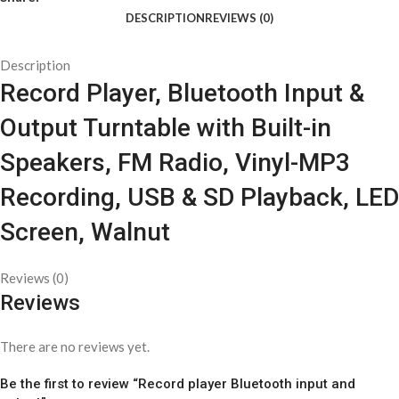
DESCRIPTION
REVIEWS (0)
Description
Record Player, Bluetooth Input &
Output Turntable with Built-in
Speakers, FM Radio, Vinyl-MP3
Recording, USB & SD Playback, LED
Screen, Walnut
Reviews (0)
Reviews
There are no reviews yet.
Be the first to review “Record player Bluetooth input and