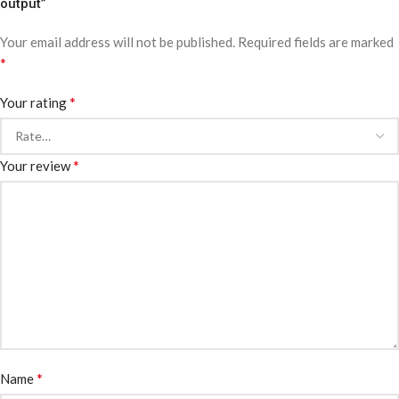
output”
Your email address will not be published.
Required fields are marked
*
*
Your rating
*
Your review
*
Name