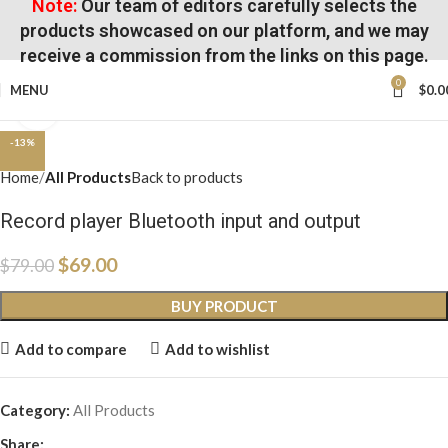
Note:
Our team of editors carefully selects the
products showcased on our platform, and we may
receive a commission from the links on this page.
0
MENU
$
0.0
Click to enlarge
-13%
Home
All Products
Back to products
Record player Bluetooth input and output
$
69.00
$
79.00
BUY PRODUCT
Add to compare
Add to wishlist
Category:
All Products
Share: